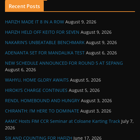
Recent Posts
HAFIZH MADE IT 8 IN A ROW
August 9, 2026
HAFIZH HELD OFF KEITO FOR SEVEN
August 9, 2026
NAKARIN’S UNBEATABLE BENCHMARK
August 9, 2026
ADENANTA SET FOR MANDALIKA TEST
August 6, 2026
NEW SCHEDULE ANNOUNCED FOR ROUND 5 AT SEPANG
August 6, 2026
WAHYU, HOME GLORY AWAITS
August 5, 2026
HIROKI’S CHARGE CONTINUES
August 5, 2026
RENDI, HOMEBOUND AND HUNGRY
August 3, 2026
CHIRANTH: I’M HERE TO DOMINATE
August 3, 2026
AAMC Hosts FIM CCR Seminar at Coloane Karting Track
July 7,
2026
SIX AND COUNTING FOR HAFIZH
June 17, 2026