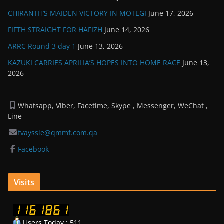
CHIRANTH’S MAIDEN VICTORY IN MOTEGI
June 17, 2026
FIFTH STRAIGHT FOR HAFIZH
June 14, 2026
ARRC Round 3 day 1
June 13, 2026
KAZUKI CARRIES APRILIA’S HOPES INTO HOME RACE
June 13,
2026
Whatsapp, Viber, Facetime, Skype , Messenger, WeChat ,
Line
fvayssie@qmmf.com.qa
Facebook
Visits
Users Today : 511