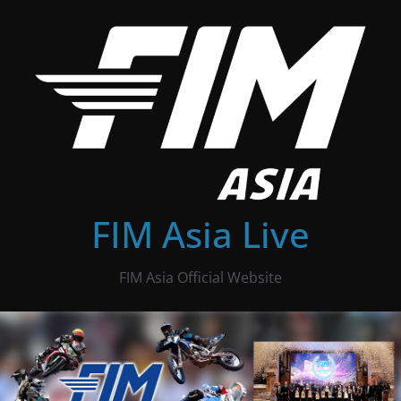
Skip
to
content
FIM Asia Live
FIM Asia Official Website