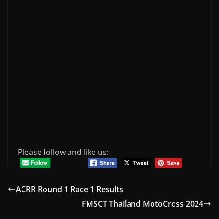
Please follow and like us:
ACRR Round 1 Race 1 Results
FMSCT Thailand MotoCross 2024