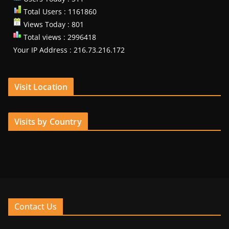
Total Users : 1161860
Views Today : 801
Total views : 2996418
Your IP Address : 216.73.216.172
Visit Location
Visits by Country
Contact Us