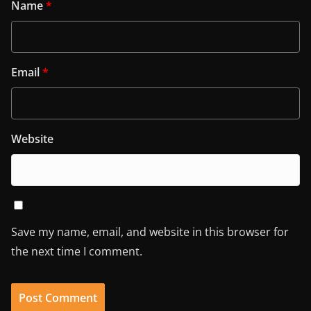
Name
*
Email
*
Website
Save my name, email, and website in this browser for
the next time I comment.