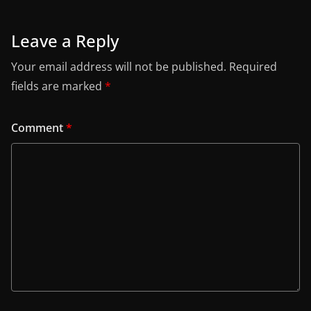
Leave a Reply
Your email address will not be published.
Required
fields are marked
*
Comment
*