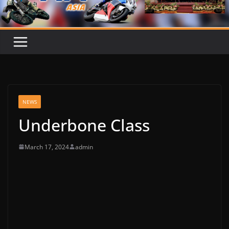
NEWS
Underbone Class
March 17, 2024
admin