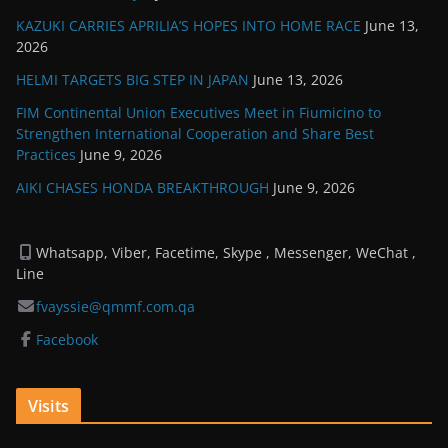
KAZUKI CARRIES APRILIA’S HOPES INTO HOME RACE
June 13,
2026
HELMI TARGETS BIG STEP IN JAPAN
June 13, 2026
FIM Continental Union Executives Meet in Fiumicino to
Strengthen International Cooperation and Share Best
Practices
June 9, 2026
AIKI CHASES HONDA BREAKTHROUGH
June 9, 2026
Whatsapp, Viber, Facetime, Skype , Messenger, WeChat ,
Line
fvayssie@qmmf.com.qa
Facebook
Visits