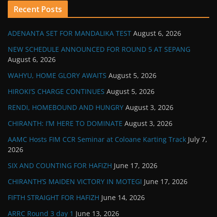
Recent Posts
ADENANTA SET FOR MANDALIKA TEST
August 6, 2026
NEW SCHEDULE ANNOUNCED FOR ROUND 5 AT SEPANG
August 6, 2026
WAHYU, HOME GLORY AWAITS
August 5, 2026
HIROKI’S CHARGE CONTINUES
August 5, 2026
RENDI, HOMEBOUND AND HUNGRY
August 3, 2026
CHIRANTH: I’M HERE TO DOMINATE
August 3, 2026
AAMC Hosts FIM CCR Seminar at Coloane Karting Track
July 7,
2026
SIX AND COUNTING FOR HAFIZH
June 17, 2026
CHIRANTH’S MAIDEN VICTORY IN MOTEGI
June 17, 2026
FIFTH STRAIGHT FOR HAFIZH
June 14, 2026
ARRC Round 3 day 1
June 13, 2026