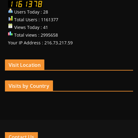
Users Today : 28
Total Users : 1161377
Views Today : 41
Total views : 2995658
Your IP Address : 216.73.217.59
Visit Location
Visits by Country
Contact Us