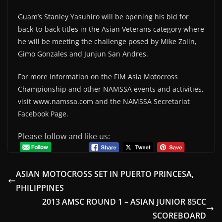
Guam’s Stanley Yasuhiro will be opening his bid for
back-to-back titles in the Asian Veterans category where
he will be meeting the challenge posed by Mike Zolin,
Gimo Gonzales and Junjun San Andres.
For more information on the FIM Asia Motocross
Championship and other NAMSSA events and activities,
visit www.namssa.com and the NAMSSA Secretariat
Facebook Page.
Please follow and like us:
ASIAN MOTOCROSS SET IN PUERTO PRINCESA,
PHILIPPINES
2013 AMSC ROUND 1 – ASIAN JUNIOR 85CC
SCOREBOARD