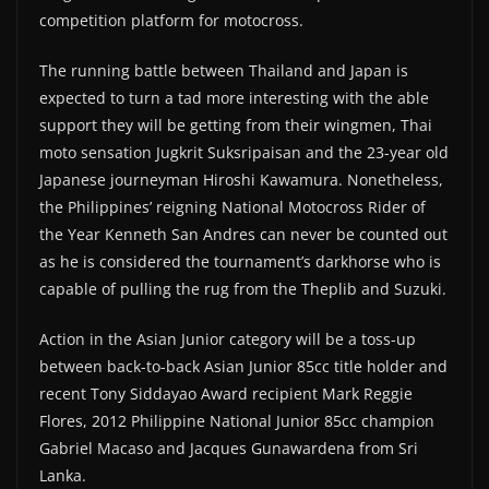
competition platform for motocross.
The running battle between Thailand and Japan is
expected to turn a tad more interesting with the able
support they will be getting from their wingmen, Thai
moto sensation Jugkrit Suksripaisan and the 23-year old
Japanese journeyman Hiroshi Kawamura. Nonetheless,
the Philippines’ reigning National Motocross Rider of
the Year Kenneth San Andres can never be counted out
as he is considered the tournament’s darkhorse who is
capable of pulling the rug from the Theplib and Suzuki.
Action in the Asian Junior category will be a toss-up
between back-to-back Asian Junior 85cc title holder and
recent Tony Siddayao Award recipient Mark Reggie
Flores, 2012 Philippine National Junior 85cc champion
Gabriel Macaso and Jacques Gunawardena from Sri
Lanka.