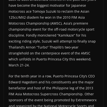
have become the biggest motivator for Japanese
motocross ace Tomoya Suzuki to reclaim the Asian
125cc/MX2 diadem he won in the 2010 FIM Asia
Motocross Championship (AMSC), Asia’s premiere
championship event for the off-road motorcycle sport
discipline. Fondly monickered “Kamikaze” for his
exciting riding style, Suzuki will attempt to finally snap
Thailand’s Arnon “Turbo” Theplib’s two-year
stranglehold on the centerpiece event of the AMSC
which unfolds in Puerto Princesa City this weekend,
March 21-24.
For the tenth year in a row, Puerto Princesa City’s CEO
Edward Hagedorn and his constituents are the major
benefactor and host of the Philippine leg of the 2013
FIM Asia Motocross Supercross Championship. Other
sponsors of the event being promoted by Extremeworx
and organized by the National Motorcycle Sports and