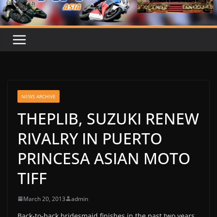
NEWS ARCHIVE
THEPLIB, SUZUKI RENEW
RIVALRY IN PUERTO
PRINCESA ASIAN MOTO
TIFF
March 20, 2013
admin
Back-to-back bridesmaid finishes in the past two years