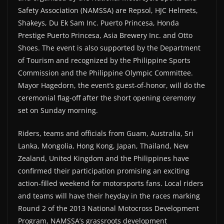
Safety Association (NAMSSA) are Repsol, HJC Helmets,
Shakeys, Du Ek Sam Inc. Puerto Princesa, Honda
Prestige Puerto Princesa, Asia Brewery Inc. and Otto
Shoes. The event is also supported by the Department
of Tourism and recognized by the Philippine Sports
Commission and the Philippine Olympic Committee.
Mayor Hagedorn, the event’s guest-of-honor, will do the
ceremonial flag-off after the short opening ceremony
set on Sunday morning.
Riders, teams and officials from Guam, Australia, Sri
Lanka, Mongolia, Hong Kong, Japan, Thailand, New
Zealand, United Kingdom and the Philippines have
confirmed their participation promising an exciting
action-filled weekend for motorsports fans. Local riders
and teams will have their heyday in the races marking
Round 2 of the 2013 National Motocross Development
Program, NAMSSA’s grassroots development