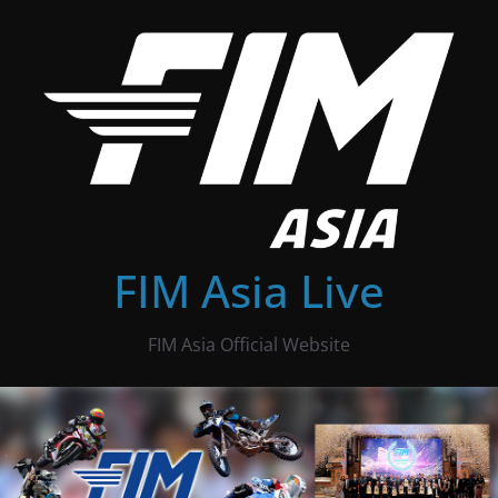
Skip
to
content
FIM Asia Live
FIM Asia Official Website