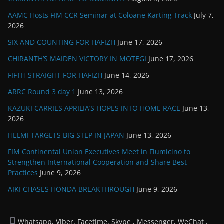
AAMC Hosts FIM CCR Seminar at Coloane Karting Track
July 7,
2026
SIX AND COUNTING FOR HAFIZH
June 17, 2026
CHIRANTH’S MAIDEN VICTORY IN MOTEGI
June 17, 2026
FIFTH STRAIGHT FOR HAFIZH
June 14, 2026
ARRC Round 3 day 1
June 13, 2026
KAZUKI CARRIES APRILIA’S HOPES INTO HOME RACE
June 13,
2026
HELMI TARGETS BIG STEP IN JAPAN
June 13, 2026
FIM Continental Union Executives Meet in Fiumicino to
Strengthen International Cooperation and Share Best
Practices
June 9, 2026
AIKI CHASES HONDA BREAKTHROUGH
June 9, 2026
Whatsapp, Viber, Facetime, Skype , Messenger, WeChat ,