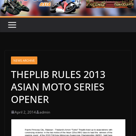
NEWS ARCHIVE
THEPLIB RULES 2013
ASIAN MOTO SERIES
OPENER
April 2, 2014
admin