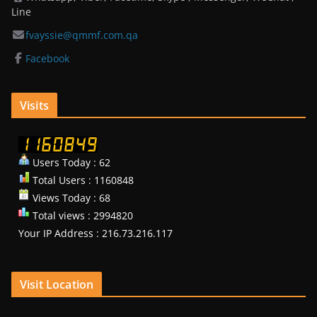
Line
fvayssie@qmmf.com.qa
Facebook
Visits
Users Today : 62
Total Users : 1160848
Views Today : 68
Total views : 2994820
Your IP Address : 216.73.216.117
Visit Location