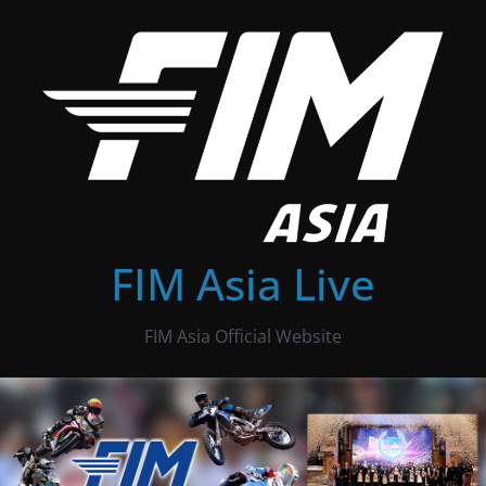
Skip
to
content
FIM Asia Live
FIM Asia Official Website