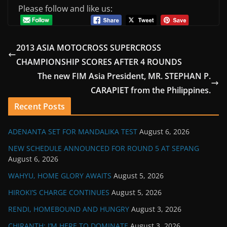
Please follow and like us:
2013 ASIA MOTOCROSS SUPERCROSS
CHAMPIONSHIP SCORES AFTER 4 ROUNDS
The new FIM Asia President, MR. STEPHAN P.
CARAPIET from the Philippines.
Recent Posts
ADENANTA SET FOR MANDALIKA TEST
August 6, 2026
NEW SCHEDULE ANNOUNCED FOR ROUND 5 AT SEPANG
August 6, 2026
WAHYU, HOME GLORY AWAITS
August 5, 2026
HIROKI’S CHARGE CONTINUES
August 5, 2026
RENDI, HOMEBOUND AND HUNGRY
August 3, 2026
CHIRANTH: I’M HERE TO DOMINATE
August 3, 2026