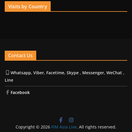
Visits by Country
Contact Us
Whatsapp, Viber, Facetime, Skype , Messenger, WeChat ,
Line
Facebook
Copyright © 2026
FIM Asia Live
. All rights reserved.