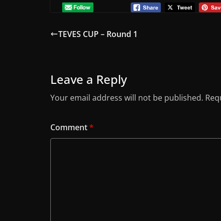
TEVES CUP – Round 1
Leave a Reply
Your email address will not be published.
Requ
Comment
*