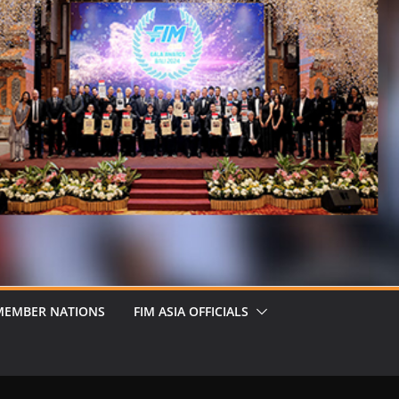
MEMBER NATIONS
FIM ASIA OFFICIALS