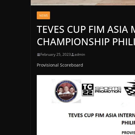
NEWS
TEVES CUP FIM ASI
CHAMPIONSHIP PHILI
February 25, 2023
admin
Provisional Scoreboard