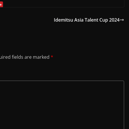
Idemitsu Asia Talent Cup 2024
ired fields are marked
*