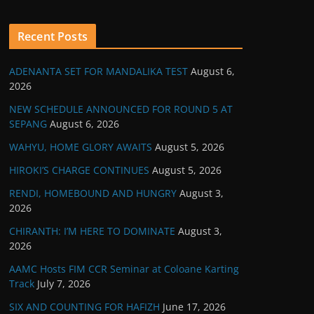
Recent Posts
ADENANTA SET FOR MANDALIKA TEST
August 6,
2026
NEW SCHEDULE ANNOUNCED FOR ROUND 5 AT
SEPANG
August 6, 2026
WAHYU, HOME GLORY AWAITS
August 5, 2026
HIROKI’S CHARGE CONTINUES
August 5, 2026
RENDI, HOMEBOUND AND HUNGRY
August 3,
2026
CHIRANTH: I’M HERE TO DOMINATE
August 3,
2026
AAMC Hosts FIM CCR Seminar at Coloane Karting
Track
July 7, 2026
SIX AND COUNTING FOR HAFIZH
June 17, 2026