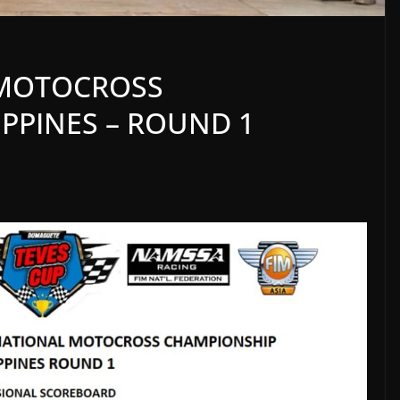
A MOTOCROSS
PPINES – ROUND 1