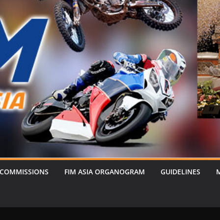
 COMMISSIONS
FIM ASIA ORGANOGRAM
GUIDELINES