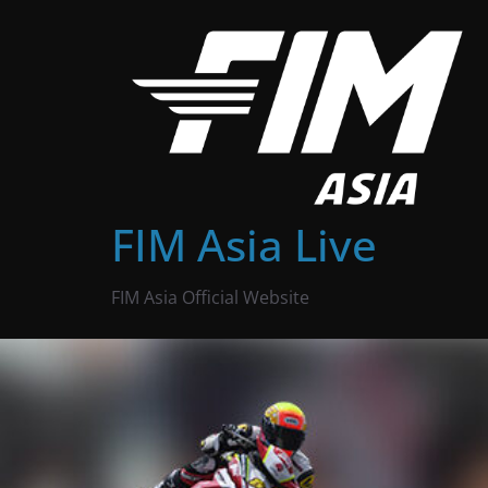
Skip
to
content
FIM Asia Live
FIM Asia Official Website