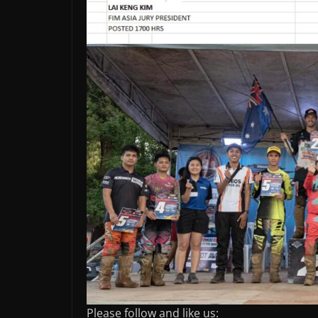
Please follow and like us: