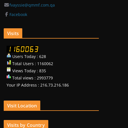
fvayssie@qmmf.com.qa
Facebook
Visits
Users Today : 628
Total Users : 1160062
Views Today : 835
Total views : 2993779
Your IP Address : 216.73.216.186
Visit Location
Visits by Country