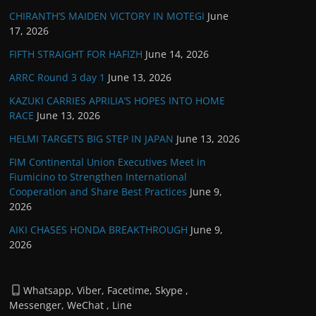
CHIRANTH’S MAIDEN VICTORY IN MOTEGI
June
17, 2026
FIFTH STRAIGHT FOR HAFIZH
June 14, 2026
ARRC Round 3 day 1
June 13, 2026
KAZUKI CARRIES APRILIA’S HOPES INTO HOME
RACE
June 13, 2026
HELMI TARGETS BIG STEP IN JAPAN
June 13, 2026
FIM Continental Union Executives Meet in
Fiumicino to Strengthen International
Cooperation and Share Best Practices
June 9,
2026
AIKI CHASES HONDA BREAKTHROUGH
June 9,
2026
Whatsapp, Viber, Facetime, Skype ,
Messenger, WeChat , Line