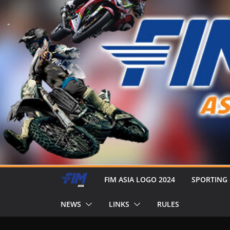
FIM ASIA LOGO 2024
SPORTING
NEWS
LINKS
RULES