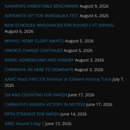
NAKARIN’S UNBEATABLE BENCHMARK
August 9, 2026
ADENANTA SET FOR MANDALIKA TEST
August 6, 2026
NEW SCHEDULE ANNOUNCED FOR ROUND 5 AT SEPANG
August 6, 2026
WAHYU, HOME GLORY AWAITS
August 5, 2026
HIROKI’S CHARGE CONTINUES
August 5, 2026
RENDI, HOMEBOUND AND HUNGRY
August 3, 2026
CHIRANTH: I’M HERE TO DOMINATE
August 3, 2026
AAMC Hosts FIM CCR Seminar at Coloane Karting Track
July 7,
2026
SIX AND COUNTING FOR HAFIZH
June 17, 2026
CHIRANTH’S MAIDEN VICTORY IN MOTEGI
June 17, 2026
FIFTH STRAIGHT FOR HAFIZH
June 14, 2026
ARRC Round 3 day 1
June 13, 2026