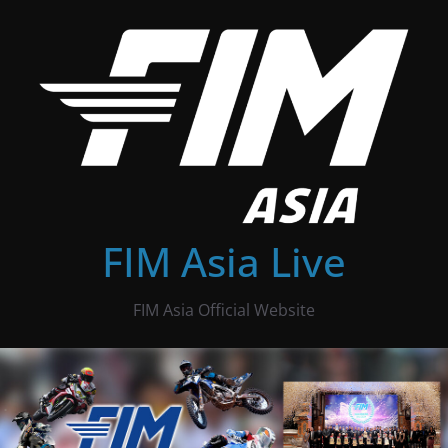
Skip
to
content
FIM Asia Live
FIM Asia Official Website