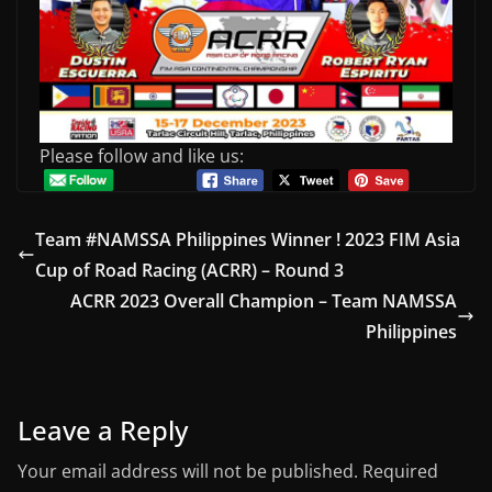
Please follow and like us:
Team #NAMSSA Philippines Winner ! 2023 FIM Asia
Cup of Road Racing (ACRR) – Round 3
ACRR 2023 Overall Champion – Team NAMSSA
Philippines
Leave a Reply
Your email address will not be published.
Required