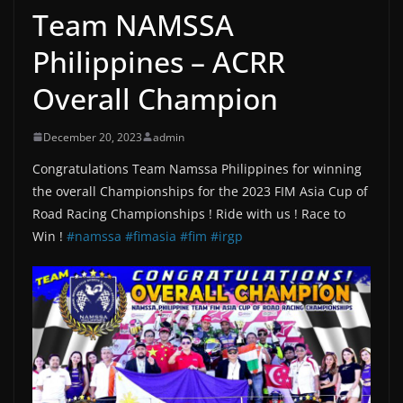
Team NAMSSA
Philippines – ACRR
Overall Champion
December 20, 2023
admin
Congratulations Team Namssa Philippines for winning
the overall Championships for the 2023 FIM Asia Cup of
Road Racing Championships ! Ride with us ! Race to
Win !
#namssa
#fimasia
#fim
#irgp