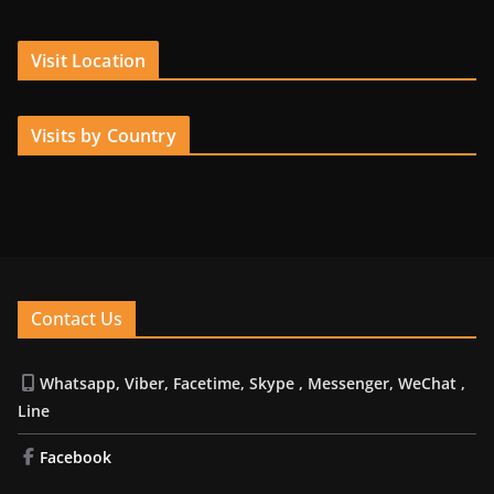
Visit Location
Visits by Country
Contact Us
Whatsapp, Viber, Facetime, Skype , Messenger, WeChat ,
Line
Facebook