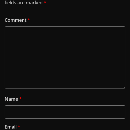
fields are marked
*
Comment
*
Name
*
Email
*