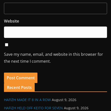
Website
Save my name, email, and website in this browser for
the next time I comment.
Recent Posts
HAFIZH MADE IT 8 IN A ROW
August 9, 2026
HAFIZH HELD OFF KEITO FOR SEVEN
August 9, 2026