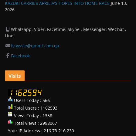
KAZUKI CARRIES APRILIA’S HOPES INTO HOME RACE
June 13,
2026
Whatsapp, Viber, Facetime, Skype , Messenger, WeChat ,
Line
fvayssie@qmmf.com.qa
Facebook
Visits
Users Today : 566
Total Users : 1162593
Views Today : 1358
Total views : 2998067
Your IP Address : 216.73.216.230