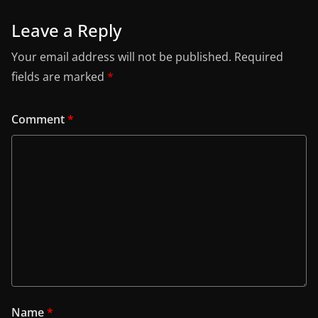
Leave a Reply
Your email address will not be published.
Required
fields are marked
*
Comment
*
Name
*