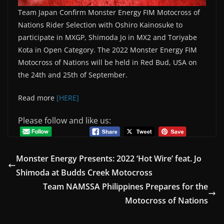
Team Japan Confirm Monster Energy FIM Motocross of
Nations Rider Selection with Oshiro Kainosuke to
participate in MXGP, Shimoda Jo in MX2 and Toriyabe
Kota in Open Category. The 2022 Monster Energy FIM
Motocross of Nations will be held in Red Bud, USA on
the 24th and 25th of September.
Read more
[HERE]
Please follow and like us:
Monster Energy Presents: 2022 ‘Hot Wire’ feat. Jo
Shimoda at Budds Creek Motocross
Team NAMSSA Philippines Prepares for the
Motocross of Nations