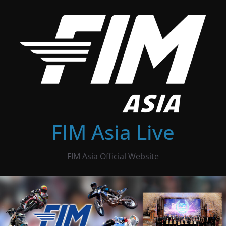
Skip
to
content
FIM Asia Live
FIM Asia Official Website