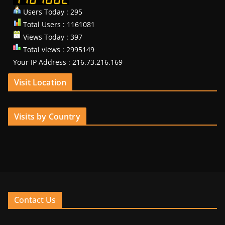
Users Today : 295
Total Users : 1161081
Views Today : 397
Total views : 2995149
Your IP Address : 216.73.216.169
Visit Location
Visits by Country
Contact Us