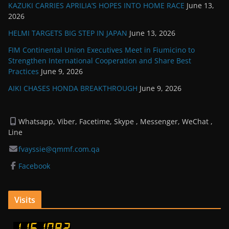
KAZUKI CARRIES APRILIA’S HOPES INTO HOME RACE
June 13,
2026
HELMI TARGETS BIG STEP IN JAPAN
June 13, 2026
FIM Continental Union Executives Meet in Fiumicino to
Strengthen International Cooperation and Share Best
Practices
June 9, 2026
AIKI CHASES HONDA BREAKTHROUGH
June 9, 2026
Whatsapp, Viber, Facetime, Skype , Messenger, WeChat ,
Line
fvayssie@qmmf.com.qa
Facebook
Visits