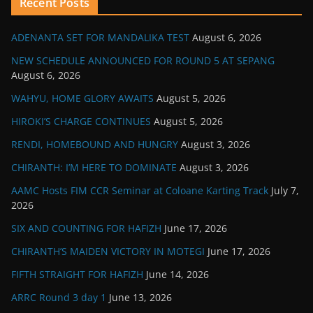
Recent Posts
ADENANTA SET FOR MANDALIKA TEST
August 6, 2026
NEW SCHEDULE ANNOUNCED FOR ROUND 5 AT SEPANG
August 6, 2026
WAHYU, HOME GLORY AWAITS
August 5, 2026
HIROKI’S CHARGE CONTINUES
August 5, 2026
RENDI, HOMEBOUND AND HUNGRY
August 3, 2026
CHIRANTH: I’M HERE TO DOMINATE
August 3, 2026
AAMC Hosts FIM CCR Seminar at Coloane Karting Track
July 7,
2026
SIX AND COUNTING FOR HAFIZH
June 17, 2026
CHIRANTH’S MAIDEN VICTORY IN MOTEGI
June 17, 2026
FIFTH STRAIGHT FOR HAFIZH
June 14, 2026
ARRC Round 3 day 1
June 13, 2026