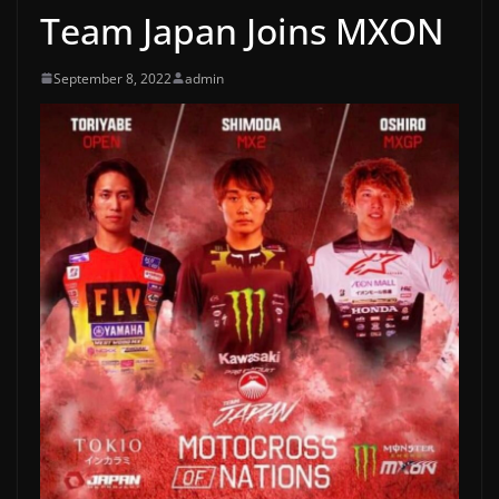
Team Japan Joins MXON
September 8, 2022
admin