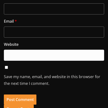
Email
*
Website
Save my name, email, and website in this browser for
the next time I comment.