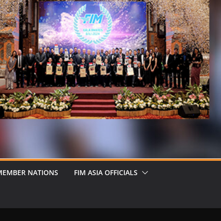
MEMBER NATIONS
FIM ASIA OFFICIALS