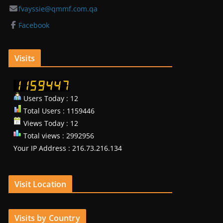
fvayssie@qmmf.com.qa
Facebook
Visits
Users Today : 12
Total Users : 1159446
Views Today : 12
Total views : 2992956
Your IP Address : 216.73.216.134
Visit Location
Visits by Country