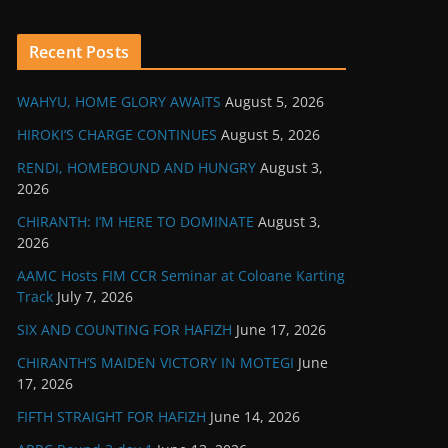
Recent Posts
WAHYU, HOME GLORY AWAITS
August 5, 2026
HIROKI’S CHARGE CONTINUES
August 5, 2026
RENDI, HOMEBOUND AND HUNGRY
August 3,
2026
CHIRANTH: I’M HERE TO DOMINATE
August 3,
2026
AAMC Hosts FIM CCR Seminar at Coloane Karting
Track
July 7, 2026
SIX AND COUNTING FOR HAFIZH
June 17, 2026
CHIRANTH’S MAIDEN VICTORY IN MOTEGI
June
17, 2026
FIFTH STRAIGHT FOR HAFIZH
June 14, 2026