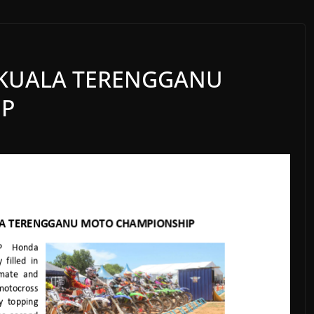
 KUALA TERENGGANU
IP