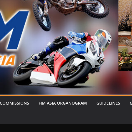
 COMMISSIONS
FIM ASIA ORGANOGRAM
GUIDELINES