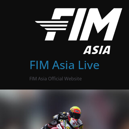
Skip
to
content
FIM Asia Live
FIM Asia Official Website