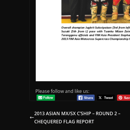
Please follow and like us:
2013 ASIAN MX/SX C’SHIP – ROUND 2 –
CHEQUERED FLAG REPORT