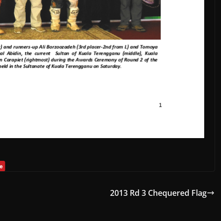
2013 Rd 3 Chequered Flag