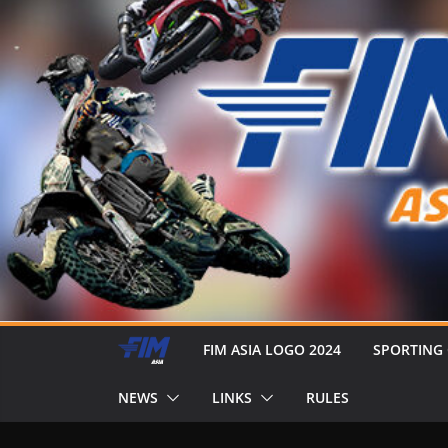
FIM ASIA LOGO 2024
SPORTING
NEWS
LINKS
RULES