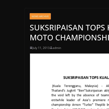
NEWS ARCHIVE
SUKSRIPAISAN TOPS
MOTO CHAMPIONSH
July 11, 2013
admin