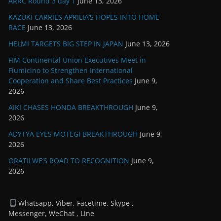
ARRC Round 3 day 1
June 13, 2026
KAZUKI CARRIES APRILIA’S HOPES INTO HOME
RACE
June 13, 2026
HELMI TARGETS BIG STEP IN JAPAN
June 13, 2026
FIM Continental Union Executives Meet in
Fiumicino to Strengthen International
Cooperation and Share Best Practices
June 9,
2026
AIKI CHASES HONDA BREAKTHROUGH
June 9,
2026
ADYTYA EYES MOTEGI BREAKTHROUGH
June 9,
2026
ORATILWE’S ROAD TO RECOGNITION
June 9,
2026
Whatsapp, Viber, Facetime, Skype ,
Messenger, WeChat , Line