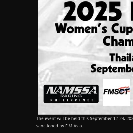
The event will be held this September 12-24, 20
sanctioned by FIM Asia.