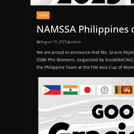
NEWS
NAMSSA Philippines o
August 19, 2025
admin
We are proud to announce that Ms. Gracie Reye
SSBK Phil Women’s. (organized by InsideRACING &
the Philippine Team at the FIM Asia Cup of Wome