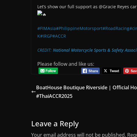
Let’s show our full support as @Gracie Reyes carr
#FIMAsia
#PhilippineMotorsport
#RoadRacing
#ci
K
#IRGP
#ACCR
CREDIT:
National Motorcycle Sports & Safety Associ
Please follow and like us:
BoatHouse Boutique Riverside | Official Ho
#ThaiACCR2025
Leave a Reply
Your email address will not be published.
Requ