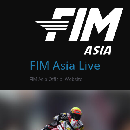
Skip
to
content
FIM Asia Live
FIM Asia Official Website