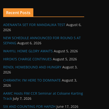
Recent Posts
ADENANTA SET FOR MANDALIKA TEST
August 6,
2026
NEW SCHEDULE ANNOUNCED FOR ROUND 5 AT
SEPANG
August 6, 2026
WAHYU, HOME GLORY AWAITS
August 5, 2026
HIROKI’S CHARGE CONTINUES
August 5, 2026
RENDI, HOMEBOUND AND HUNGRY
August 3,
2026
CHIRANTH: I’M HERE TO DOMINATE
August 3,
2026
AAMC Hosts FIM CCR Seminar at Coloane Karting
Track
July 7, 2026
SIX AND COUNTING FOR HAFIZH
June 17, 2026