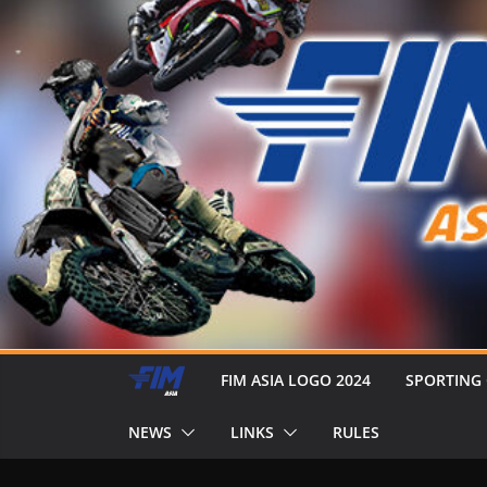
FIM ASIA LOGO 2024
SPORTING
NEWS
LINKS
RULES