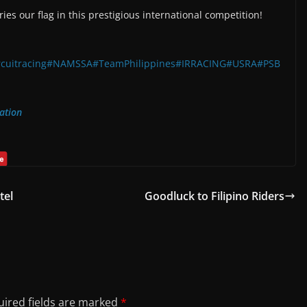
ies our flag in this prestigious international competition!
rcuitracing
#NAMSSA
#TeamPhilippines
#IRRACING
#USRA
#PSB
ation
tel
Goodluck to Filipino Riders
ired fields are marked
*