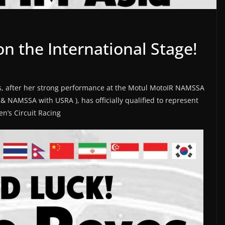
n the International Stage!
s, after her strong performance at the Motul MotoIR NAMSSA
 NAMSSA with USRA ), has officially qualified to represent
n’s Circuit Racing