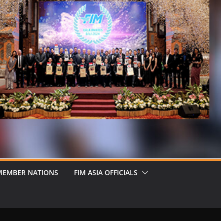
MEMBER NATIONS
FIM ASIA OFFICIALS