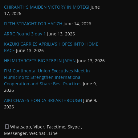
CHIRANTH’S MAIDEN VICTORY IN MOTEGI
June
17, 2026
FIFTH STRAIGHT FOR HAFIZH
June 14, 2026
ARRC Round 3 day 1
June 13, 2026
KAZUKI CARRIES APRILIA’S HOPES INTO HOME
RACE
June 13, 2026
HELMI TARGETS BIG STEP IN JAPAN
June 13, 2026
FIM Continental Union Executives Meet in
Fiumicino to Strengthen International
Cooperation and Share Best Practices
June 9,
2026
AIKI CHASES HONDA BREAKTHROUGH
June 9,
2026
Whatsapp, Viber, Facetime, Skype ,
Messenger, WeChat , Line