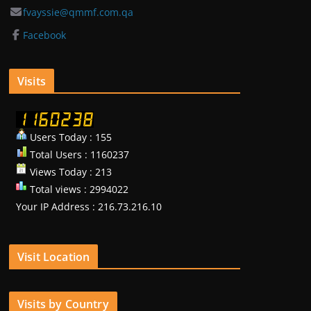
fvayssie@qmmf.com.qa
Facebook
Visits
Users Today : 155
Total Users : 1160237
Views Today : 213
Total views : 2994022
Your IP Address : 216.73.216.10
Visit Location
Visits by Country