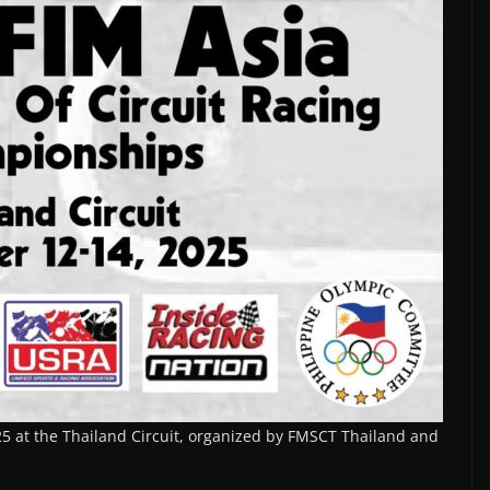
25 at the Thailand Circuit, organized by FMSCT Thailand and