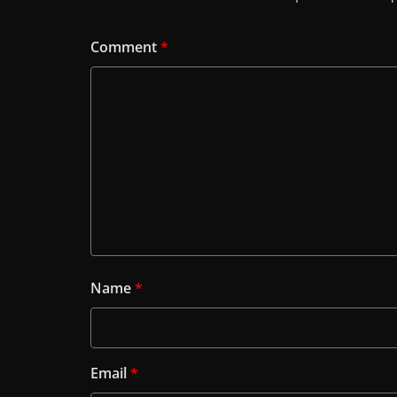
Comment
*
Name
*
Email
*