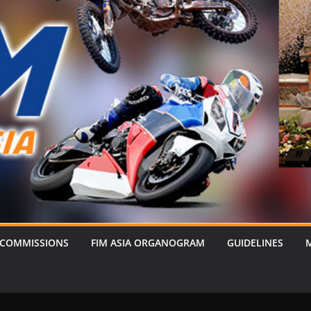
 COMMISSIONS
FIM ASIA ORGANOGRAM
GUIDELINES