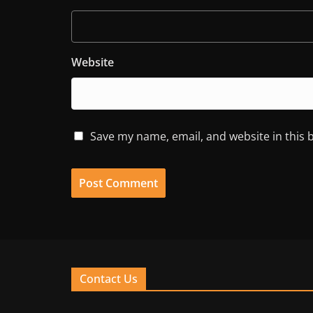
Website
Save my name, email, and website in this 
Contact Us