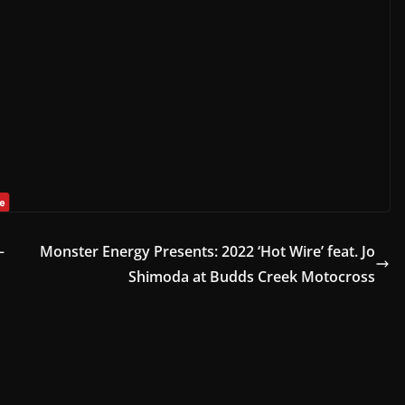
–
Monster Energy Presents: 2022 ‘Hot Wire’ feat. Jo
Shimoda at Budds Creek Motocross