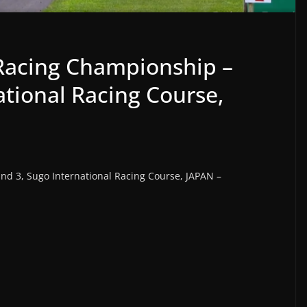
 Racing Championship –
ational Racing Course,
nd 3, Sugo International Racing Course, JAPAN –