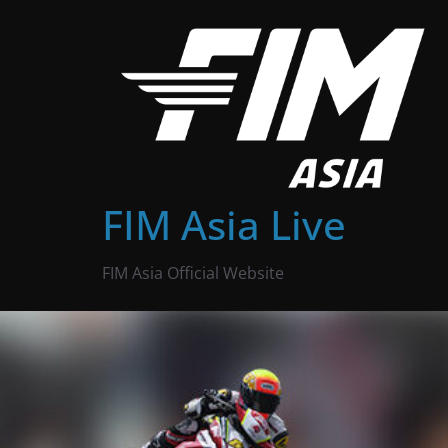
Skip
to
content
FIM Asia Live
FIM Asia Official Website