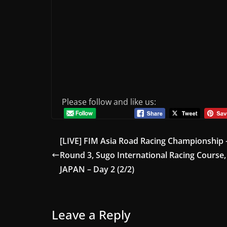
Please follow and like us:
[LIVE] FIM Asia Road Racing Championship 
Round 3, Sugo International Racing Course,
JAPAN – Day 2 (2/2)
Leave a Reply