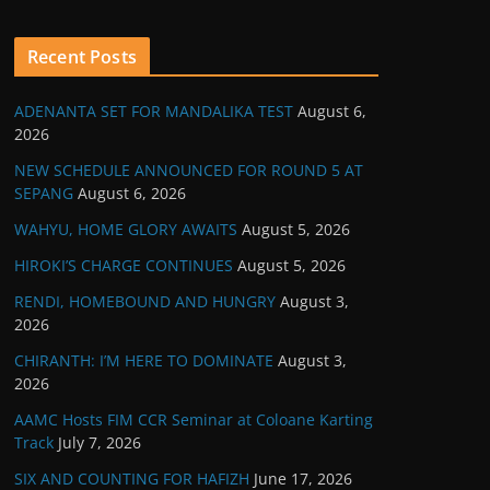
Recent Posts
ADENANTA SET FOR MANDALIKA TEST
August 6,
2026
NEW SCHEDULE ANNOUNCED FOR ROUND 5 AT
SEPANG
August 6, 2026
WAHYU, HOME GLORY AWAITS
August 5, 2026
HIROKI’S CHARGE CONTINUES
August 5, 2026
RENDI, HOMEBOUND AND HUNGRY
August 3,
2026
CHIRANTH: I’M HERE TO DOMINATE
August 3,
2026
AAMC Hosts FIM CCR Seminar at Coloane Karting
Track
July 7, 2026
SIX AND COUNTING FOR HAFIZH
June 17, 2026