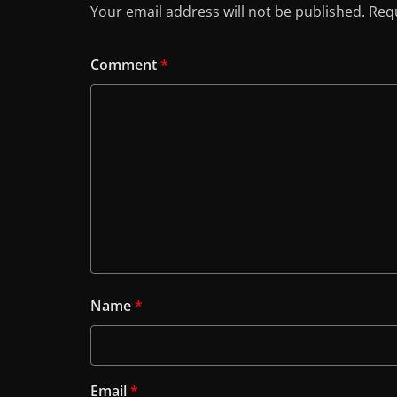
Your email address will not be published.
Requ
Comment
*
Name
*
Email
*