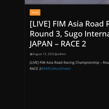
NEWS
[LIVE] FIM Asia Road
Round 3, Sugo Intern
JAPAN – RACE 2
August 13, 2022
admin
[LIVE] FIM Asia Road Racing Championship – Rou
RACE 2
#ARRC
#AsiaPower