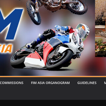
 COMMISSIONS
FIM ASIA ORGANOGRAM
GUIDELINES