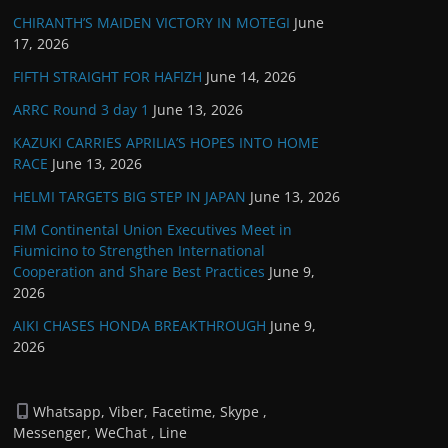
CHIRANTH’S MAIDEN VICTORY IN MOTEGI
June
17, 2026
FIFTH STRAIGHT FOR HAFIZH
June 14, 2026
ARRC Round 3 day 1
June 13, 2026
KAZUKI CARRIES APRILIA’S HOPES INTO HOME
RACE
June 13, 2026
HELMI TARGETS BIG STEP IN JAPAN
June 13, 2026
FIM Continental Union Executives Meet in
Fiumicino to Strengthen International
Cooperation and Share Best Practices
June 9,
2026
AIKI CHASES HONDA BREAKTHROUGH
June 9,
2026
Whatsapp, Viber, Facetime, Skype ,
Messenger, WeChat , Line