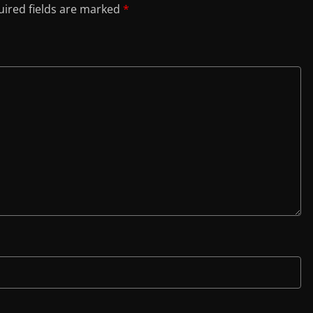
ired fields are marked
*