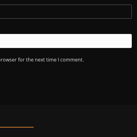
browser for the next time I comment.