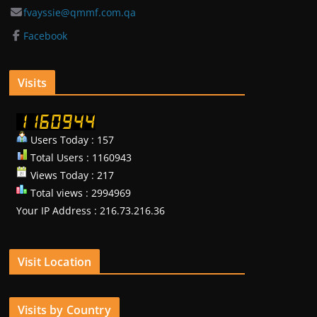
fvayssie@qmmf.com.qa
Facebook
Visits
Users Today : 157
Total Users : 1160943
Views Today : 217
Total views : 2994969
Your IP Address : 216.73.216.36
Visit Location
Visits by Country