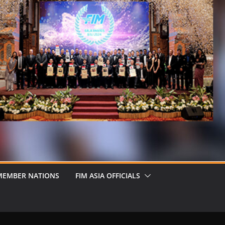
MEMBER NATIONS
FIM ASIA OFFICIALS