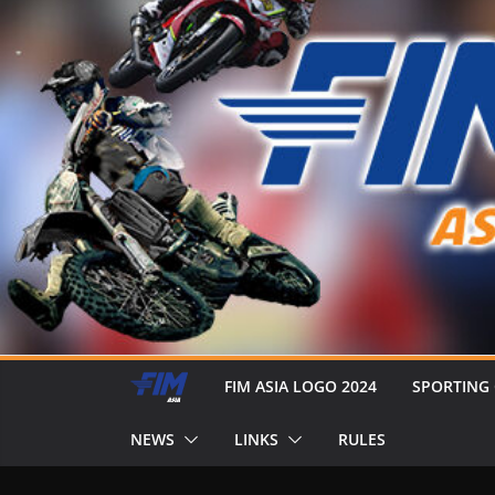
FIM ASIA LOGO 2024
SPORTING
NEWS
LINKS
RULES