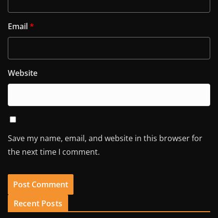
Email
*
Website
Save my name, email, and website in this browser for
the next time I comment.
Recent Posts