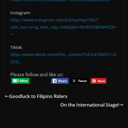
Instagram:
https://www.instagram.com/p/DNqsHpyT3Ai/?
utm_source=ig_web_copy_link&igsh=MzRlODBiNWFlZA=
=
Tiktok:
https://www.tiktok.com/@fim…/photo/754164190031125
2242…
Please follow and like us:
Goodluck to Filipino Riders
On the International Stage!