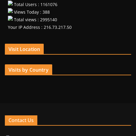
Total Users : 1161076
Views Today : 388
Total views : 2995140
Your IP Address : 216.73.217.50
Visit Location
Visits by Country
Contact Us