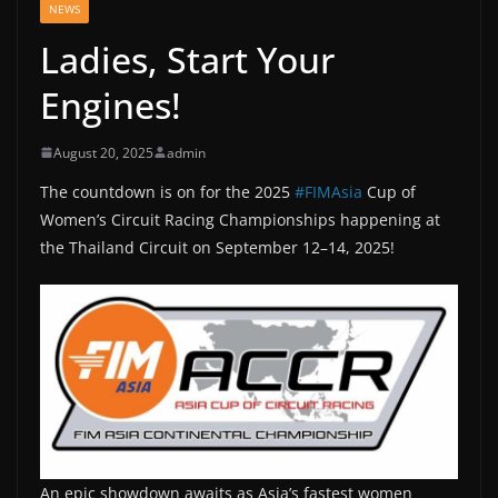
NEWS
Ladies, Start Your
Engines!
August 20, 2025
admin
The
countdown is on for the 2025
#FIMAsia
Cup of
Women’s Circuit Racing Championships happening at
the Thailand Circuit on September 12–14, 2025!
An epic showdown awaits as Asia’s fastest women