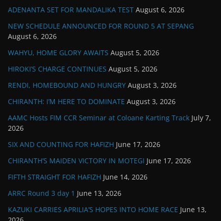
ADENANTA SET FOR MANDALIKA TEST
August 6, 2026
NEW SCHEDULE ANNOUNCED FOR ROUND 5 AT SEPANG
August 6, 2026
WAHYU, HOME GLORY AWAITS
August 5, 2026
HIROKI’S CHARGE CONTINUES
August 5, 2026
RENDI, HOMEBOUND AND HUNGRY
August 3, 2026
CHIRANTH: I’M HERE TO DOMINATE
August 3, 2026
AAMC Hosts FIM CCR Seminar at Coloane Karting Track
July 7,
2026
SIX AND COUNTING FOR HAFIZH
June 17, 2026
CHIRANTH’S MAIDEN VICTORY IN MOTEGI
June 17, 2026
FIFTH STRAIGHT FOR HAFIZH
June 14, 2026
ARRC Round 3 day 1
June 13, 2026
KAZUKI CARRIES APRILIA’S HOPES INTO HOME RACE
June 13,
2026