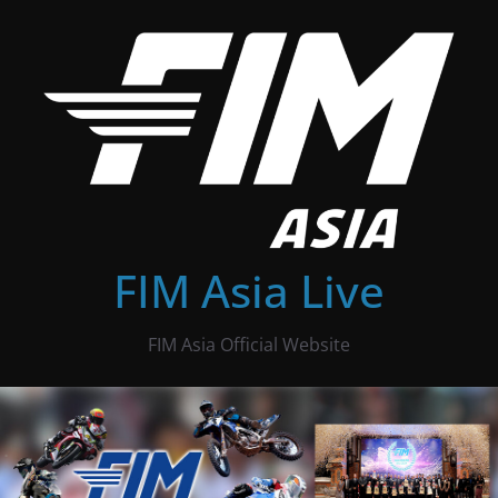
Skip
to
content
FIM Asia Live
FIM Asia Official Website