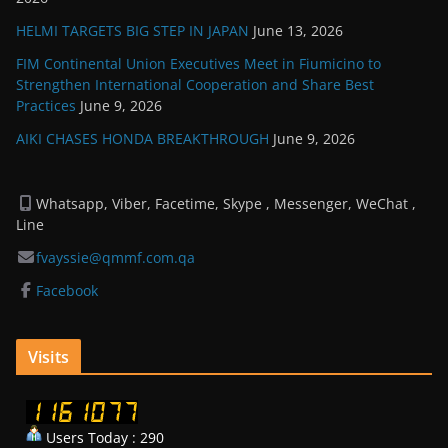
HELMI TARGETS BIG STEP IN JAPAN
June 13, 2026
FIM Continental Union Executives Meet in Fiumicino to
Strengthen International Cooperation and Share Best
Practices
June 9, 2026
AIKI CHASES HONDA BREAKTHROUGH
June 9, 2026
Whatsapp, Viber, Facetime, Skype , Messenger, WeChat ,
Line
fvayssie@qmmf.com.qa
Facebook
Visits
Users Today : 290