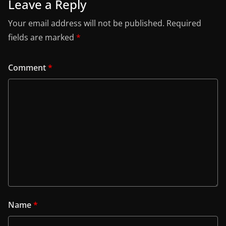
Leave a Reply
Your email address will not be published.
Required
fields are marked
*
Comment
*
Name
*