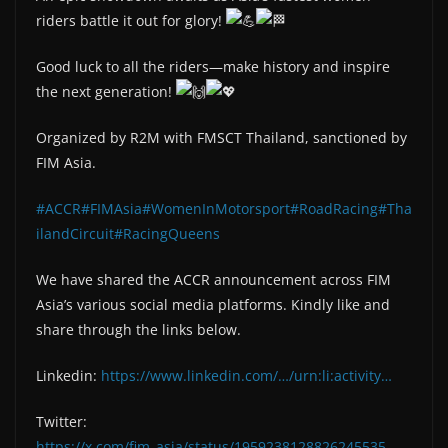
riders battle it out for glory!
Good luck to all the riders—make history and inspire
the next generation!
Organized by R2M with FMSCT Thailand, sanctioned by
FIM Asia.
#ACCR
#FIMAsia
#WomenInMotorsport
#RoadRacing
#Tha
ilandCircuit
#RacingQueens
We have shared the ACCR announcement across FIM
Asia’s various social media platforms. Kindly like and
share through the links below.
Linkedin:
https://www.linkedin.com/…/urn:li:activity…
Twitter:
https://x.com/fim_asia/status/1959238128826245535