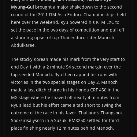
Myung-Gul
brought a major shakedown to the second
round of the 2011 FIM Asia Enduro Championships held
here over the weekend. Ryu powered his KTM EXC to
set the pace in the two days of competition and pull off
a stunning upset of top Thai enduro rider Manoch
Abdulkaree.
The stocky Korean made his mark from the very start to
end Day 1 with a 2 minute 54 second margin over the
top-seeded Manoch. Ryu then capped his runs with
victories in the two special stages on Day 2. Manoch
made a last ditch charge in his Honda CRF 450 in the
MX stage where he shaved off nearly 4 minutes from
Ryu’s lead but his effort came a tad short to swing the
outcome of the race in his favor. Thailand’s Thangsook
Sooksirisaiysorn in a Suzuki RMX250 settled for third
place finishing nearly 12 minutes behind Manoch.