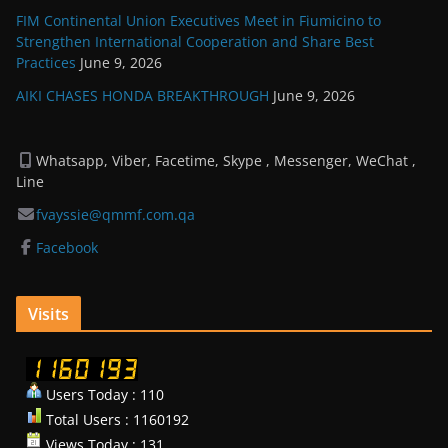
FIM Continental Union Executives Meet in Fiumicino to
Strengthen International Cooperation and Share Best
Practices
June 9, 2026
AIKI CHASES HONDA BREAKTHROUGH
June 9, 2026
Whatsapp, Viber, Facetime, Skype , Messenger, WeChat ,
Line
fvayssie@qmmf.com.qa
Facebook
Visits
Users Today : 110
Total Users : 1160192
Views Today : 131