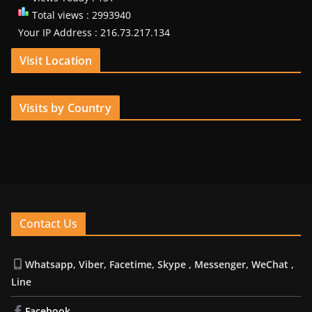
Total views : 2993940
Your IP Address : 216.73.217.134
Visit Location
Visits by Country
Contact Us
Whatsapp, Viber, Facetime, Skype , Messenger, WeChat ,
Line
Facebook