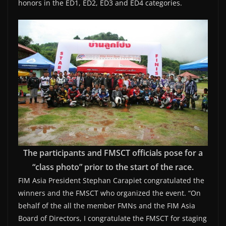
honors in the ED1, ED2, ED3 and ED4 categories.
The participants and FMSCT officials pose for a
“class photo” prior to the start of the race.
FIM Asia President Stephan Carapiet congratulated the
winners and the FMSCT who organized the event. “On
behalf of the all the member FMNs and the FIM Asia
Board of Directors, I congratulate the FMSCT for staging