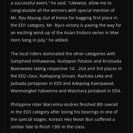
a successful event,” he said. “Likewise, allow me to
congratulate all the winners with special mention of
Mr. Ryu Myung–Gul of Korea for bagging first place in
the ED1 category. Mr. Ryu’s victory is paving the way for
an exciting wind-up of the Asian Enduro series in Mae
Horn Song in July,” he added.
The local riders dominated the other categories with
Somphetd Inthawaree, Nuttapon Potaton and Kristsada
Boonwatee taking respective 1st , 2nd and 3rd places in
the ED2 class, Nattapong Sinsan, Rachata Leka and
Jadsada Jantapoon in ED3 and Adepong Kaenpaead,
Wanmongkol Yaboonna and Watchara Jantakool in ED4.
Philippine rider Marcelino Andres finished 8th overall
in the ED3 category after losing his bearings in one of
the special stages. Korea’s Heo Moon Bun suffered a
similar fate to finish 13th in the class.