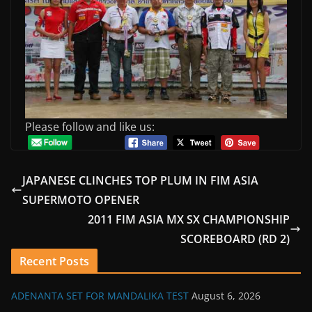
Please follow and like us:
JAPANESE CLINCHES TOP PLUM IN FIM ASIA
SUPERMOTO OPENER
2011 FIM ASIA MX SX CHAMPIONSHIP
SCOREBOARD (RD 2)
Recent Posts
ADENANTA SET FOR MANDALIKA TEST
August 6, 2026