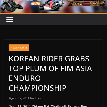
NEWS ARCHIVE
KOREAN RIDER GRABS
TOP PLUM OF FIM ASIA
ENDURO
CHAMPIONSHIP
June 17, 2011
admin
(May 31, 2011 Chiang Rai, Thailand)- Korea’s Ryu