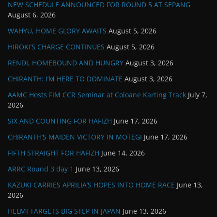
NEW SCHEDULE ANNOUNCED FOR ROUND 5 AT SEPANG
August 6, 2026
WAHYU, HOME GLORY AWAITS
August 5, 2026
HIROKI’S CHARGE CONTINUES
August 5, 2026
RENDI, HOMEBOUND AND HUNGRY
August 3, 2026
CHIRANTH: I’M HERE TO DOMINATE
August 3, 2026
AAMC Hosts FIM CCR Seminar at Coloane Karting Track
July 7,
2026
SIX AND COUNTING FOR HAFIZH
June 17, 2026
CHIRANTH’S MAIDEN VICTORY IN MOTEGI
June 17, 2026
FIFTH STRAIGHT FOR HAFIZH
June 14, 2026
ARRC Round 3 day 1
June 13, 2026
KAZUKI CARRIES APRILIA’S HOPES INTO HOME RACE
June 13,
2026
HELMI TARGETS BIG STEP IN JAPAN
June 13, 2026