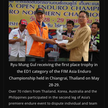
Ryu Mung Gul receiving the first place trophy in
the ED1 category of the FIM Asia Enduro
Championship held in Chiangrai, Thailand on May
28-29.
Over 70 riders from Thailand, Korea, Australia and the
Philippines participated in the second leg of Asia’s
premiere endure event to dispute individual and team