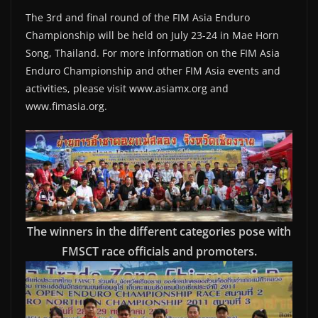
The 3rd and final round of the FIM Asia Enduro
Championship will be held on July 23-24 in Mae Horn
Song, Thailand. For more information on the FIM Asia
Enduro Championship and other FIM Asia events and
activities, please visit www.asiamx.org and
www.fimasia.org.
The winners in the different categories pose with
FMSCT race officials and promoters.