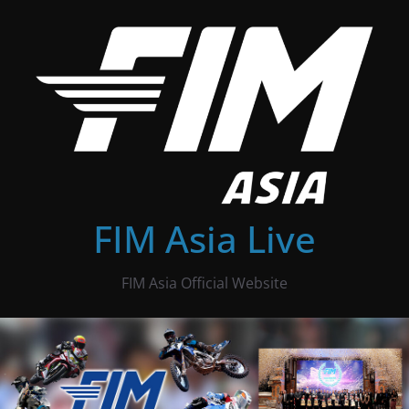
Skip
to
content
FIM Asia Live
FIM Asia Official Website