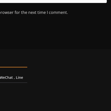
browser for the next time I comment.
 WeChat , Line