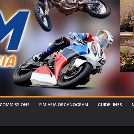
 COMMISSIONS
FIM ASIA ORGANOGRAM
GUIDELINES