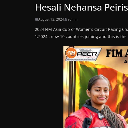
Hesali Nehansa Peiris
August 13, 2024
admin
2024 FIM Asia Cup of Women’s Circuit Racing C
1,2024 , now 10 countries joining and this is th