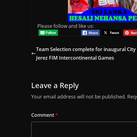
Please follow and like us:
Team Selection complete for inaugural City
Jerez FIM Intercontinental Games
Leave a Reply
Your email address will not be published.
Requ
Comment
*