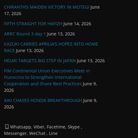
CHIRANTH’S MAIDEN VICTORY IN MOTEGI
June
17, 2026
FIFTH STRAIGHT FOR HAFIZH
June 14, 2026
ARRC Round 3 day 1
June 13, 2026
KAZUKI CARRIES APRILIA’S HOPES INTO HOME
RACE
June 13, 2026
HELMI TARGETS BIG STEP IN JAPAN
June 13, 2026
FIM Continental Union Executives Meet in
Fiumicino to Strengthen International
Cooperation and Share Best Practices
June 9,
2026
AIKI CHASES HONDA BREAKTHROUGH
June 9,
2026
Whatsapp, Viber, Facetime, Skype ,
Messenger, WeChat , Line