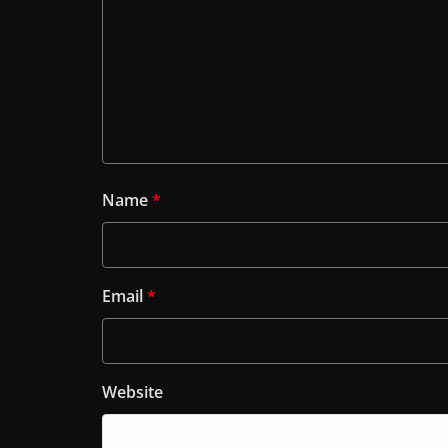
Name
*
Email
*
Website