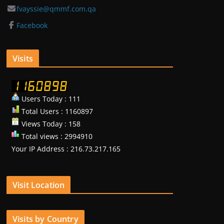
fvayssie@qmmf.com.qa
Facebook
Visits
Users Today : 111
Total Users : 1160897
Views Today : 158
Total views : 2994910
Your IP Address : 216.73.217.165
Visit Location
Visits by Country