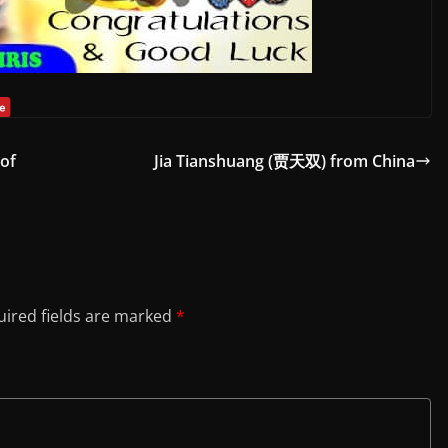
 of
Jia Tianshuang (贾天双) from China
ired fields are marked
*