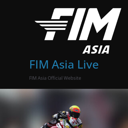
Skip
to
content
FIM Asia Live
FIM Asia Official Website