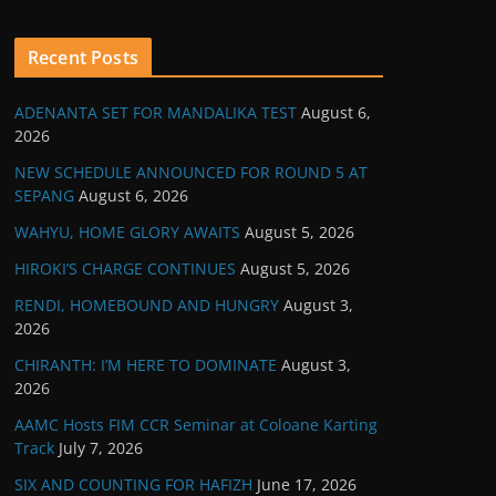
Recent Posts
ADENANTA SET FOR MANDALIKA TEST
August 6,
2026
NEW SCHEDULE ANNOUNCED FOR ROUND 5 AT
SEPANG
August 6, 2026
WAHYU, HOME GLORY AWAITS
August 5, 2026
HIROKI’S CHARGE CONTINUES
August 5, 2026
RENDI, HOMEBOUND AND HUNGRY
August 3,
2026
CHIRANTH: I’M HERE TO DOMINATE
August 3,
2026
AAMC Hosts FIM CCR Seminar at Coloane Karting
Track
July 7, 2026
SIX AND COUNTING FOR HAFIZH
June 17, 2026