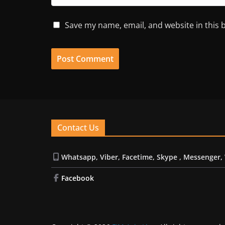
Save my name, email, and website in this 
Contact Us
Whatsapp, Viber, Facetime, Skype , Messenger,
Facebook