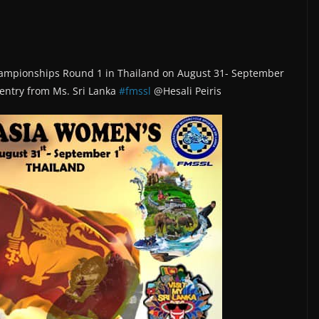
hampionships Round 1 in Thailand on August 31- September
e entry from Ms. Sri Lanka
#fmssl
@Hesali Peiris