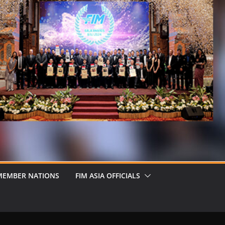
MEMBER NATIONS
FIM ASIA OFFICIALS