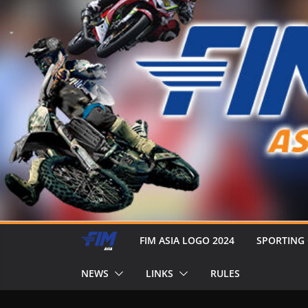
FIM ASIA LOGO 2024
SPORTING
NEWS
LINKS
RULES