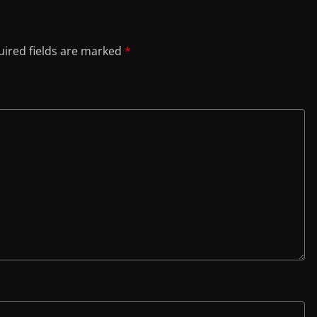
ired fields are marked
*