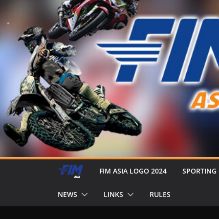
FIM ASIA LOGO 2024
SPORTING
NEWS
LINKS
RULES