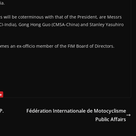
ia.
s will be coterminous with that of the President, are Messrs
CI-India), Gong Hong Guo (CMSA-China) and Stanley Yasuhiro
omes an ex-officio member of the FIM Board of Directors.
P.
Fédération Internationale de Motocyclisme
Public Affairs