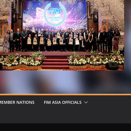
MEMBER NATIONS
FIM ASIA OFFICIALS