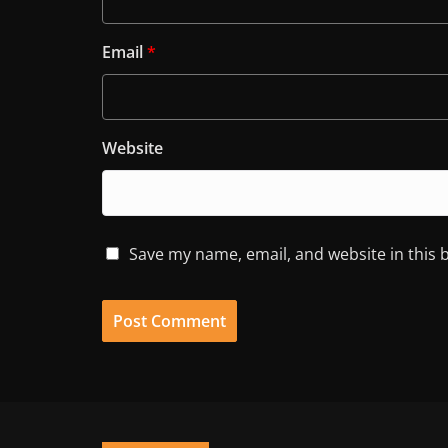
Email
*
Website
Save my name, email, and website in this 