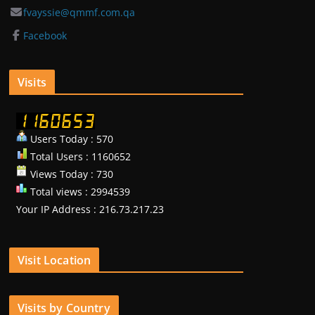
fvayssie@qmmf.com.qa
Facebook
Visits
Users Today : 570
Total Users : 1160652
Views Today : 730
Total views : 2994539
Your IP Address : 216.73.217.23
Visit Location
Visits by Country