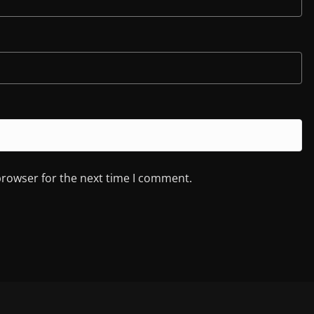
browser for the next time I comment.