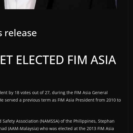
 release
T ELECTED FIM ASIA
ent by 18 votes out of 27, during the FIM Asia General
e served a previous term as FIM Asia President from 2010 to
 Safety Association (NAMSSA) of the Philippines, Stephan
d (AAM-Malaysia) who was elected at the 2013 FIM Asia