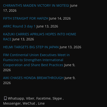
CHIRANTH’S MAIDEN VICTORY IN MOTEGI
June
17, 2026
FIFTH STRAIGHT FOR HAFIZH
June 14, 2026
ARRC Round 3 day 1
June 13, 2026
KAZUKI CARRIES APRILIA’S HOPES INTO HOME
RACE
June 13, 2026
HELMI TARGETS BIG STEP IN JAPAN
June 13, 2026
FIM Continental Union Executives Meet in
Fiumicino to Strengthen International
Cooperation and Share Best Practices
June 9,
2026
AIKI CHASES HONDA BREAKTHROUGH
June 9,
2026
Whatsapp, Viber, Facetime, Skype ,
Messenger, WeChat , Line