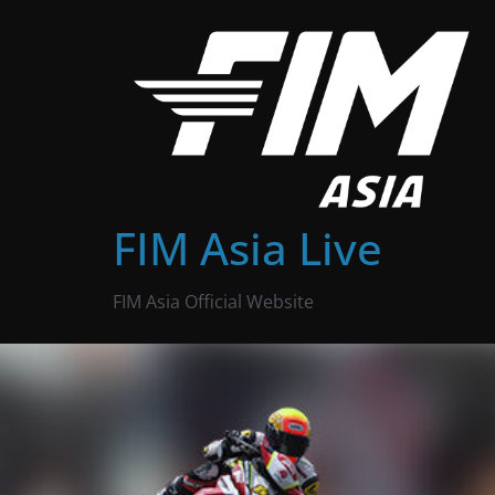
Skip
to
content
FIM Asia Live
FIM Asia Official Website