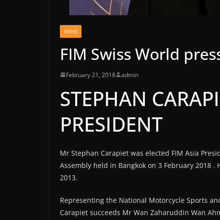
NEWS
FIM Swiss World press
February 21, 2018
admin
STEPHAN CARAPIE
PRESIDENT
Mr Stephan Carapiet was elected FIM Asia Presid
Assembly held in Bangkok on 3 February 2018 . H
2013.
Representing the National Motorcycle Sports and
Carapiet succeeds Mr Wan Zaharuddin Wan Ahma