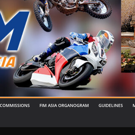
 COMMISSIONS
FIM ASIA ORGANOGRAM
GUIDELINES