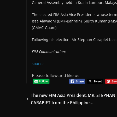
General Assembly held in Kuala Lumpur, Malays
The elected FIM Asia Vice Presidents whose term
Issa Alawadhi (BMF-Bahrain), Sujith Kumar (FMS
(GMAC-Guam).
Following his election, Mr Stephan Carapiet bec
FIM Communications
source
Please follow and like us:
The new FIM Asia President, MR. STEPHAN 
CARAPIET from the Philippines.