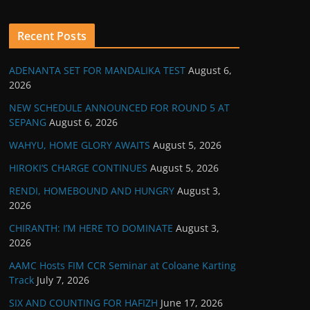
Recent Posts
ADENANTA SET FOR MANDALIKA TEST
August 6,
2026
NEW SCHEDULE ANNOUNCED FOR ROUND 5 AT
SEPANG
August 6, 2026
WAHYU, HOME GLORY AWAITS
August 5, 2026
HIROKI’S CHARGE CONTINUES
August 5, 2026
RENDI, HOMEBOUND AND HUNGRY
August 3,
2026
CHIRANTH: I’M HERE TO DOMINATE
August 3,
2026
AAMC Hosts FIM CCR Seminar at Coloane Karting
Track
July 7, 2026
SIX AND COUNTING FOR HAFIZH
June 17, 2026