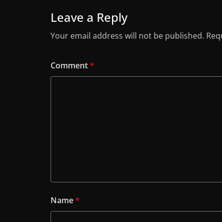
Leave a Reply
Your email address will not be published.
Requ
Comment
*
Name
*