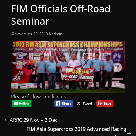
FIM Officials Off-Road
Seminar
November 29, 2019
admin
Please follow and like us:
ARRC 29 Nov – 2 Dec
FIM Asia Supercross 2019 Advanced Racing