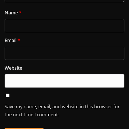
Name
*
Email
*
Website
Save my name, email, and website in this browser for
the next time I comment.