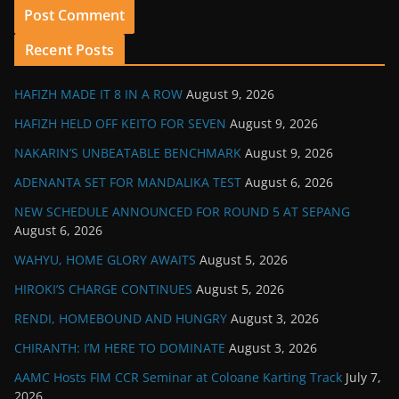
Recent Posts
HAFIZH MADE IT 8 IN A ROW
August 9, 2026
HAFIZH HELD OFF KEITO FOR SEVEN
August 9, 2026
NAKARIN’S UNBEATABLE BENCHMARK
August 9, 2026
ADENANTA SET FOR MANDALIKA TEST
August 6, 2026
NEW SCHEDULE ANNOUNCED FOR ROUND 5 AT SEPANG
August 6, 2026
WAHYU, HOME GLORY AWAITS
August 5, 2026
HIROKI’S CHARGE CONTINUES
August 5, 2026
RENDI, HOMEBOUND AND HUNGRY
August 3, 2026
CHIRANTH: I’M HERE TO DOMINATE
August 3, 2026
AAMC Hosts FIM CCR Seminar at Coloane Karting Track
July 7,
2026