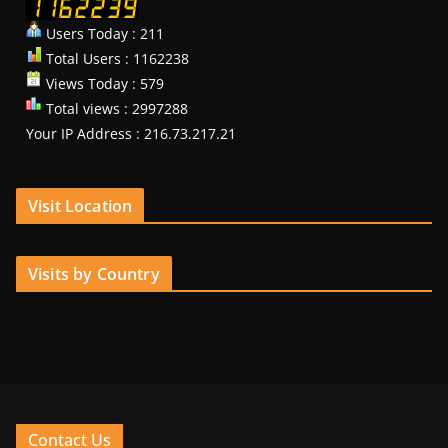
Users Today : 211
Total Users : 1162238
Views Today : 579
Total views : 2997288
Your IP Address : 216.73.217.21
Visit Location
Visits by Country
Contact Us