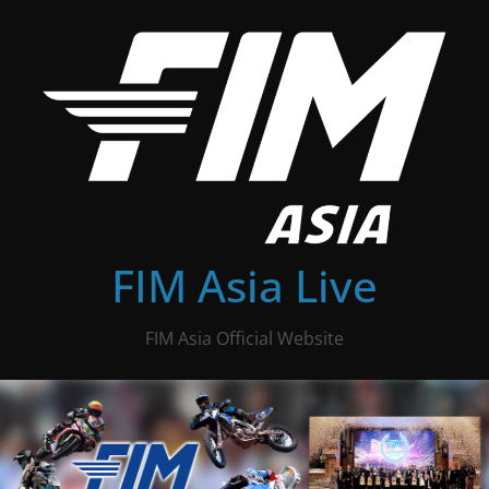
Skip
to
content
FIM Asia Live
FIM Asia Official Website