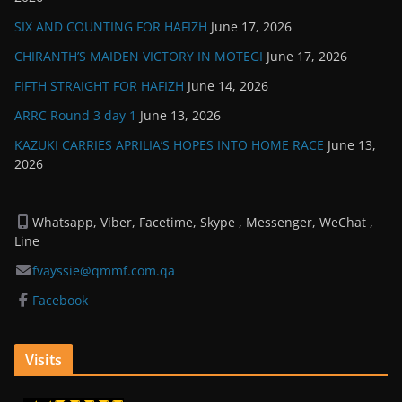
SIX AND COUNTING FOR HAFIZH
June 17, 2026
CHIRANTH’S MAIDEN VICTORY IN MOTEGI
June 17, 2026
FIFTH STRAIGHT FOR HAFIZH
June 14, 2026
ARRC Round 3 day 1
June 13, 2026
KAZUKI CARRIES APRILIA’S HOPES INTO HOME RACE
June 13,
2026
Whatsapp, Viber, Facetime, Skype , Messenger, WeChat ,
Line
fvayssie@qmmf.com.qa
Facebook
Visits