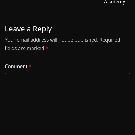
Academy
Leave a Reply
Your email address will not be published.
Required
fields are marked
*
Comment
*