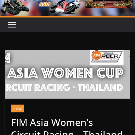
NEWS
FIM Asia Women’s
Circuit Racing – Thailand