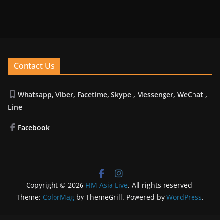
Contact Us
Whatsapp, Viber, Facetime, Skype , Messenger, WeChat ,
Line
Facebook
Copyright © 2026
FIM Asia Live
. All rights reserved.
Theme:
ColorMag
by ThemeGrill. Powered by
WordPress
.