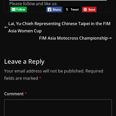
Please follow and like us:
Lai, Yu-Chieh Representing Chinese Taipei in the FIM
Asia Women Cup
FIM Asia Motocross Championship
Leave a Reply
Your email address will not be published.
Required
fields are marked
*
Comment
*