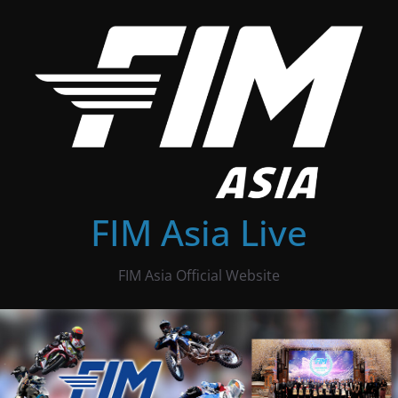
Skip
to
content
FIM Asia Live
FIM Asia Official Website