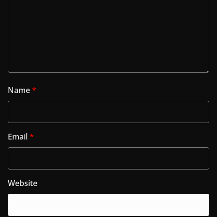
Name
*
Email
*
Website