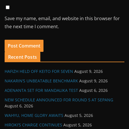
Save my name, email, and website in this browser for
the next time I comment.
Recent Posts
HAFIZH HELD OFF KEITO FOR SEVEN
August 9, 2026
NAKARIN’S UNBEATABLE BENCHMARK
August 9, 2026
ADENANTA SET FOR MANDALIKA TEST
August 6, 2026
NEW SCHEDULE ANNOUNCED FOR ROUND 5 AT SEPANG
August 6, 2026
WAHYU, HOME GLORY AWAITS
August 5, 2026
HIROKI’S CHARGE CONTINUES
August 5, 2026