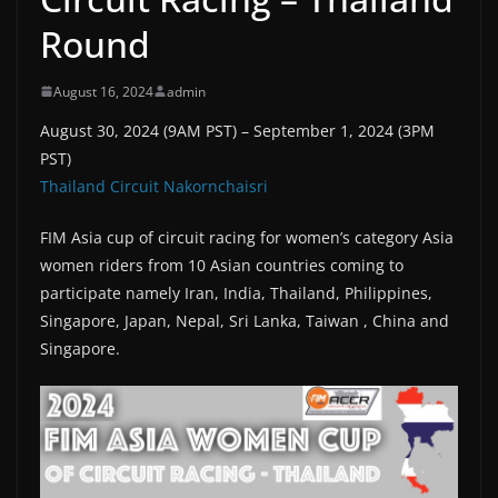
Round
August 16, 2024
admin
August 30, 2024 (9AM PST) – September 1, 2024 (3PM
PST)
Thailand Circuit Nakornchaisri
FIM Asia cup of circuit racing for women’s category Asia
women riders from 10 Asian countries coming to
participate namely Iran, India, Thailand, Philippines,
Singapore, Japan, Nepal, Sri Lanka, Taiwan , China and
Singapore.