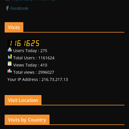
Facebook
Visits
Users Today : 275
Total Users : 1161624
Views Today : 410
Total views : 2996027
Your IP Address : 216.73.217.13
Visit Location
Visits by Country