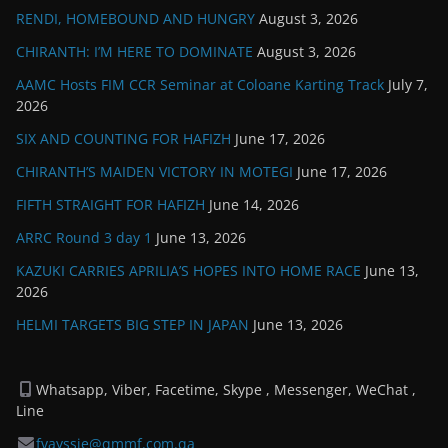
RENDI, HOMEBOUND AND HUNGRY
August 3, 2026
CHIRANTH: I’M HERE TO DOMINATE
August 3, 2026
AAMC Hosts FIM CCR Seminar at Coloane Karting Track
July 7,
2026
SIX AND COUNTING FOR HAFIZH
June 17, 2026
CHIRANTH’S MAIDEN VICTORY IN MOTEGI
June 17, 2026
FIFTH STRAIGHT FOR HAFIZH
June 14, 2026
ARRC Round 3 day 1
June 13, 2026
KAZUKI CARRIES APRILIA’S HOPES INTO HOME RACE
June 13,
2026
HELMI TARGETS BIG STEP IN JAPAN
June 13, 2026
Whatsapp, Viber, Facetime, Skype , Messenger, WeChat ,
Line
fvayssie@qmmf.com.qa