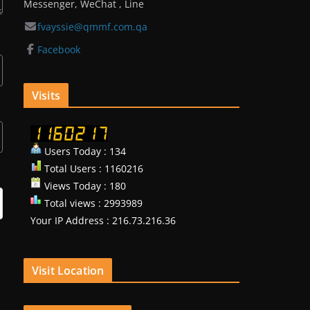
Messenger, WeChat , Line
fvayssie@qmmf.com.qa
Facebook
Visits
Users Today : 134
Total Users : 1160216
Views Today : 180
Total views : 2993989
Your IP Address : 216.73.216.36
Visit Location