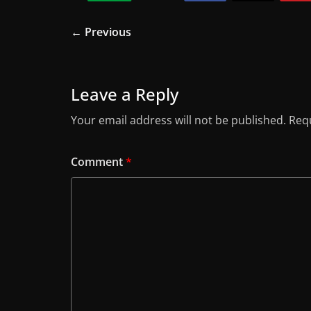
← Previous
Leave a Reply
Your email address will not be published.
Requ
Comment
*