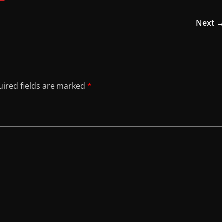
Next 
ired fields are marked
*