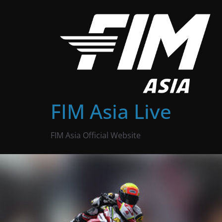
Skip
to
content
FIM Asia Live
FIM Asia Official Website