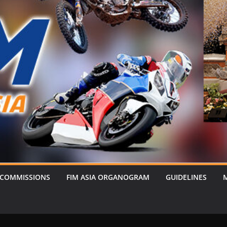
 COMMISSIONS
FIM ASIA ORGANOGRAM
GUIDELINES