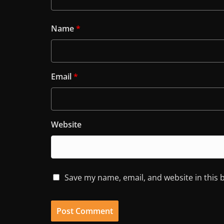
Name
*
Email
*
Website
Save my name, email, and website in this 