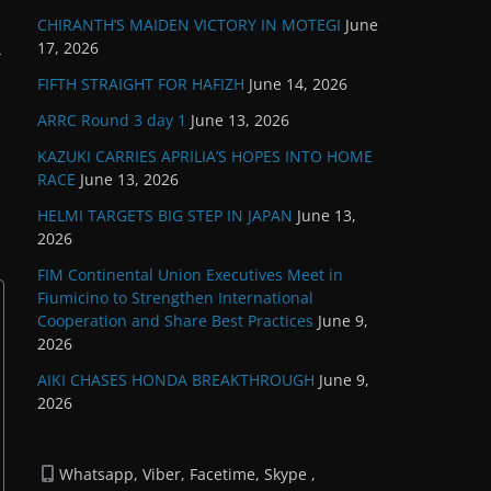
CHIRANTH’S MAIDEN VICTORY IN MOTEGI
June
17, 2026
→
FIFTH STRAIGHT FOR HAFIZH
June 14, 2026
ARRC Round 3 day 1
June 13, 2026
KAZUKI CARRIES APRILIA’S HOPES INTO HOME
RACE
June 13, 2026
HELMI TARGETS BIG STEP IN JAPAN
June 13,
2026
FIM Continental Union Executives Meet in
Fiumicino to Strengthen International
Cooperation and Share Best Practices
June 9,
2026
AIKI CHASES HONDA BREAKTHROUGH
June 9,
2026
Whatsapp, Viber, Facetime, Skype ,