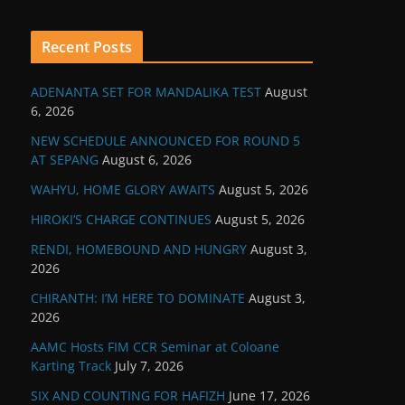
Recent Posts
ADENANTA SET FOR MANDALIKA TEST
August
6, 2026
NEW SCHEDULE ANNOUNCED FOR ROUND 5
AT SEPANG
August 6, 2026
WAHYU, HOME GLORY AWAITS
August 5, 2026
HIROKI’S CHARGE CONTINUES
August 5, 2026
RENDI, HOMEBOUND AND HUNGRY
August 3,
2026
CHIRANTH: I’M HERE TO DOMINATE
August 3,
2026
AAMC Hosts FIM CCR Seminar at Coloane
Karting Track
July 7, 2026
SIX AND COUNTING FOR HAFIZH
June 17, 2026