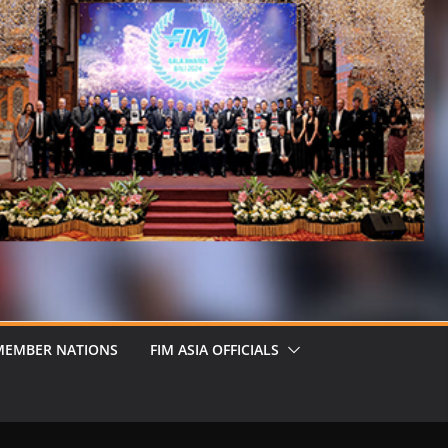
MEMBER NATIONS
FIM ASIA OFFICIALS