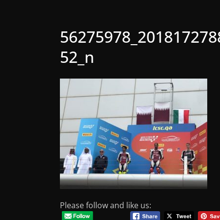
56275978_201817278
52_n
Please follow and like us: