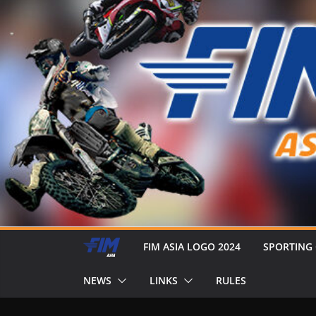
FIM ASIA LOGO 2024
SPORTING
NEWS
LINKS
RULES