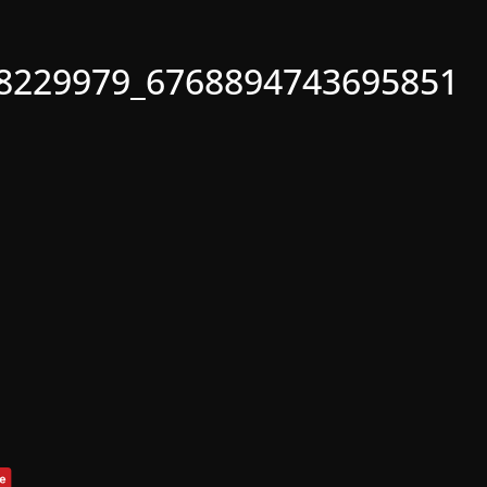
8229979_6768894743695851