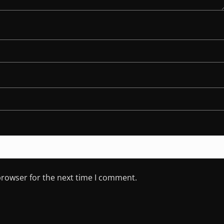
browser for the next time I comment.