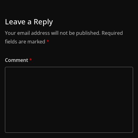
Leave a Reply
Your email address will not be published.
Required
fields are marked
*
Comment
*