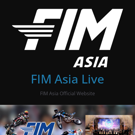
Skip
to
content
FIM Asia Live
FIM Asia Official Website