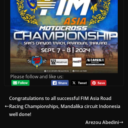
Please follow and like us:
Congratulations to all successful FIM Asia Road
Racing Championships, Mandalika circuit Indonesia
well done!
Arezou Abedini