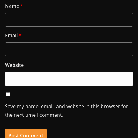
Name
*
Email
*
Website
Save my name, email, and website in this browser for
the next time I comment.