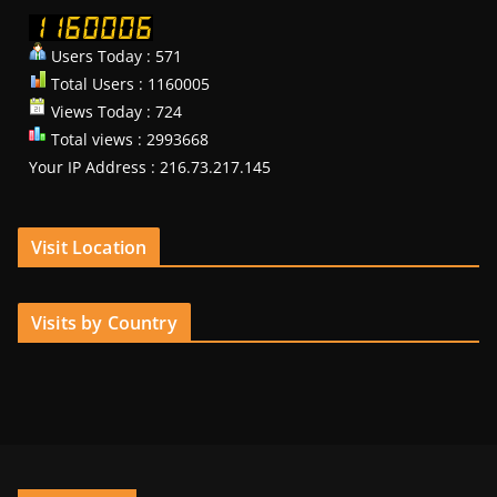
Users Today : 571
Total Users : 1160005
Views Today : 724
Total views : 2993668
Your IP Address : 216.73.217.145
Visit Location
Visits by Country