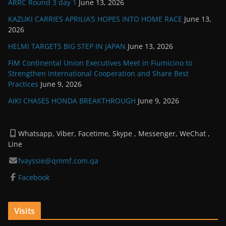
ARRC Round 3 day 1
June 13, 2026
KAZUKI CARRIES APRILIA’S HOPES INTO HOME RACE
June 13,
2026
HELMI TARGETS BIG STEP IN JAPAN
June 13, 2026
FIM Continental Union Executives Meet in Fiumicino to
Strengthen International Cooperation and Share Best
Practices
June 9, 2026
AIKI CHASES HONDA BREAKTHROUGH
June 9, 2026
Whatsapp, Viber, Facetime, Skype , Messenger, WeChat ,
Line
fvayssie@qmmf.com.qa
Facebook
Visits