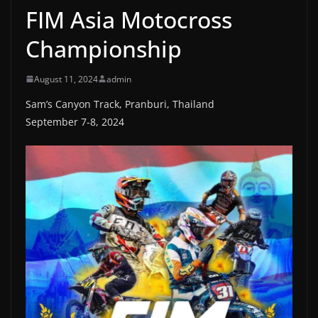
FIM Asia Motocross
Championship
August 11, 2024
admin
Sam’s Canyon Track, Pranburi, Thailand
September 7-8, 2024