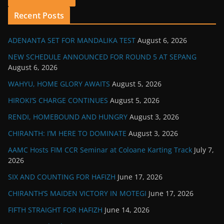
Recent Posts
ADENANTA SET FOR MANDALIKA TEST
August 6, 2026
NEW SCHEDULE ANNOUNCED FOR ROUND 5 AT SEPANG
August 6, 2026
WAHYU, HOME GLORY AWAITS
August 5, 2026
HIROKI’S CHARGE CONTINUES
August 5, 2026
RENDI, HOMEBOUND AND HUNGRY
August 3, 2026
CHIRANTH: I’M HERE TO DOMINATE
August 3, 2026
AAMC Hosts FIM CCR Seminar at Coloane Karting Track
July 7,
2026
SIX AND COUNTING FOR HAFIZH
June 17, 2026
CHIRANTH’S MAIDEN VICTORY IN MOTEGI
June 17, 2026
FIFTH STRAIGHT FOR HAFIZH
June 14, 2026