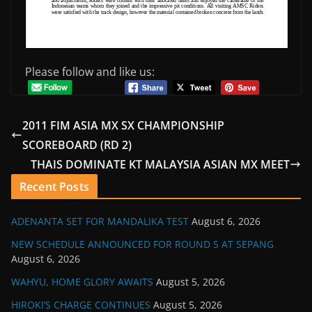
Please follow and like us:
2011 FIM ASIA MX SX CHAMPIONSHIP
SCOREBOARD (RD 2)
THAIS DOMINATE KT MALAYSIA ASIAN MX MEET
Recent Posts
ADENANTA SET FOR MANDALIKA TEST
August 6, 2026
NEW SCHEDULE ANNOUNCED FOR ROUND 5 AT SEPANG
August 6, 2026
WAHYU, HOME GLORY AWAITS
August 5, 2026
HIROKI’S CHARGE CONTINUES
August 5, 2026