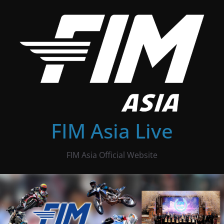
Skip
to
content
FIM Asia Live
FIM Asia Official Website