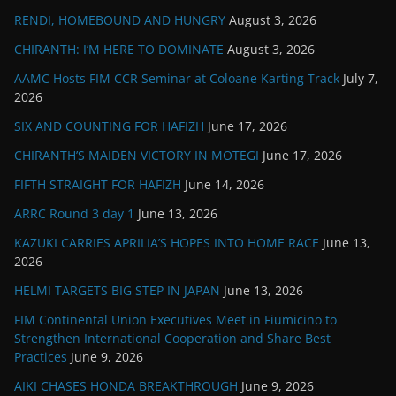
RENDI, HOMEBOUND AND HUNGRY
August 3, 2026
CHIRANTH: I’M HERE TO DOMINATE
August 3, 2026
AAMC Hosts FIM CCR Seminar at Coloane Karting Track
July 7,
2026
SIX AND COUNTING FOR HAFIZH
June 17, 2026
CHIRANTH’S MAIDEN VICTORY IN MOTEGI
June 17, 2026
FIFTH STRAIGHT FOR HAFIZH
June 14, 2026
ARRC Round 3 day 1
June 13, 2026
KAZUKI CARRIES APRILIA’S HOPES INTO HOME RACE
June 13,
2026
HELMI TARGETS BIG STEP IN JAPAN
June 13, 2026
FIM Continental Union Executives Meet in Fiumicino to
Strengthen International Cooperation and Share Best
Practices
June 9, 2026
AIKI CHASES HONDA BREAKTHROUGH
June 9, 2026