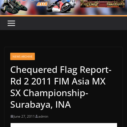
NEWS ARCHIVE
Chequered Flag Report-
Rd 2 2011 FIM Asia MX
SX Championship-
Surabaya, INA
June 27, 2011
admin