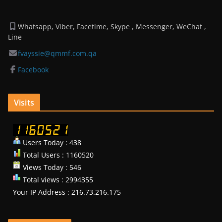
Whatsapp, Viber, Facetime, Skype , Messenger, WeChat ,
Line
fvayssie@qmmf.com.qa
Facebook
Visits
Users Today : 438
Total Users : 1160520
Views Today : 546
Total views : 2994355
Your IP Address : 216.73.216.175