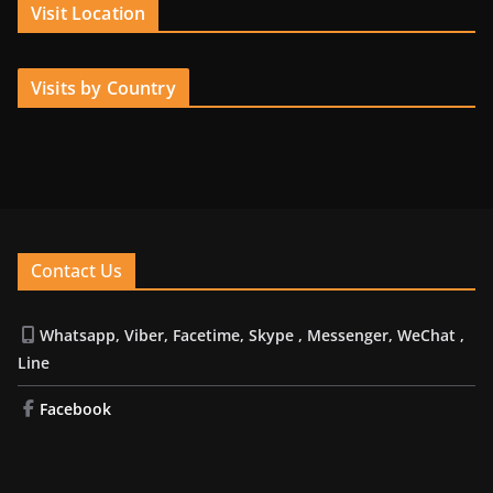
Visit Location
Visits by Country
Contact Us
Whatsapp, Viber, Facetime, Skype , Messenger, WeChat ,
Line
Facebook