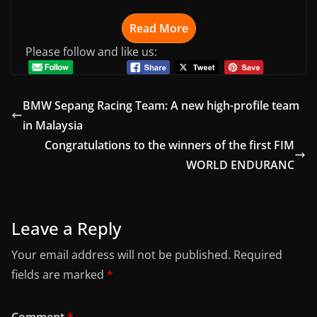
Read More
Please follow and like us:
BMW Sepang Racing Team: A new high-profile team
in Malaysia
Congratulations to the winners of the first FIM
WORLD ENDURANC
Leave a Reply
Your email address will not be published.
Required
fields are marked
*