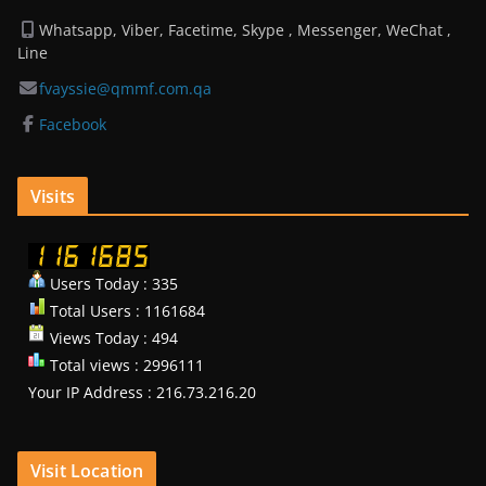
Whatsapp, Viber, Facetime, Skype , Messenger, WeChat ,
Line
fvayssie@qmmf.com.qa
Facebook
Visits
Users Today : 335
Total Users : 1161684
Views Today : 494
Total views : 2996111
Your IP Address : 216.73.216.20
Visit Location