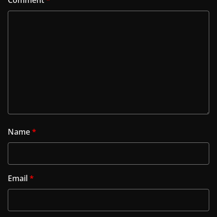
Comment
*
Name
*
Email
*