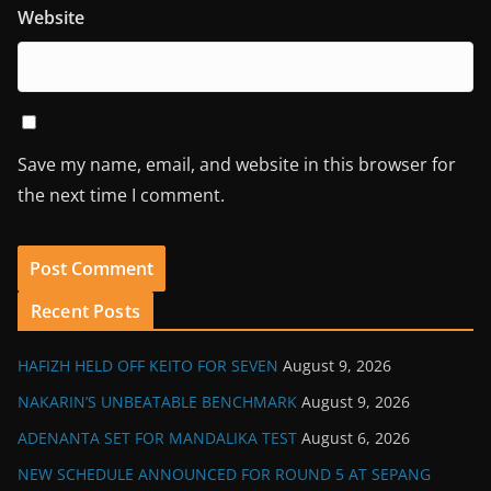
Website
Save my name, email, and website in this browser for
the next time I comment.
Recent Posts
HAFIZH HELD OFF KEITO FOR SEVEN
August 9, 2026
NAKARIN’S UNBEATABLE BENCHMARK
August 9, 2026
ADENANTA SET FOR MANDALIKA TEST
August 6, 2026
NEW SCHEDULE ANNOUNCED FOR ROUND 5 AT SEPANG