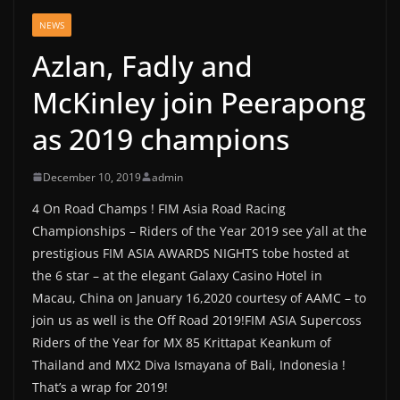
NEWS
Azlan, Fadly and
McKinley join Peerapong
as 2019 champions
December 10, 2019
admin
4 On Road Champs ! FIM Asia Road Racing
Championships – Riders of the Year 2019 see y’all at the
prestigious FIM ASIA AWARDS NIGHTS tobe hosted at
the 6 star – at the elegant Galaxy Casino Hotel in
Macau, China on January 16,2020 courtesy of AAMC – to
join us as well is the Off Road 2019!FIM ASIA Supercoss
Riders of the Year for MX 85 Krittapat Keankum of
Thailand and MX2 Diva Ismayana of Bali, Indonesia !
That’s a wrap for 2019!