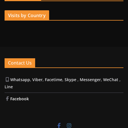
Visits by Country
Contact Us
Whatsapp, Viber, Facetime, Skype , Messenger, WeChat ,
Line
Facebook