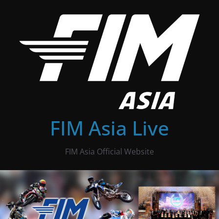
Skip
to
content
FIM Asia Live
FIM Asia Official Website