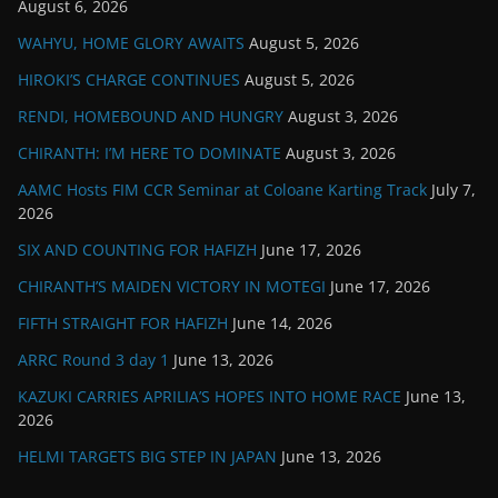
August 6, 2026
WAHYU, HOME GLORY AWAITS
August 5, 2026
HIROKI’S CHARGE CONTINUES
August 5, 2026
RENDI, HOMEBOUND AND HUNGRY
August 3, 2026
CHIRANTH: I’M HERE TO DOMINATE
August 3, 2026
AAMC Hosts FIM CCR Seminar at Coloane Karting Track
July 7,
2026
SIX AND COUNTING FOR HAFIZH
June 17, 2026
CHIRANTH’S MAIDEN VICTORY IN MOTEGI
June 17, 2026
FIFTH STRAIGHT FOR HAFIZH
June 14, 2026
ARRC Round 3 day 1
June 13, 2026
KAZUKI CARRIES APRILIA’S HOPES INTO HOME RACE
June 13,
2026
HELMI TARGETS BIG STEP IN JAPAN
June 13, 2026