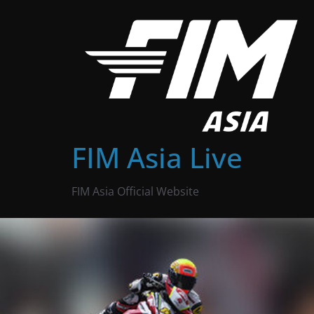
Skip
to
content
FIM Asia Live
FIM Asia Official Website