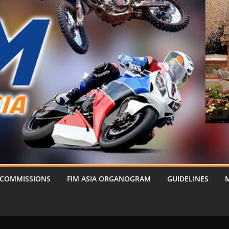
 COMMISSIONS
FIM ASIA ORGANOGRAM
GUIDELINES