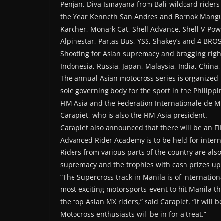
Penjan, Diva Ismayana from Bali-wildcard riders 
the Year Kenneth San Andres and Bornok Mangus
Karcher, Monark Cat, Shell Advance, Shell V-Pow
Alpinestar, Partas Bus, YSS, Shakey’s and 4 BROS
Shooting for Asian supremacy and bragging righ
Indonesia, Russia, Japan, Malaysia, India, China,
The annual Asian motocross series is organized 
sole governing body for the sport in the Philippi
FIM Asia and the Federation Internationale de M
Carapiet, who is also the FIM Asia president.
Carapiet also announced that there will be an F
Advanced Rider Academy is to be held for interna
Riders from various parts of the country are also
supremacy and the trophies with cash prizes up 
“The Supercross track in Manila is of internatio
most exciting motorsports’ event to hit Manila t
the top Asian MX riders,” said Carapiet. “It will 
Motocross enthusiasts will be in for a treat.”