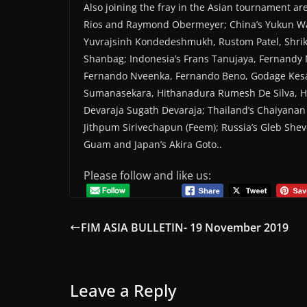
Also joining the fray in the Asian tournament a
Rios and Raymond Obermeyer; China’s Yukun W
Yuvrajsinh Kondedeshmukh, Rustom Patel, Shri
Shanbag; Indonesia’s Frans Tanujaya, Fernandy
Fernando Nveenka, Fernando Beno, Godage Kes
Sumanasekara, Hithanadura Rumesh De Silva, Hi
Devaraja Sugath Devaraja; Thailand’s Chaiyana
Jithpum Sirivechapun (Feem); Russia’s Gleb Shev
Guam and Japan’s Akira Goto..
Please follow and like us:
FIM ASIA BULLETIN- 19 November 2019
Leave a Reply