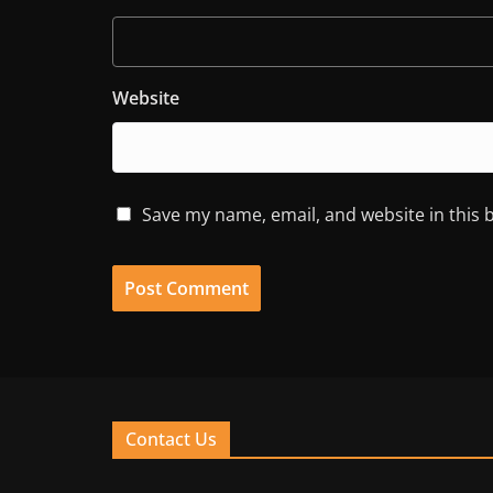
Website
Save my name, email, and website in this 
Contact Us