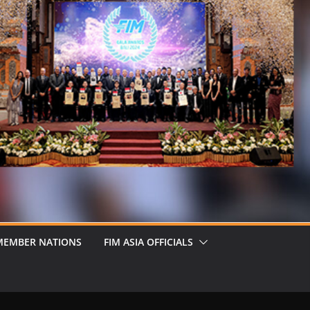
MEMBER NATIONS
FIM ASIA OFFICIALS