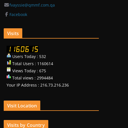
fvayssie@qmmf.com.qa
Facebook
Visits
Users Today : 532
Total Users : 1160614
Views Today : 675
Total views : 2994484
Your IP Address : 216.73.216.236
Visit Location
Visits by Country