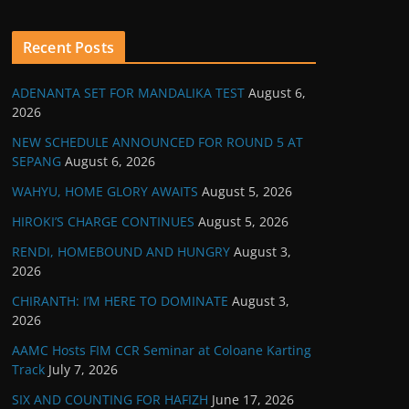
Recent Posts
ADENANTA SET FOR MANDALIKA TEST
August 6,
2026
NEW SCHEDULE ANNOUNCED FOR ROUND 5 AT
SEPANG
August 6, 2026
WAHYU, HOME GLORY AWAITS
August 5, 2026
HIROKI’S CHARGE CONTINUES
August 5, 2026
RENDI, HOMEBOUND AND HUNGRY
August 3,
2026
CHIRANTH: I’M HERE TO DOMINATE
August 3,
2026
AAMC Hosts FIM CCR Seminar at Coloane Karting
Track
July 7, 2026
SIX AND COUNTING FOR HAFIZH
June 17, 2026