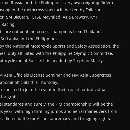
from Russia and the Philippines’ very own reigning Rider of
ong in the motocross spectacle backed by Foilacar,
er, SM Bicutan, ICTSI, Maynilad, Asia Brewery, KYT,
 Racing.
ts are national motocross champions from Thailand,
 Sri Lanka and the Philippines.
by the National Motorcycle Sports and Safety Association, the
nes, duly affiliated with the Philippine Olympic Committee,
otocyclisme of Suisse. It is headed by Stephan Macky
IM Asia Officials License Seminar and FIM Asia Supercross
tional officials this Thursday.
 expected to join the event in their quest for individual
for grabs.
nal standards and surely, the FIM championship will be the
his year, with high thrilling jumps and aerial maneuvers from
be a fierce battle for Asian supremacy and bragging rights.