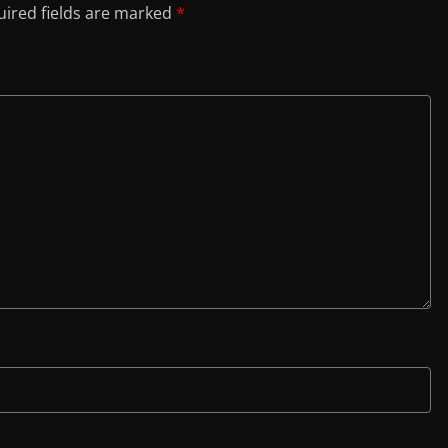
ired fields are marked
*