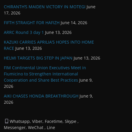
CHIRANTH’S MAIDEN VICTORY IN MOTEGI
June
17, 2026
FIFTH STRAIGHT FOR HAFIZH
June 14, 2026
ARRC Round 3 day 1
June 13, 2026
KAZUKI CARRIES APRILIA’S HOPES INTO HOME
RACE
June 13, 2026
HELMI TARGETS BIG STEP IN JAPAN
June 13, 2026
FIM Continental Union Executives Meet in
Fiumicino to Strengthen International
Cooperation and Share Best Practices
June 9,
2026
AIKI CHASES HONDA BREAKTHROUGH
June 9,
2026
Whatsapp, Viber, Facetime, Skype ,
Messenger, WeChat , Line