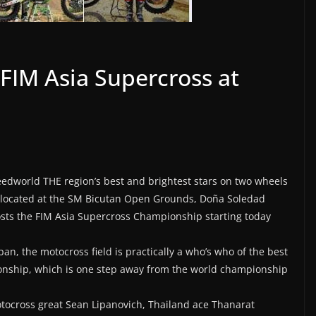
n FIM Asia Supercross at
peedworld THE region’s best and brightest stars on two wheels
, located at the SM Bicutan Open Grounds, Doña Soledad
osts the FIM Asia Supercross Championship starting today
n, the motocross field is practically a who’s who of the best
onship, which is one step away from the world championship
otocross great Sean Lipanovich, Thailand ace Thanarat