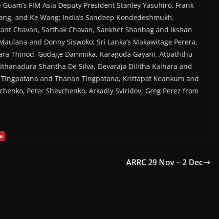
re Guam’s FIM Asia Deputy President Stanley Yasuhiro, Frank
ang, and Ke Wang; India’s Sandeep Kondedeshmukh,
kant Chavan, Sarthak Chavan, Sankhet Shanbag and Ikshan
 Maulana and Donny Siswoko; Sri Lanka’s Makawitage Perera,
ara Thinod, Godage Dammika, Karagoda Gayani, Atpaththu
thanadura Shantha De Silva, Devaraja Dilitha Kalhara and
n Tingpatana and Thanan Tingpatana, Krittapat Keankum and
chenko, Peter Shevchenko, Arkadiy Sviridov; Greg Perez from
ARRC 29 Nov – 2 Dec