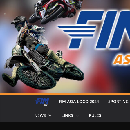
FIM ASIA LOGO 2024
SPORTING
NEWS
LINKS
RULES