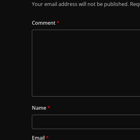
Your email address will not be published.
Requ
Comment
*
Name
*
Email
*