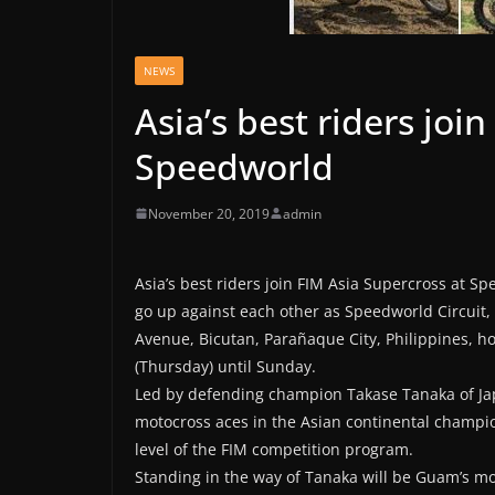
NEWS
Asia’s best riders joi
Speedworld
November 20, 2019
admin
Asia’s best riders join FIM Asia Supercross at S
go up against each other as Speedworld Circuit
Avenue, Bicutan, Parañaque City, Philippines, h
(Thursday) until Sunday.
Led by defending champion Takase Tanaka of Japa
motocross aces in the Asian continental champi
level of the FIM competition program.
Standing in the way of Tanaka will be Guam’s m