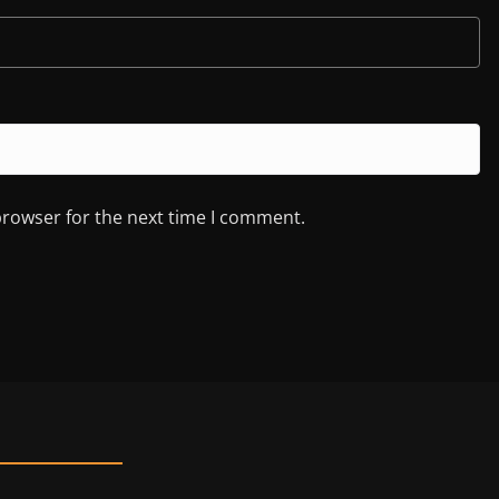
browser for the next time I comment.