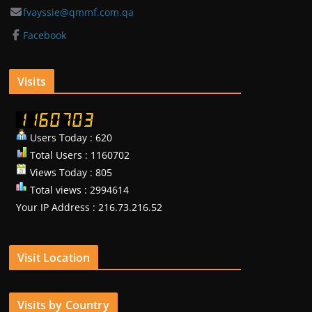
fvayssie@qmmf.com.qa
Facebook
Visits
Users Today : 620
Total Users : 1160702
Views Today : 805
Total views : 2994614
Your IP Address : 216.73.216.52
Visit Location
Visits by Country