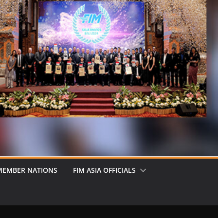
MEMBER NATIONS
FIM ASIA OFFICIALS