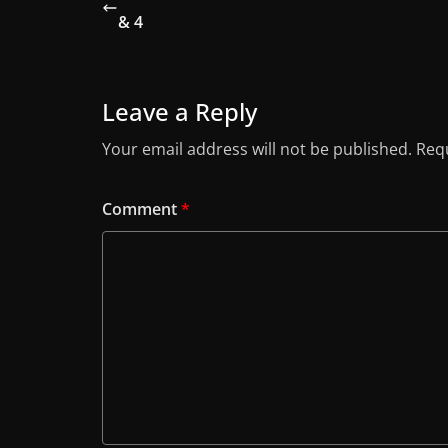
& 4
Leave a Reply
Your email address will not be published.
Requ
Comment
*