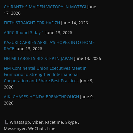
CHIRANTH’S MAIDEN VICTORY IN MOTEGI
June
17, 2026
FIFTH STRAIGHT FOR HAFIZH
June 14, 2026
ARRC Round 3 day 1
June 13, 2026
KAZUKI CARRIES APRILIA’S HOPES INTO HOME
RACE
June 13, 2026
HELMI TARGETS BIG STEP IN JAPAN
June 13, 2026
FIM Continental Union Executives Meet in
Fiumicino to Strengthen International
Cooperation and Share Best Practices
June 9,
2026
AIKI CHASES HONDA BREAKTHROUGH
June 9,
2026
Whatsapp, Viber, Facetime, Skype ,
Messenger, WeChat , Line