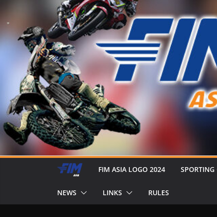
FIM ASIA LOGO 2024
SPORTING
NEWS
LINKS
RULES