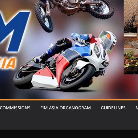
 COMMISSIONS
FIM ASIA ORGANOGRAM
GUIDELINES