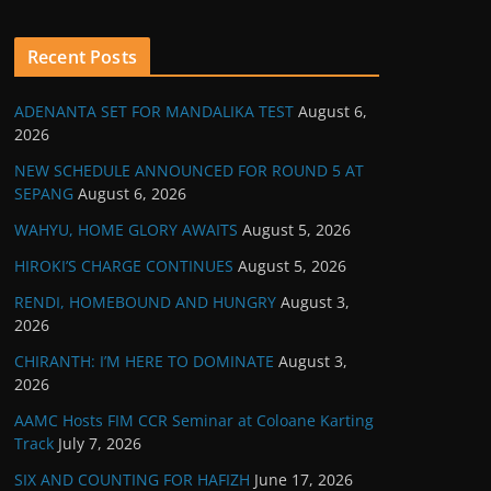
Recent Posts
ADENANTA SET FOR MANDALIKA TEST
August 6,
2026
NEW SCHEDULE ANNOUNCED FOR ROUND 5 AT
SEPANG
August 6, 2026
WAHYU, HOME GLORY AWAITS
August 5, 2026
HIROKI’S CHARGE CONTINUES
August 5, 2026
RENDI, HOMEBOUND AND HUNGRY
August 3,
2026
CHIRANTH: I’M HERE TO DOMINATE
August 3,
2026
AAMC Hosts FIM CCR Seminar at Coloane Karting
Track
July 7, 2026
SIX AND COUNTING FOR HAFIZH
June 17, 2026