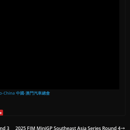
Macao-China 中國-澳門汽車總會
nd 3
2025 FIM MiniGP Southeast Asia Series Round 4