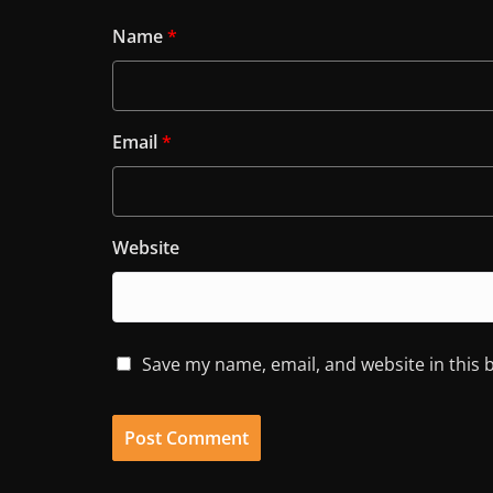
Name
*
Email
*
Website
Save my name, email, and website in this 