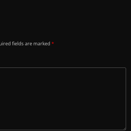
ired fields are marked
*