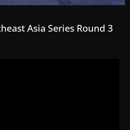
heast Asia Series Round 3