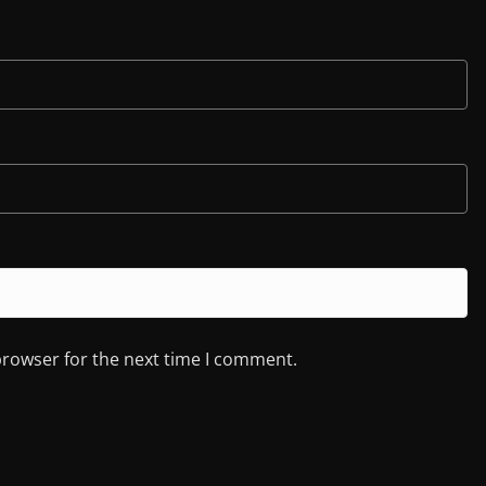
browser for the next time I comment.