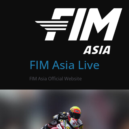
Skip
to
content
FIM Asia Live
FIM Asia Official Website