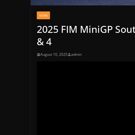
NEWS
2025 FIM MiniGP Sout
& 4
August 10, 2025
admin