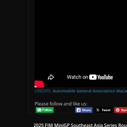
CREDITS:
Automobile General Association 
Please follow and like us:
2025 FIM MiniGP Southeast Asia Series Rou