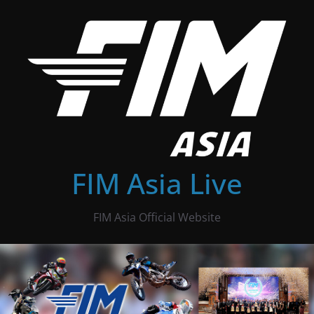
Skip
to
content
FIM Asia Live
FIM Asia Official Website