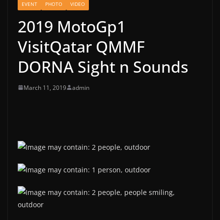
EVENT
PHOTO
VIDEO
2019 MotoGp1
VisitQatar QMMF
DORNA Sight n Sounds
March 11, 2019
admin