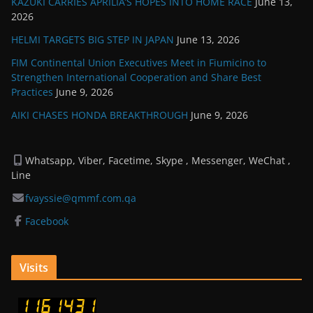
KAZUKI CARRIES APRILIA’S HOPES INTO HOME RACE
June 13,
2026
HELMI TARGETS BIG STEP IN JAPAN
June 13, 2026
FIM Continental Union Executives Meet in Fiumicino to
Strengthen International Cooperation and Share Best
Practices
June 9, 2026
AIKI CHASES HONDA BREAKTHROUGH
June 9, 2026
Whatsapp, Viber, Facetime, Skype , Messenger, WeChat ,
Line
fvayssie@qmmf.com.qa
Facebook
Visits