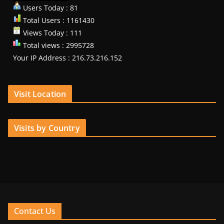
Users Today : 81
Total Users : 1161430
Views Today : 111
Total views : 2995728
Your IP Address : 216.73.216.152
Visit Location
Visits by Country
Contact Us