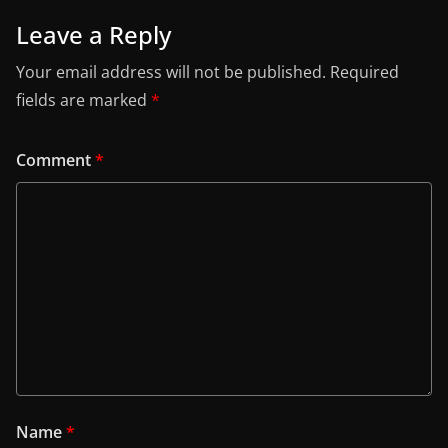
Leave a Reply
Your email address will not be published.
Required
fields are marked
*
Comment
*
Name
*