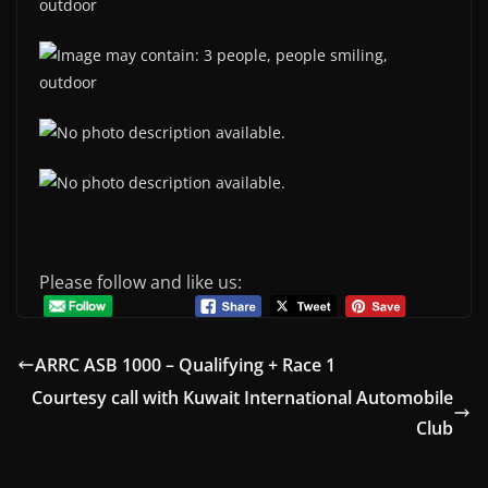
Please follow and like us:
ARRC ASB 1000 – Qualifying + Race 1
Courtesy call with Kuwait International Automobile
Club