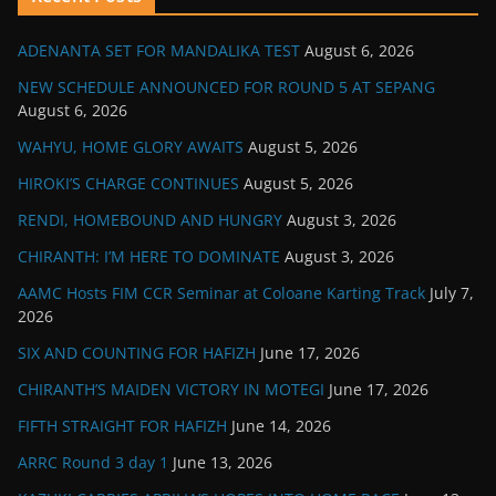
ADENANTA SET FOR MANDALIKA TEST
August 6, 2026
NEW SCHEDULE ANNOUNCED FOR ROUND 5 AT SEPANG
August 6, 2026
WAHYU, HOME GLORY AWAITS
August 5, 2026
HIROKI’S CHARGE CONTINUES
August 5, 2026
RENDI, HOMEBOUND AND HUNGRY
August 3, 2026
CHIRANTH: I’M HERE TO DOMINATE
August 3, 2026
AAMC Hosts FIM CCR Seminar at Coloane Karting Track
July 7,
2026
SIX AND COUNTING FOR HAFIZH
June 17, 2026
CHIRANTH’S MAIDEN VICTORY IN MOTEGI
June 17, 2026
FIFTH STRAIGHT FOR HAFIZH
June 14, 2026
ARRC Round 3 day 1
June 13, 2026