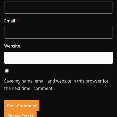
Email
*
Website
Save my name, email, and website in this browser for
the next time I comment.
Recent Posts