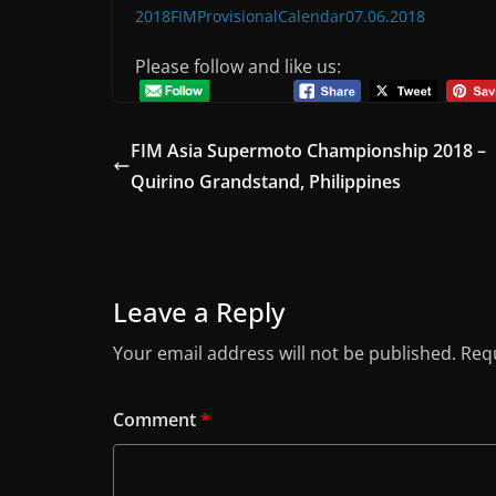
2018FIMProvisionalCalendar07.06.2018
Please follow and like us:
FIM Asia Supermoto Championship 2018 –
Quirino Grandstand, Philippines
Leave a Reply
Your email address will not be published.
Requ
Comment
*