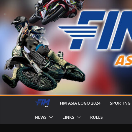
FIM ASIA LOGO 2024
SPORTING
NEWS
LINKS
RULES