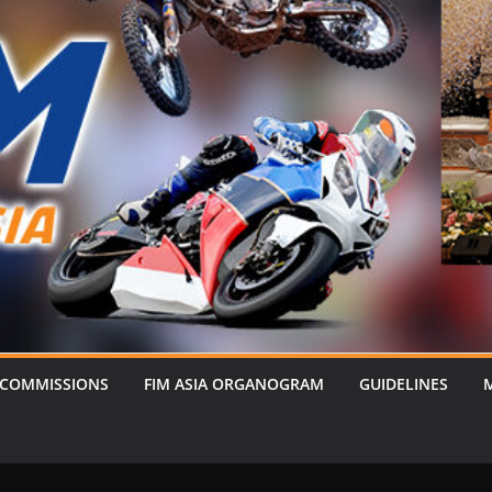
 COMMISSIONS
FIM ASIA ORGANOGRAM
GUIDELINES