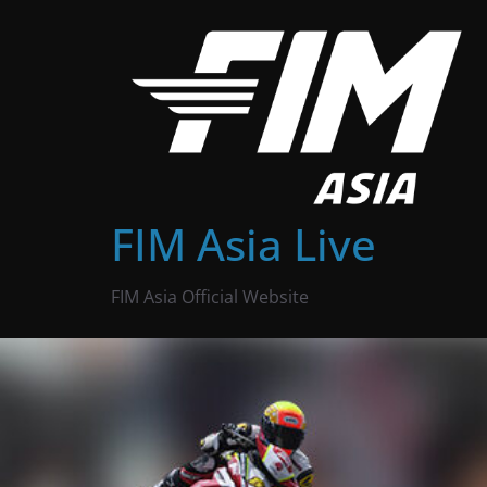
Skip
to
content
FIM Asia Live
FIM Asia Official Website