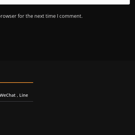
browser for the next time I comment.
 WeChat , Line