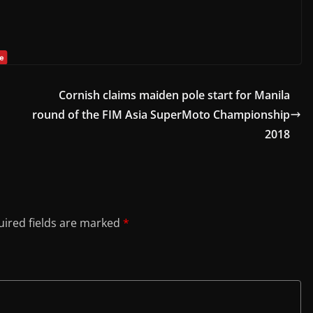
Cornish claims maiden pole start for Manila
round of the FIM Asia SuperMoto Championship
2018
ired fields are marked
*