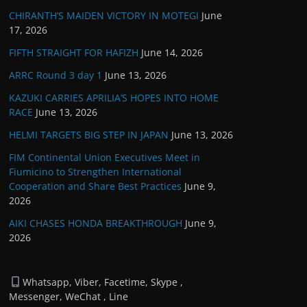
CHIRANTH’S MAIDEN VICTORY IN MOTEGI
June
17, 2026
FIFTH STRAIGHT FOR HAFIZH
June 14, 2026
ARRC Round 3 day 1
June 13, 2026
KAZUKI CARRIES APRILIA’S HOPES INTO HOME
RACE
June 13, 2026
HELMI TARGETS BIG STEP IN JAPAN
June 13, 2026
FIM Continental Union Executives Meet in
Fiumicino to Strengthen International
Cooperation and Share Best Practices
June 9,
2026
AIKI CHASES HONDA BREAKTHROUGH
June 9,
2026
Whatsapp, Viber, Facetime, Skype ,
Messenger, WeChat , Line