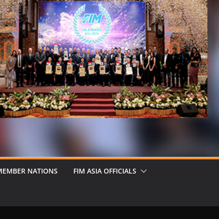
MEMBER NATIONS
FIM ASIA OFFICIALS