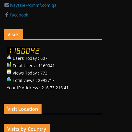
fvayssie@qmmf.com.qa
Facebook
Visits
Users Today : 607
Total Users : 1160041
Views Today : 773
Total views : 2993717
Your IP Address : 216.73.216.41
Visit Location
Visits by Country