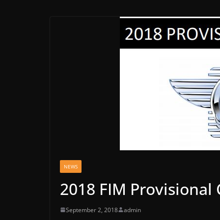
NEWS
2018 FIM Provisional
September 2, 2018
admin