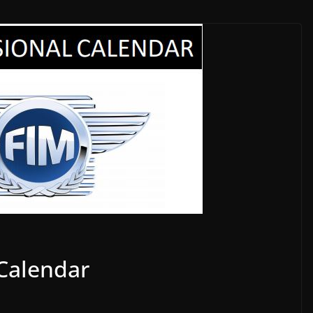
 Calendar