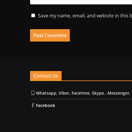
Save my name, email, and website in this 
Contact Us
Whatsapp, Viber, Facetime, Skype , Messenger,
Facebook