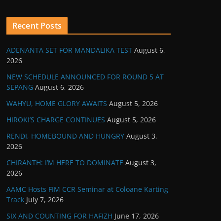
Recent Posts
ADENANTA SET FOR MANDALIKA TEST
August 6,
2026
NEW SCHEDULE ANNOUNCED FOR ROUND 5 AT
SEPANG
August 6, 2026
WAHYU, HOME GLORY AWAITS
August 5, 2026
HIROKI’S CHARGE CONTINUES
August 5, 2026
RENDI, HOMEBOUND AND HUNGRY
August 3,
2026
CHIRANTH: I’M HERE TO DOMINATE
August 3,
2026
AAMC Hosts FIM CCR Seminar at Coloane Karting
Track
July 7, 2026
SIX AND COUNTING FOR HAFIZH
June 17, 2026