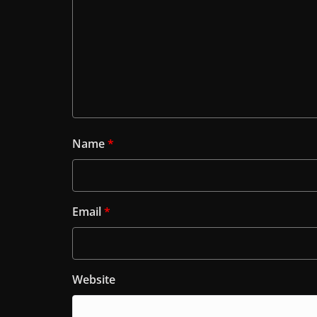
Name
*
Email
*
Website