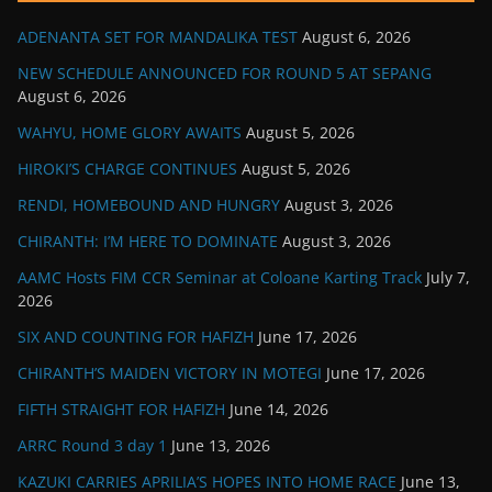
ADENANTA SET FOR MANDALIKA TEST
August 6, 2026
NEW SCHEDULE ANNOUNCED FOR ROUND 5 AT SEPANG
August 6, 2026
WAHYU, HOME GLORY AWAITS
August 5, 2026
HIROKI’S CHARGE CONTINUES
August 5, 2026
RENDI, HOMEBOUND AND HUNGRY
August 3, 2026
CHIRANTH: I’M HERE TO DOMINATE
August 3, 2026
AAMC Hosts FIM CCR Seminar at Coloane Karting Track
July 7,
2026
SIX AND COUNTING FOR HAFIZH
June 17, 2026
CHIRANTH’S MAIDEN VICTORY IN MOTEGI
June 17, 2026
FIFTH STRAIGHT FOR HAFIZH
June 14, 2026
ARRC Round 3 day 1
June 13, 2026
KAZUKI CARRIES APRILIA’S HOPES INTO HOME RACE
June 13,