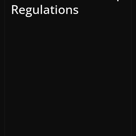
Regulations