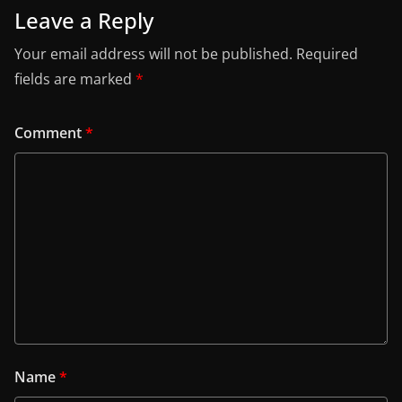
Leave a Reply
Your email address will not be published.
Required
fields are marked
*
Comment
*
Name
*