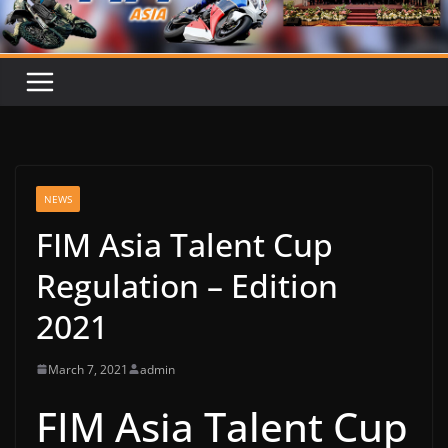
NEWS
FIM Asia Talent Cup
Regulation – Edition
2021
March 7, 2021
admin
FIM Asia Talent Cup