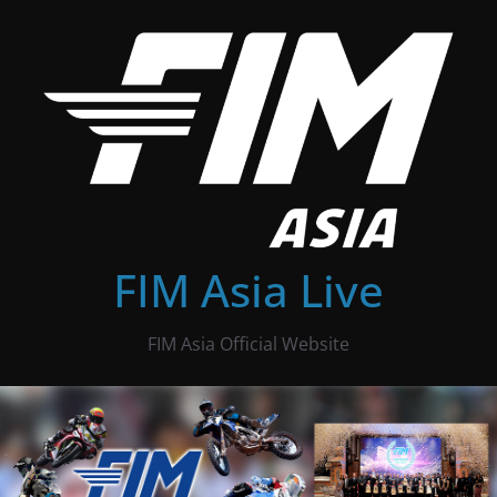
Skip
to
content
FIM Asia Live
FIM Asia Official Website