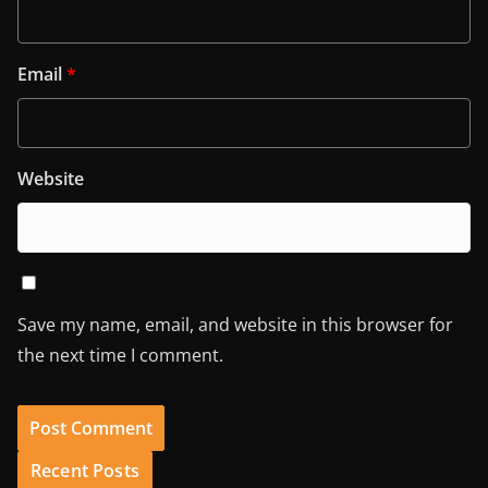
Email
*
Website
Save my name, email, and website in this browser for
the next time I comment.
Recent Posts