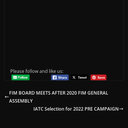
Please follow and like us:
FIM BOARD MEETS AFTER 2020 FIM GENERAL
ASSEMBLY
IATC Selection for 2022 PRE CAMPAIGN