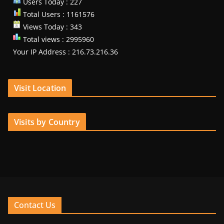
Users Today : 227
Total Users : 1161576
Views Today : 343
Total views : 2995960
Your IP Address : 216.73.216.36
Visit Location
Visits by Country
Contact Us