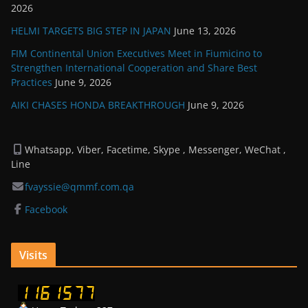
2026
HELMI TARGETS BIG STEP IN JAPAN
June 13, 2026
FIM Continental Union Executives Meet in Fiumicino to
Strengthen International Cooperation and Share Best
Practices
June 9, 2026
AIKI CHASES HONDA BREAKTHROUGH
June 9, 2026
Whatsapp, Viber, Facetime, Skype , Messenger, WeChat ,
Line
fvayssie@qmmf.com.qa
Facebook
Visits