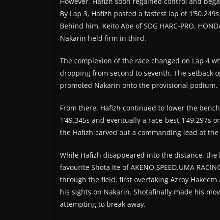
However, Hafizh soon regained control and bega
By Lap 3, Hafizh posted a fastest lap of 1’50.249
Behind him, Keito Abe of SDG HARC-PRO. HONDA 
Nakarin held firm in third.
The complexion of the race changed on Lap 4 wh
dropping from second to seventh. The setback o
promoted Nakarin onto the provisional podium.
From there, Hafizh continued to lower the benchm
1’49.345s and eventually a race-best 1’49.297s o
the Hafizh carved out a commanding lead at the 
While Hafizh disappeared into the distance, the 
favourite Shota Ite of AKENO SPEED.UMA RACI
through the field, first overtaking Azroy Hak
his sights on Nakarin. Shotafinally made his mo
attempting to break away.