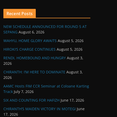
Recent Posts
NEW SCHEDULE ANNOUNCED FOR ROUND 5 AT
SEPANG
August 6, 2026
WAHYU, HOME GLORY AWAITS
August 5, 2026
HIROKI’S CHARGE CONTINUES
August 5, 2026
RENDI, HOMEBOUND AND HUNGRY
August 3,
2026
CHIRANTH: I’M HERE TO DOMINATE
August 3,
2026
AAMC Hosts FIM CCR Seminar at Coloane Karting
Track
July 7, 2026
SIX AND COUNTING FOR HAFIZH
June 17, 2026
CHIRANTH’S MAIDEN VICTORY IN MOTEGI
June
17, 2026