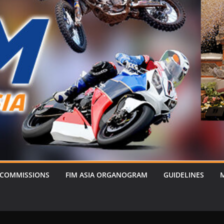
 COMMISSIONS
FIM ASIA ORGANOGRAM
GUIDELINES