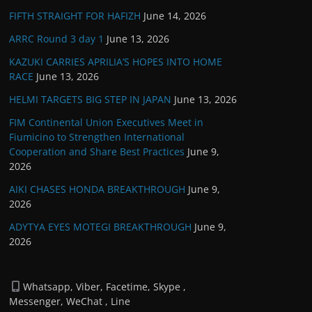
FIFTH STRAIGHT FOR HAFIZH
June 14, 2026
ARRC Round 3 day 1
June 13, 2026
KAZUKI CARRIES APRILIA’S HOPES INTO HOME
RACE
June 13, 2026
HELMI TARGETS BIG STEP IN JAPAN
June 13, 2026
FIM Continental Union Executives Meet in
Fiumicino to Strengthen International
Cooperation and Share Best Practices
June 9,
2026
AIKI CHASES HONDA BREAKTHROUGH
June 9,
2026
ADYTYA EYES MOTEGI BREAKTHROUGH
June 9,
2026
Whatsapp, Viber, Facetime, Skype ,
Messenger, WeChat , Line