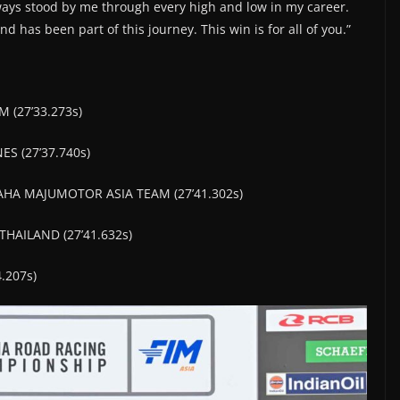
ways stood by me through every high and low in my career.
 has been part of this journey. This win is for all of you.”
 (27’33.273s)
ES (27’37.740s)
AHA MAJUMOTOR ASIA TEAM (27’41.302s)
HAILAND (27’41.632s)
.207s)