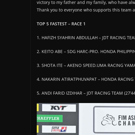
victory to my father and my family, who have al
Thank you to everyone who supports this team and
TOP 5 FASTEST – RACE 1
1. HAFIZH SYAHRIN ABDULLAH – JDT RACING TEAM
2. KEITO ABE – SDG HARC-PRO. HONDA PHILIPPIN
3. SHOTA ITE – AKENO SPEED.UMA RACING YAM
4. NAKARIN ATIRATPHUVAPAT – HONDA RACING T
5. ANDI FARID IZDIHAR – JDT RACING TEAM (27’44