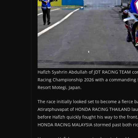
Hafizh Syahrin Abdullah of JDT RACING TEAM con
Racing Championship 2026 with a commanding fift
Resort Motegi, Japan.
The race initially looked set to become a fierc
Atiratphuvapat of HONDA RACING THAILAND launch
before Hafizh quickly fought his way to the fr
HONDA RACING MALAYSIA stormed past both riders