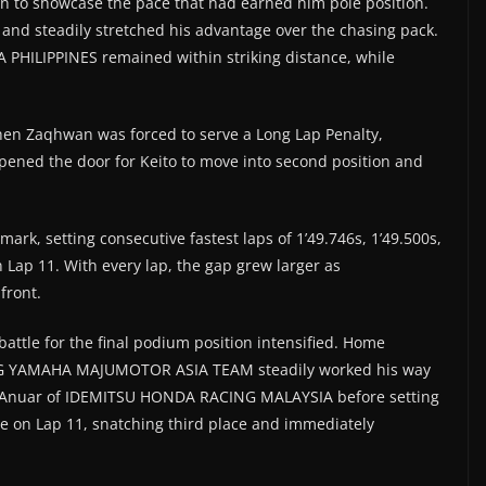
n to showcase the pace that had earned him pole position.
s and steadily stretched his advantage over the chasing pack.
PHILIPPINES remained within striking distance, while
en Zaqhwan was forced to serve a Long Lap Penalty,
pened the door for Keito to move into second position and
ark, setting consecutive fastest laps of 1’49.746s, 1’49.500s,
n Lap 11. With every lap, the gap grew larger as
front.
battle for the final podium position intensified. Home
NG YAMAHA MAJUMOTOR ASIA TEAM steadily worked his way
eem Anuar of IDEMITSU HONDA RACING MALAYSIA before setting
ve on Lap 11, snatching third place and immediately