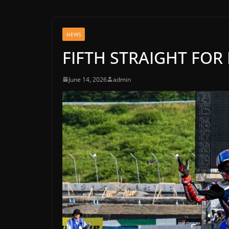
NEWS
FIFTH STRAIGHT FOR
June 14, 2026
admin