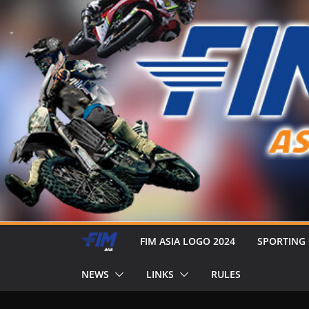
FIM ASIA LOGO 2024
SPORTING
NEWS
LINKS
RULES