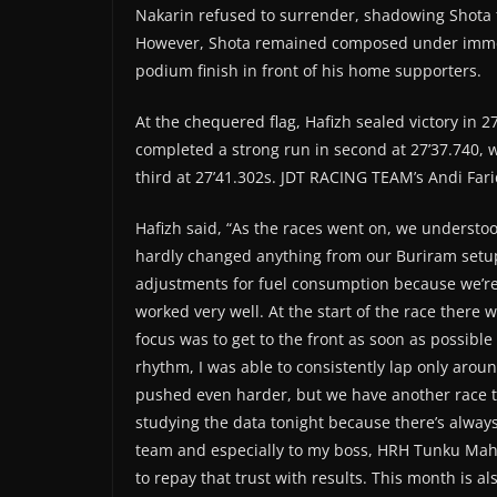
Nakarin refused to surrender, shadowing Shota 
However, Shota remained composed under immen
podium finish in front of his home supporters.
At the chequered flag, Hafizh sealed victory in 27
completed a strong run in second at 27’37.740, w
third at 27’41.302s. JDT RACING TEAM’s Andi Fari
Hafizh said, “As the races went on, we understo
hardly changed anything from our Buriram setu
adjustments for fuel consumption because we’re u
worked very well. At the start of the race there wa
focus was to get to the front as soon as possibl
rhythm, I was able to consistently lap only arou
pushed even harder, but we have another race to
studying the data tonight because there’s always
team and especially to my boss, HRH Tunku Mahko
to repay that trust with results. This month is al