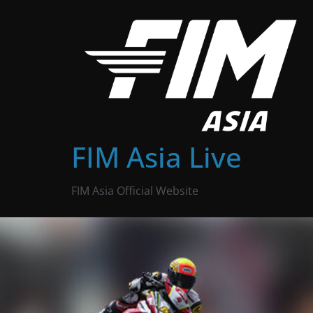
Skip
to
content
FIM Asia Live
FIM Asia Official Website