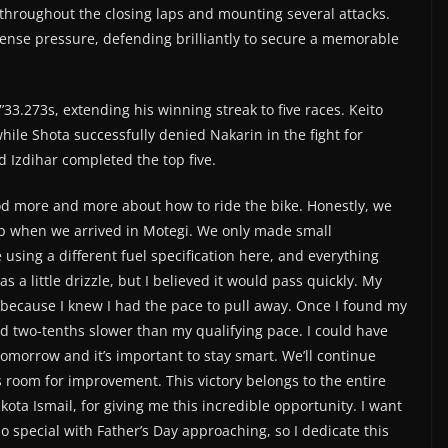
throughout the closing laps and mounting several attacks.
se pressure, defending brilliantly to secure a memorable
’33.273s, extending his winning streak to five races. Keito
hile Shota successfully denied Nakarin in the fight for
d Izdihar completed the top five.
od more and more about how to ride the bike. Honestly, we
p when we arrived in Motegi. We only made small
sing a different fuel specification here, and everything
s a little drizzle, but I believed it would pass quickly. My
e because I knew I had the pace to pull away. Once I found my
nd two-tenths slower than my qualifying pace. I could have
morrow and it’s important to stay smart. We’ll continue
 room for improvement. This victory belongs to the entire
ta Ismail, for giving me this incredible opportunity. I want
so special with Father’s Day approaching, so I dedicate this