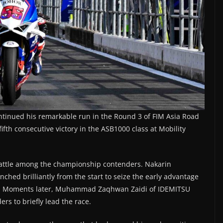
tinued his remarkable run in the Round 3 of FIM Asia Road
h consecutive victory in the ASB1000 class at Mobility
e battle among the championship contenders. Nakarin
ed brilliantly from the start to seize the early advantage
ont. Moments later, Muhammad Zaqhwan Zaidi of IDEMITSU
 to briefly lead the race.