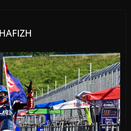
 HAFIZH