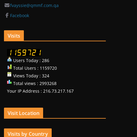
fvayssie@qmmf.com.qa
Facebook
Visits
Users Today : 286
Total Users : 1159720
Views Today : 324
Total views : 2993268
Your IP Address : 216.73.217.167
Visit Location
Visits by Country