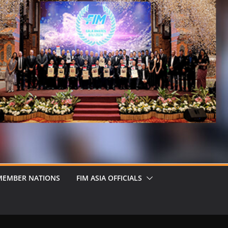
MEMBER NATIONS
FIM ASIA OFFICIALS