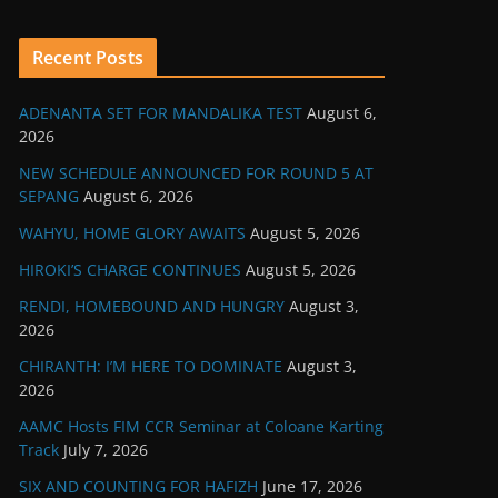
Recent Posts
ADENANTA SET FOR MANDALIKA TEST
August 6,
2026
NEW SCHEDULE ANNOUNCED FOR ROUND 5 AT
SEPANG
August 6, 2026
WAHYU, HOME GLORY AWAITS
August 5, 2026
HIROKI’S CHARGE CONTINUES
August 5, 2026
RENDI, HOMEBOUND AND HUNGRY
August 3,
2026
CHIRANTH: I’M HERE TO DOMINATE
August 3,
2026
AAMC Hosts FIM CCR Seminar at Coloane Karting
Track
July 7, 2026
SIX AND COUNTING FOR HAFIZH
June 17, 2026