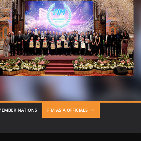
MEMBER NATIONS
FIM ASIA OFFICIALS