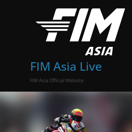
Skip
to
content
FIM Asia Live
FIM Asia Official Website