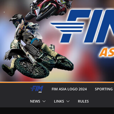
FIM ASIA LOGO 2024
SPORTING
NEWS
LINKS
RULES