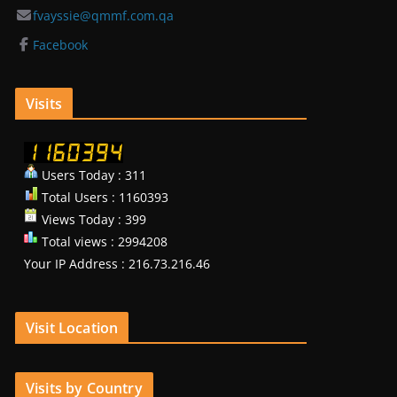
fvayssie@qmmf.com.qa
Facebook
Visits
Users Today : 311
Total Users : 1160393
Views Today : 399
Total views : 2994208
Your IP Address : 216.73.216.46
Visit Location
Visits by Country