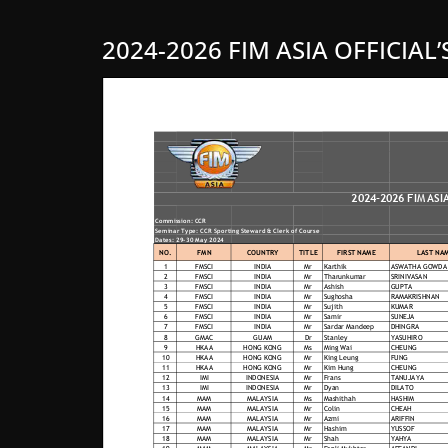
2024-2026 FIM ASIA OFFICIAL’