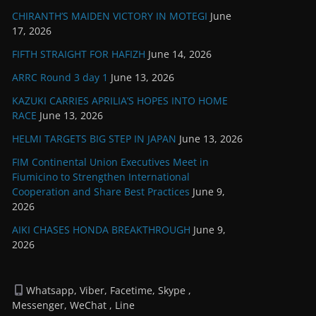
CHIRANTH’S MAIDEN VICTORY IN MOTEGI
June
17, 2026
FIFTH STRAIGHT FOR HAFIZH
June 14, 2026
ARRC Round 3 day 1
June 13, 2026
KAZUKI CARRIES APRILIA’S HOPES INTO HOME
RACE
June 13, 2026
HELMI TARGETS BIG STEP IN JAPAN
June 13, 2026
FIM Continental Union Executives Meet in
Fiumicino to Strengthen International
Cooperation and Share Best Practices
June 9,
2026
AIKI CHASES HONDA BREAKTHROUGH
June 9,
2026
Whatsapp, Viber, Facetime, Skype ,
Messenger, WeChat , Line