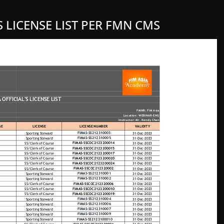
S LICENSE LIST PER FMN CMS