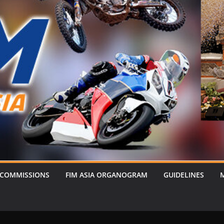
 COMMISSIONS
FIM ASIA ORGANOGRAM
GUIDELINES