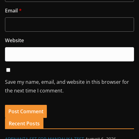
Email
*
Website
Save my name, email, and website in this browser for
the next time I comment.
Recent Posts
ADENANTA SET FOR MANDALIKA TEST
August 6, 2026