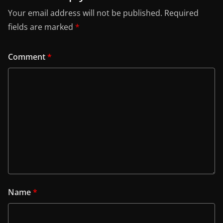
Your email address will not be published.
Required
fields are marked
*
Comment
*
Name
*