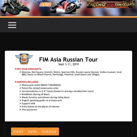
EVENT
NEWS
SCHEDULE