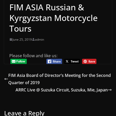
FIM ASIA Russian &
Kyrgyzstan Motorcycle
Tours
June 25, 2019
admin
Please follow and like us:
FIM Asia Board of Director’s Meeting for the Second
Quarter of 2019
ARRC Live @ Suzuka Circuit, Suzuka, Mie, Japan
Leave a Reply