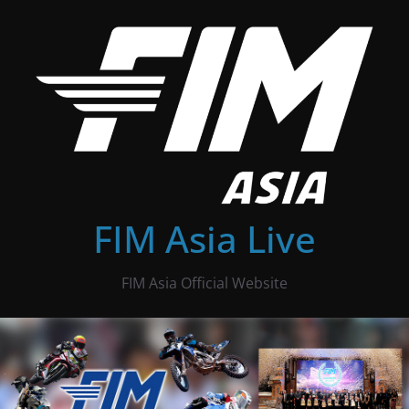
Skip
to
content
FIM Asia Live
FIM Asia Official Website