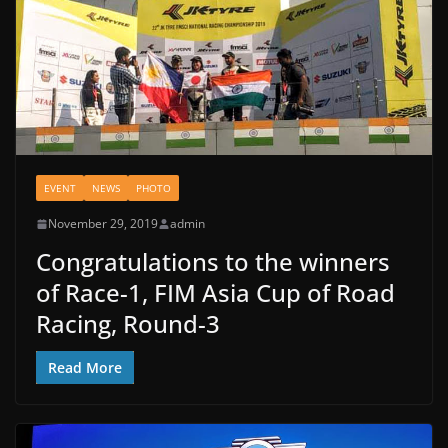
EVENT
NEWS
PHOTO
November 29, 2019
admin
Congratulations to the winners
of Race-1, FIM Asia Cup of Road
Racing, Round-3
Read More