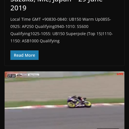
2019
Local Time GMT +90830-0840: UB150 Warm Up0855-
0925: AP250 Qualifying0940-1010: SS600
Qualifying1025-1055: UB150 Superpole (Top 15)1110-
1150: ASB1000 Qualifying
Read More