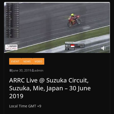
EVENT
NEWS
VIDEO
June 30, 2019
admin
ARRC Live @ Suzuka Circuit,
Suzuka, Mie, Japan – 30 June
2019
Local Time GMT +9