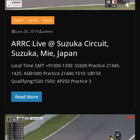
EVENT
NEWS
VIDEO
June 28, 2019
admin
ARRC Live @ Suzuka Circuit,
Suzuka, Mie, Japan
Local Time GMT +91300-1330: SS600 Practice 21345-
1425: ASB1000 Practice 21440-1510: UB150
Qualifying1520-1550: AP250 Practice 3
Read More