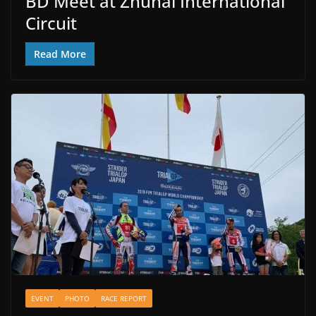
BD Meet at Zhuhai International
Circuit
Read More
EVENT
PHOTO
RACE REPORT