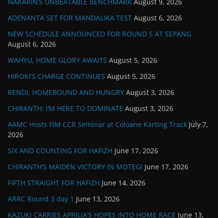
NAKARIN’S UNBEATABLE BENCHMARK
August 9, 2026
ADENANTA SET FOR MANDALIKA TEST
August 6, 2026
NEW SCHEDULE ANNOUNCED FOR ROUND 5 AT SEPANG
August 6, 2026
WAHYU, HOME GLORY AWAITS
August 5, 2026
HIROKI’S CHARGE CONTINUES
August 5, 2026
RENDI, HOMEBOUND AND HUNGRY
August 3, 2026
CHIRANTH: I’M HERE TO DOMINATE
August 3, 2026
AAMC Hosts FIM CCR Seminar at Coloane Karting Track
July 7,
2026
SIX AND COUNTING FOR HAFIZH
June 17, 2026
CHIRANTH’S MAIDEN VICTORY IN MOTEGI
June 17, 2026
FIFTH STRAIGHT FOR HAFIZH
June 14, 2026
ARRC Round 3 day 1
June 13, 2026
KAZUKI CARRIES APRILIA’S HOPES INTO HOME RACE
June 13,