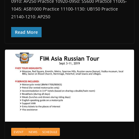
0910: AP250 Practice 10920-0950: SS600 Practice 11005-
1045: ASB1000 Practice 11100-1130: UB150 Practice
21140-1210: AP250
Read More
EVENT
NEWS
SCHEDULE