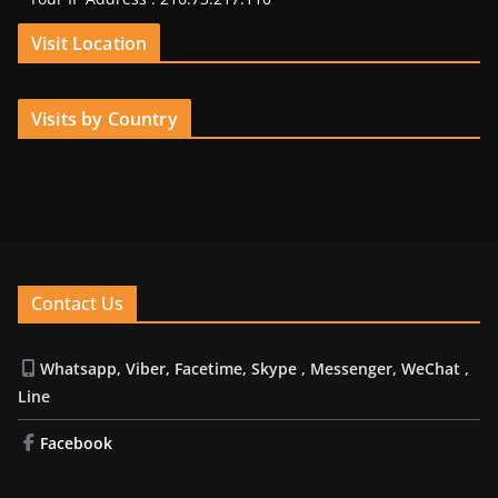
Visit Location
Visits by Country
Contact Us
Whatsapp, Viber, Facetime, Skype , Messenger, WeChat ,
Line
Facebook