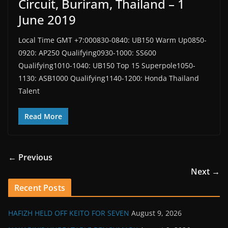
Circuit, Buriram, Thailand – 1
June 2019
Local Time GMT +7:000830-0840: UB150 Warm Up0850-
0920: AP250 Qualifying0930-1000: SS600
Qualifying1010-1040: UB150 Top 15 Superpole1050-
1130: ASB1000 Qualifying1140-1200: Honda Thailand
Talent
Read More
← Previous
Next →
Recent Posts
HAFIZH HELD OFF KEITO FOR SEVEN
August 9, 2026