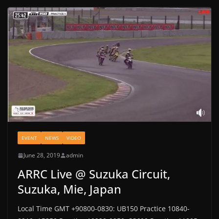
EVENT
NEWS
VIDEO
June 28, 2019
admin
ARRC Live @ Suzuka Circuit,
Suzuka, Mie, Japan
Local Time GMT +90800-0830: UB150 Practice 10840-