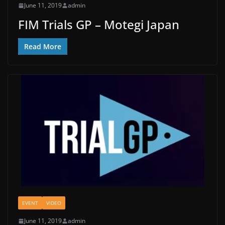
June 11, 2019
admin
FIM Trials GP – Motegi Japan
Read More
EVENT
VIDEO
June 11, 2019
admin