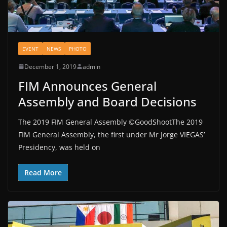
EVENT
NEWS
PHOTO
December 1, 2019
admin
FIM Announces General
Assembly and Board Decisions
The 2019 FIM General Assembly ©GoodShootThe 2019
FIM General Assembly, the first under Mr Jorge VIEGAS’
Presidency, was held on
Read More