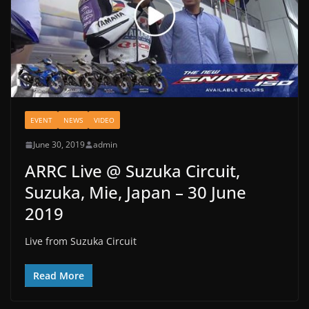
EVENT
NEWS
VIDEO
June 30, 2019
admin
ARRC Live @ Suzuka Circuit,
Suzuka, Mie, Japan – 30 June
2019
Live from Suzuka Circuit
Read More