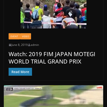
EVENT
VIDEO
June 8, 2019
admin
Watch: 2019 FIM JAPAN MOTEGI
WORLD TRIAL GRAND PRIX
Read More