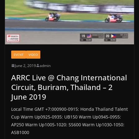
EVENT
VIDEO
June 2, 2019
admin
ARRC Live @ Chang International
Circuit, Buriram, Thailand – 2
June 2019
Local Time GMT +7:000900-0915: Honda Thailand Talent
Cup Warm Up0925-0935: UB150 Warm Up0945-0955:
AP250 Warm Up1005-1020: SS600 Warm Up1030-1050:
ASB1000