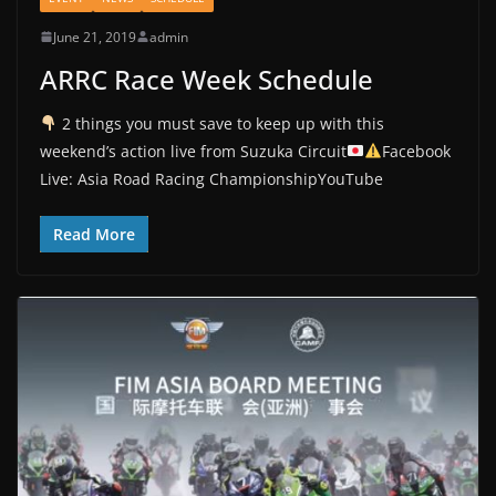
June 21, 2019
admin
ARRC Race Week Schedule
2 things you must save to keep up with this
weekend’s action live from Suzuka Circuit
Facebook
Live: Asia Road Racing ChampionshipYouTube
Read More