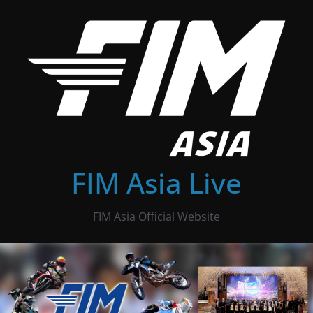
Skip
to
content
FIM Asia Live
FIM Asia Official Website