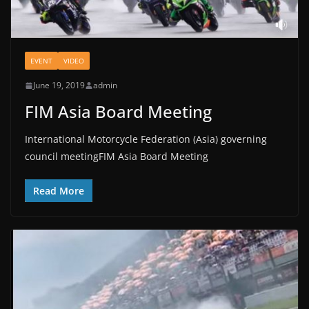
EVENT
VIDEO
June 19, 2019
admin
FIM Asia Board Meeting
International Motorcycle Federation (Asia) governing
council meetingFIM Asia Board Meeting
Read More