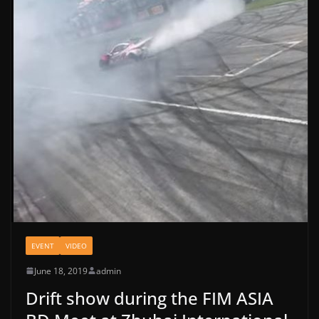
EVENT
VIDEO
June 18, 2019
admin
Drift show during the FIM ASIA