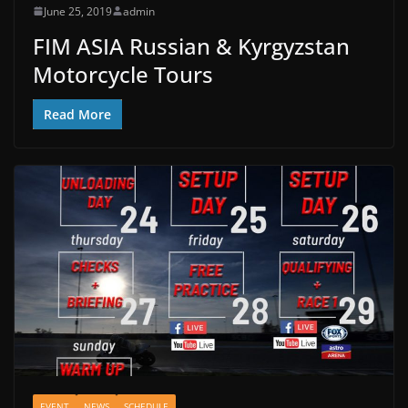
June 25, 2019
admin
FIM ASIA Russian & Kyrgyzstan
Motorcycle Tours
Read More
EVENT
NEWS
SCHEDULE