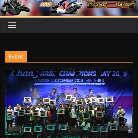
Event