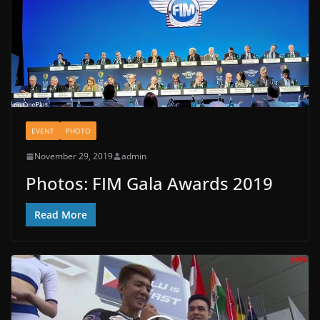
EVENT
PHOTO
November 29, 2019
admin
Photos: FIM Gala Awards 2019
Read More