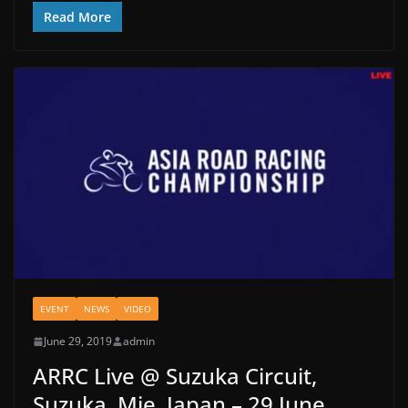
Read More
EVENT
NEWS
VIDEO
June 29, 2019
admin
ARRC Live @ Suzuka Circuit,
Suzuka, Mie, Japan – 29 June