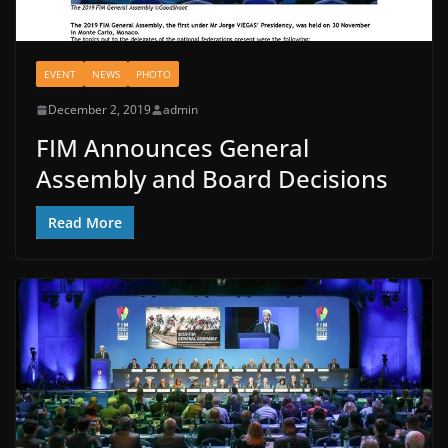
EVENT
NEWS
PHOTO
December 2, 2019
admin
FIM Announces General
Assembly and Board Decisions
Read More