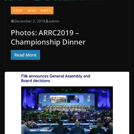
EVENT
NEWS
PHOTO
December 2, 2019
admin
Photos: ARRC2019 –
Championship Dinner
Read More