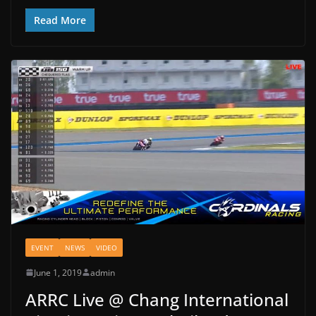
Read More
EVENT
NEWS
VIDEO
June 1, 2019
admin
ARRC Live @ Chang International