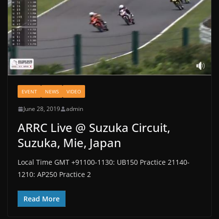
EVENT
NEWS
VIDEO
June 28, 2019
admin
ARRC Live @ Suzuka Circuit,
Suzuka, Mie, Japan
Local Time GMT +91100-1130: UB150 Practice 21140-
1210: AP250 Practice 2
Read More