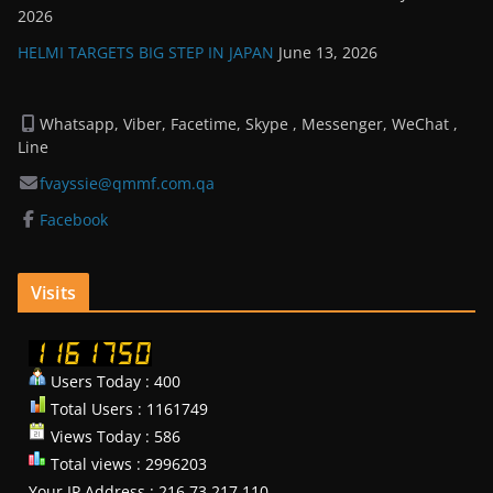
2026
HELMI TARGETS BIG STEP IN JAPAN
June 13, 2026
Whatsapp, Viber, Facetime, Skype , Messenger, WeChat ,
Line
fvayssie@qmmf.com.qa
Facebook
Visits
Users Today : 400
Total Users : 1161749
Views Today : 586
Total views : 2996203
Your IP Address : 216.73.217.110