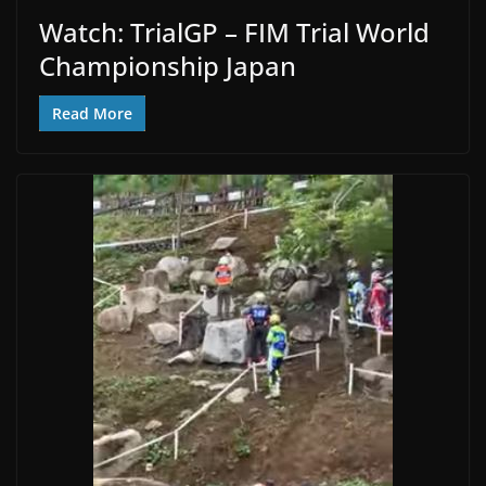
Watch: TrialGP – FIM Trial World
Championship Japan
Read More