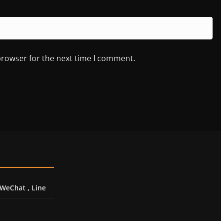
browser for the next time I comment.
 WeChat , Line