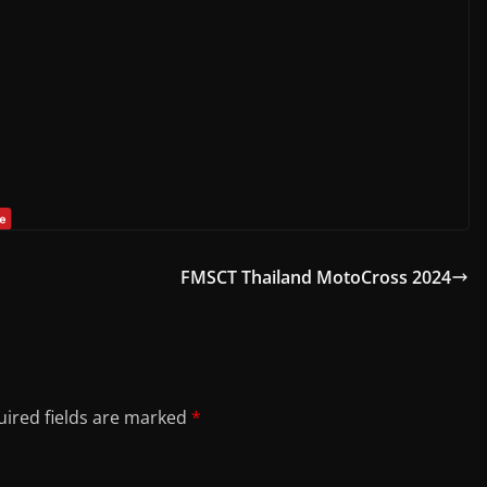
FMSCT Thailand MotoCross 2024
ired fields are marked
*