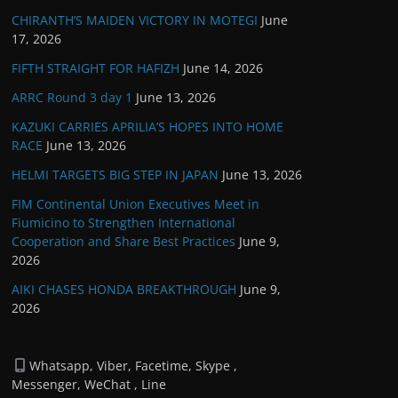
CHIRANTH’S MAIDEN VICTORY IN MOTEGI
June
17, 2026
FIFTH STRAIGHT FOR HAFIZH
June 14, 2026
ARRC Round 3 day 1
June 13, 2026
KAZUKI CARRIES APRILIA’S HOPES INTO HOME
RACE
June 13, 2026
HELMI TARGETS BIG STEP IN JAPAN
June 13, 2026
FIM Continental Union Executives Meet in
Fiumicino to Strengthen International
Cooperation and Share Best Practices
June 9,
2026
AIKI CHASES HONDA BREAKTHROUGH
June 9,
2026
Whatsapp, Viber, Facetime, Skype ,
Messenger, WeChat , Line