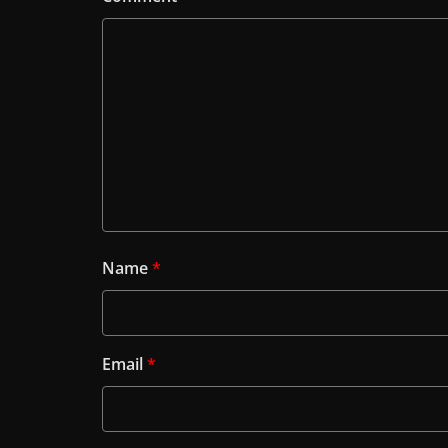
Name
*
Email
*