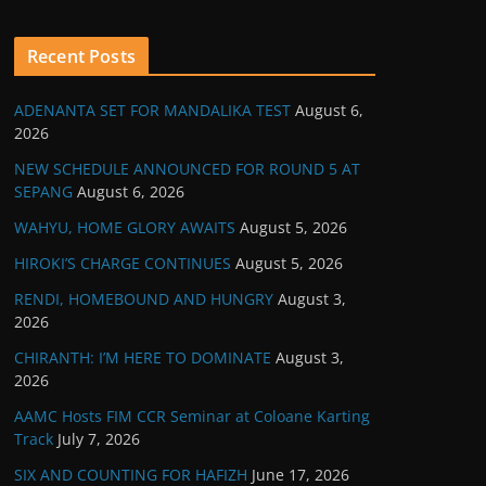
Recent Posts
ADENANTA SET FOR MANDALIKA TEST
August 6,
2026
NEW SCHEDULE ANNOUNCED FOR ROUND 5 AT
SEPANG
August 6, 2026
WAHYU, HOME GLORY AWAITS
August 5, 2026
HIROKI’S CHARGE CONTINUES
August 5, 2026
RENDI, HOMEBOUND AND HUNGRY
August 3,
2026
CHIRANTH: I’M HERE TO DOMINATE
August 3,
2026
AAMC Hosts FIM CCR Seminar at Coloane Karting
Track
July 7, 2026
SIX AND COUNTING FOR HAFIZH
June 17, 2026