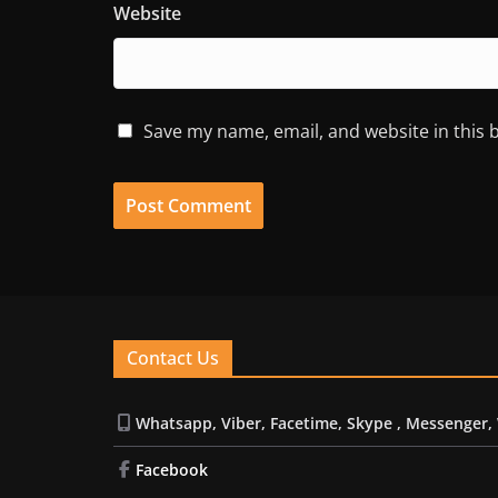
Website
Save my name, email, and website in this 
Contact Us
Whatsapp, Viber, Facetime, Skype , Messenger,
Facebook