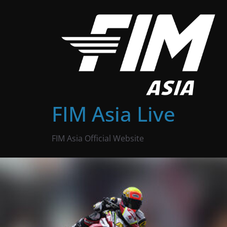
Skip
to
content
FIM Asia Live
FIM Asia Official Website