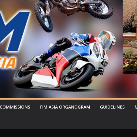
 COMMISSIONS
FIM ASIA ORGANOGRAM
GUIDELINES