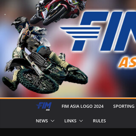
FIM ASIA LOGO 2024
SPORTING
NEWS
LINKS
RULES