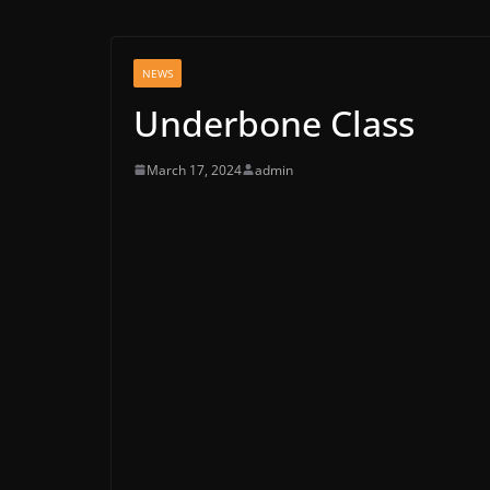
NEWS
Underbone Class
March 17, 2024
admin