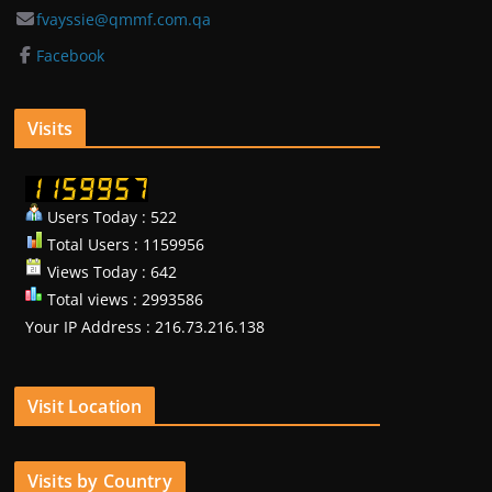
fvayssie@qmmf.com.qa
Facebook
Visits
Users Today : 522
Total Users : 1159956
Views Today : 642
Total views : 2993586
Your IP Address : 216.73.216.138
Visit Location
Visits by Country