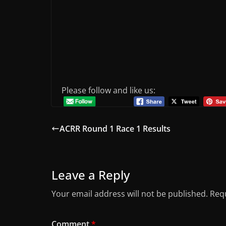
Please follow and like us:
ACRR Round 1 Race 1 Results
Leave a Reply
Your email address will not be published.
Requ
Comment
*