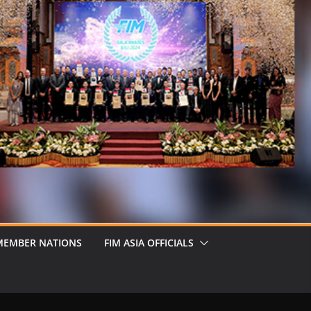
MEMBER NATIONS
FIM ASIA OFFICIALS