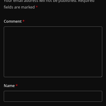
Your email address will not be published.
Required
fields are marked
*
Comment
*
Name
*