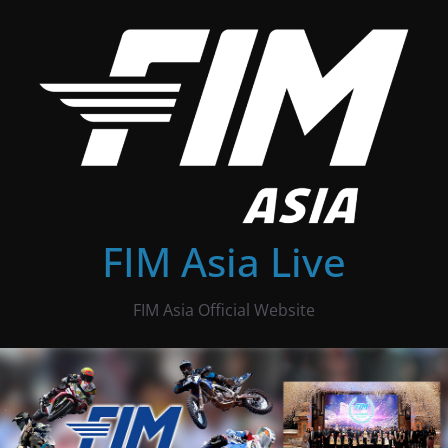
Skip
to
content
FIM Asia Live
FIM Asia Official Website