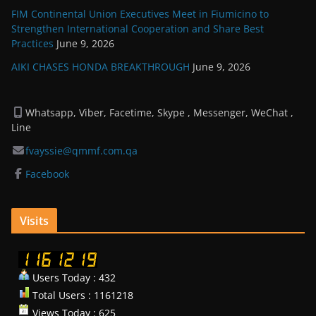
FIM Continental Union Executives Meet in Fiumicino to
Strengthen International Cooperation and Share Best
Practices
June 9, 2026
AIKI CHASES HONDA BREAKTHROUGH
June 9, 2026
Whatsapp, Viber, Facetime, Skype , Messenger, WeChat ,
Line
fvayssie@qmmf.com.qa
Facebook
Visits
Users Today : 432
Total Users : 1161218
Views Today : 625