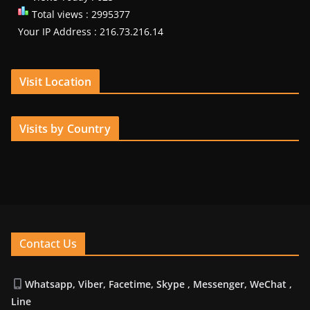
Total views : 2995377
Your IP Address : 216.73.216.14
Visit Location
Visits by Country
Contact Us
Whatsapp, Viber, Facetime, Skype , Messenger, WeChat ,
Line