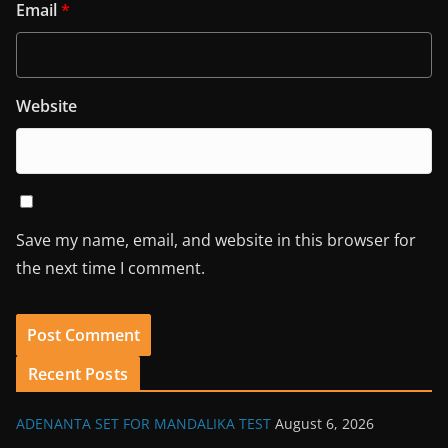
Email
*
Website
Save my name, email, and website in this browser for
the next time I comment.
Recent Posts
ADENANTA SET FOR MANDALIKA TEST
August 6, 2026