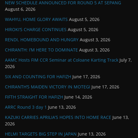
NEW SCHEDULE ANNOUNCED FOR ROUND 5 AT SEPANG
August 6, 2026
WAHYU, HOME GLORY AWAITS
August 5, 2026
HIROKI’S CHARGE CONTINUES
August 5, 2026
RENDI, HOMEBOUND AND HUNGRY
August 3, 2026
CHIRANTH: I’M HERE TO DOMINATE
August 3, 2026
AAMC Hosts FIM CCR Seminar at Coloane Karting Track
July 7,
2026
SIX AND COUNTING FOR HAFIZH
June 17, 2026
CHIRANTH’S MAIDEN VICTORY IN MOTEGI
June 17, 2026
FIFTH STRAIGHT FOR HAFIZH
June 14, 2026
ARRC Round 3 day 1
June 13, 2026
KAZUKI CARRIES APRILIA’S HOPES INTO HOME RACE
June 13,
2026
HELMI TARGETS BIG STEP IN JAPAN
June 13, 2026