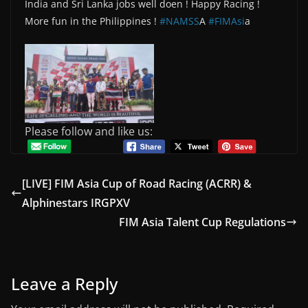
India and Sri Lanka jobs well doen ! Happy Racing !
More fun in the Philippines !
#NAMSS
A
#FIMAsi
a
Please follow and like us:
[LIVE] FIM Asia Cup of Road Racing (ACRR) &
Alphinestars IRGPXV
FIM Asia Talent Cup Regulations
Leave a Reply