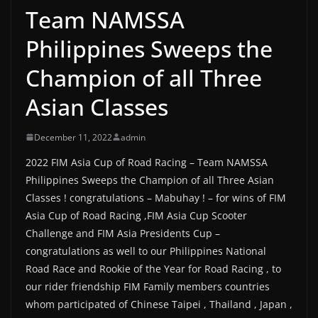
Team NAMSSA
Philippines Sweeps the
Champion of all Three
Asian Classes
December 11, 2022
admin
2022 FIM Asia Cup of Road Racing – Team NAMSSA
Philippines Sweeps the Champion of all Three Asian
Classes ! congratulations – Mabuhay ! – for wins of FIM
Asia Cup of Road Racing ,FIM Asia Cup Scooter
Challenge and FIM Asia Presidents Cup –
congratulations as well to our Philippines National
Road Race and Rookie of the Year for Road Racing , to
our rider friendship FIM Family members countries
whom participated of Chinese Taipei , Thailand , Japan ,