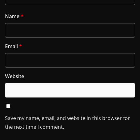
Name
*
Email
*
Website
Save my name, email, and website in this browser for
the next time I comment.