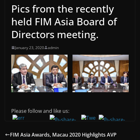
Pics from the recently
held FIM Asia Board of
Directors meeting.
January 23, 2020
admin
Please follow and like us:
FIM Asia Awards, Macau 2020 Highlights AVP