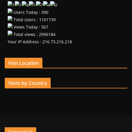
Users Today : 390
Total Users : 1161739
Views Today : 567
Total views : 2996184
Your IP Address : 216.73.216.218
Visit Location
Visits by Country