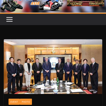
EVENT
PHOTO