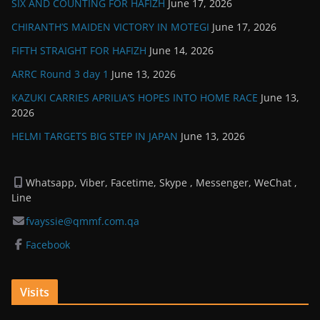
SIX AND COUNTING FOR HAFIZH
June 17, 2026
CHIRANTH’S MAIDEN VICTORY IN MOTEGI
June 17, 2026
FIFTH STRAIGHT FOR HAFIZH
June 14, 2026
ARRC Round 3 day 1
June 13, 2026
KAZUKI CARRIES APRILIA’S HOPES INTO HOME RACE
June 13,
2026
HELMI TARGETS BIG STEP IN JAPAN
June 13, 2026
Whatsapp, Viber, Facetime, Skype , Messenger, WeChat ,
Line
fvayssie@qmmf.com.qa
Facebook
Visits