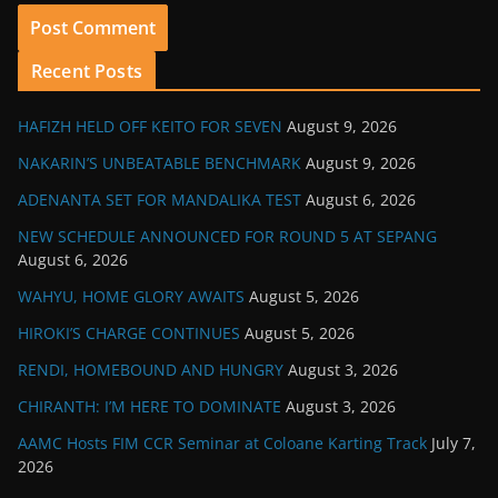
Recent Posts
HAFIZH HELD OFF KEITO FOR SEVEN
August 9, 2026
NAKARIN’S UNBEATABLE BENCHMARK
August 9, 2026
ADENANTA SET FOR MANDALIKA TEST
August 6, 2026
NEW SCHEDULE ANNOUNCED FOR ROUND 5 AT SEPANG
August 6, 2026
WAHYU, HOME GLORY AWAITS
August 5, 2026
HIROKI’S CHARGE CONTINUES
August 5, 2026
RENDI, HOMEBOUND AND HUNGRY
August 3, 2026
CHIRANTH: I’M HERE TO DOMINATE
August 3, 2026
AAMC Hosts FIM CCR Seminar at Coloane Karting Track
July 7,
2026