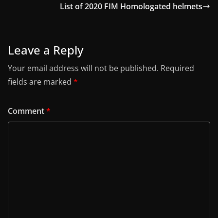
List of 2020 FIM Homologated helmets
Leave a Reply
Your email address will not be published.
Required
fields are marked
*
Comment
*