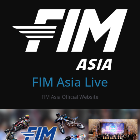
Skip
to
content
FIM Asia Live
FIM Asia Official Website