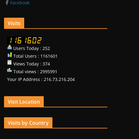
Facebook
Visits
Users Today : 252
Total Users : 1161601
Views Today : 374
Total views : 2995991
Your IP Address : 216.73.216.204
Visit Location
Visits by Country