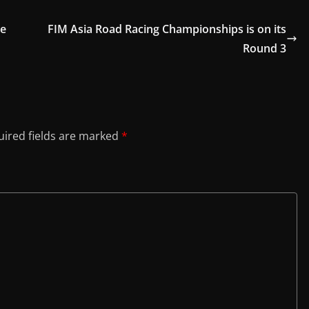
pe
FIM Asia Road Racing Championships is on its
Round 3
ired fields are marked
*