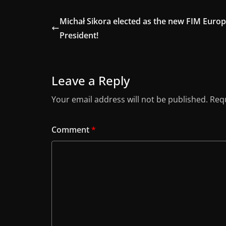
Michał Sikora elected as the new FIM Euro
President!
Leave a Reply
Your email address will not be published.
Requ
Comment
*