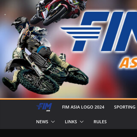
FIM ASIA LOGO 2024
SPORTING
NEWS
LINKS
RULES