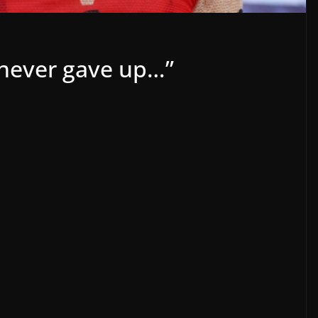
 never gave up…”