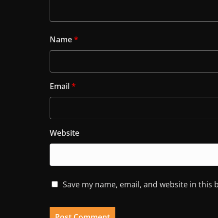
Name
*
Email
*
Website
Save my name, email, and website in this 