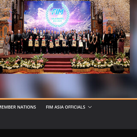
MEMBER NATIONS
FIM ASIA OFFICIALS