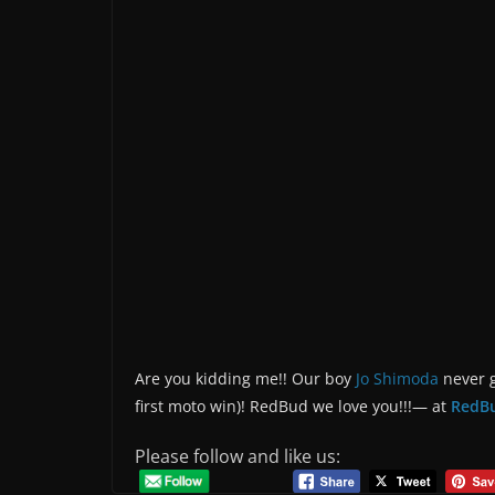
Are you kidding me!! Our boy
Jo Shimoda
never g
first moto win)! RedBud we love you!!!— at
RedB
Please follow and like us: