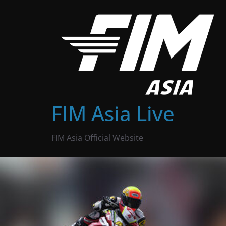
Skip
to
content
FIM Asia Live
FIM Asia Official Website