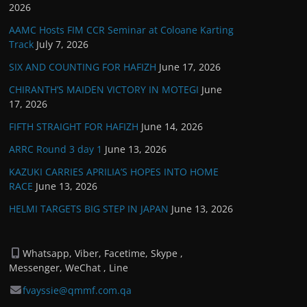
2026
AAMC Hosts FIM CCR Seminar at Coloane Karting
Track
July 7, 2026
SIX AND COUNTING FOR HAFIZH
June 17, 2026
CHIRANTH’S MAIDEN VICTORY IN MOTEGI
June
17, 2026
FIFTH STRAIGHT FOR HAFIZH
June 14, 2026
ARRC Round 3 day 1
June 13, 2026
KAZUKI CARRIES APRILIA’S HOPES INTO HOME
RACE
June 13, 2026
HELMI TARGETS BIG STEP IN JAPAN
June 13, 2026
Whatsapp, Viber, Facetime, Skype ,
Messenger, WeChat , Line
fvayssie@qmmf.com.qa