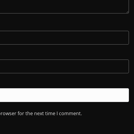
browser for the next time I comment.