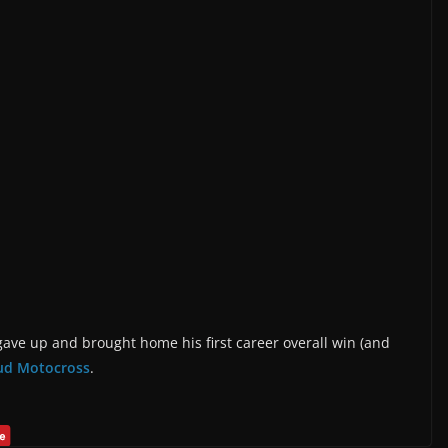
ave up and brought home his first career overall win (and
ud Motocross
.