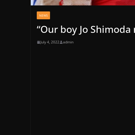
NEWS
“Our boy Jo Shimoda
July 4, 2022
admin