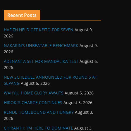
Recent Posts
HAFIZH HELD OFF KEITO FOR SEVEN
August 9,
2026
NAKARIN’S UNBEATABLE BENCHMARK
August 9,
2026
ADENANTA SET FOR MANDALIKA TEST
August 6,
2026
NEW SCHEDULE ANNOUNCED FOR ROUND 5 AT
SEPANG
August 6, 2026
WAHYU, HOME GLORY AWAITS
August 5, 2026
HIROKI’S CHARGE CONTINUES
August 5, 2026
RENDI, HOMEBOUND AND HUNGRY
August 3,
2026
CHIRANTH: I’M HERE TO DOMINATE
August 3,