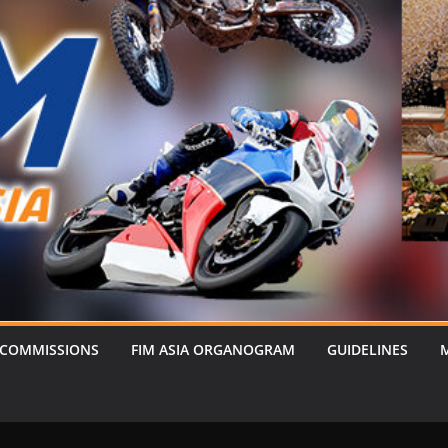
 COMMISSIONS
FIM ASIA ORGANOGRAM
GUIDELINES