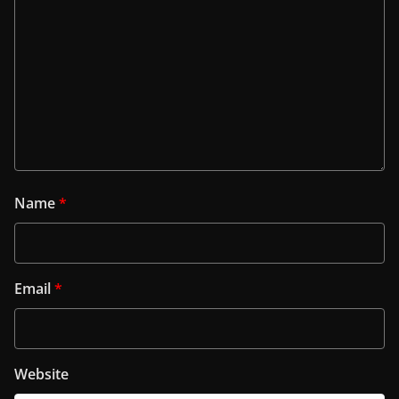
Name
*
Email
*
Website