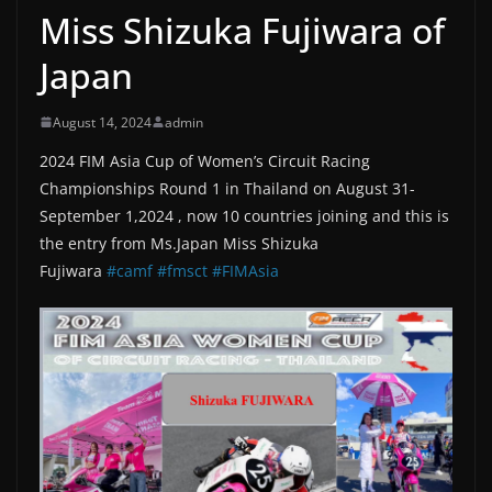
Miss Shizuka Fujiwara of
Japan
August 14, 2024
admin
2024 FIM Asia Cup of Women’s Circuit Racing
Championships Round 1 in Thailand on August 31-
September 1,2024 , now 10 countries joining and this is
the entry from Ms.Japan Miss Shizuka
Fujiwara
#camf
#fmsct
#FIMAsia