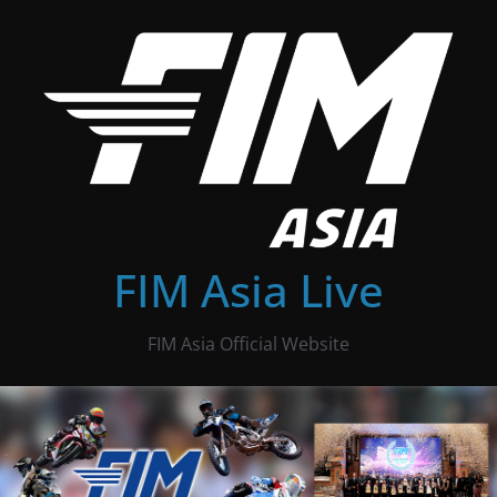
Skip
to
content
FIM Asia Live
FIM Asia Official Website