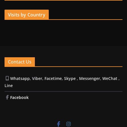
Visits by Country
Contact Us
Whatsapp, Viber, Facetime, Skype , Messenger, WeChat ,
Line
Facebook