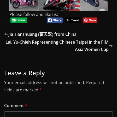
Please follow and like us:
Jia Tianshuang (贾天双) from China
Lai, Yu-Chieh Representing Chinese Taipei in the FIM
Asia Women Cup
Leave a Reply
Your email address will not be published.
Required
fields are marked
*
Comment
*