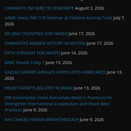
CHIRANTH: I’M HERE TO DOMINATE
August 3, 2026
AAMC Hosts FIM CCR Seminar at Coloane Karting Track
July 7,
2026
SIX AND COUNTING FOR HAFIZH
June 17, 2026
CHIRANTH’S MAIDEN VICTORY IN MOTEGI
June 17, 2026
FIFTH STRAIGHT FOR HAFIZH
June 14, 2026
ARRC Round 3 day 1
June 13, 2026
KAZUKI CARRIES APRILIA’S HOPES INTO HOME RACE
June 13,
2026
HELMI TARGETS BIG STEP IN JAPAN
June 13, 2026
FIM Continental Union Executives Meet in Fiumicino to
Strengthen International Cooperation and Share Best
Practices
June 9, 2026
AIKI CHASES HONDA BREAKTHROUGH
June 9, 2026