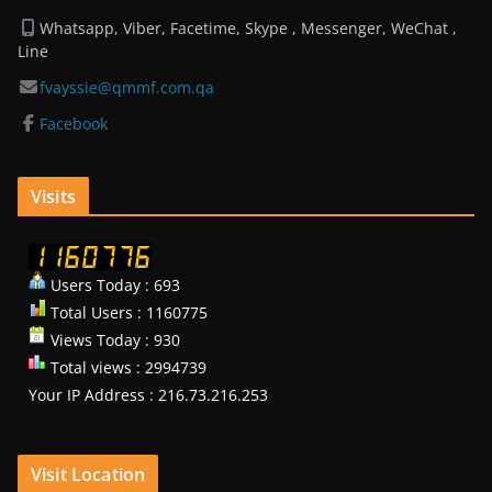
Whatsapp, Viber, Facetime, Skype , Messenger, WeChat ,
Line
fvayssie@qmmf.com.qa
Facebook
Visits
Users Today : 693
Total Users : 1160775
Views Today : 930
Total views : 2994739
Your IP Address : 216.73.216.253
Visit Location