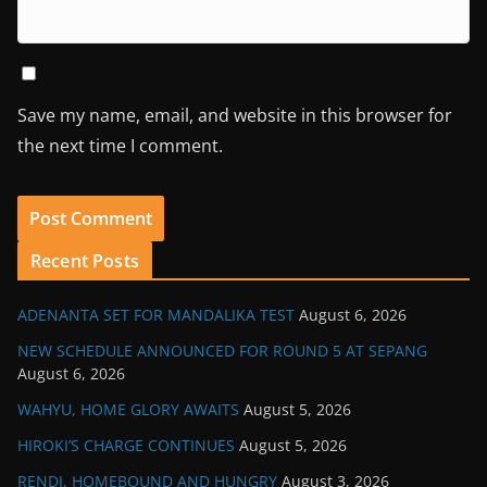
Save my name, email, and website in this browser for
the next time I comment.
Recent Posts
ADENANTA SET FOR MANDALIKA TEST
August 6, 2026
NEW SCHEDULE ANNOUNCED FOR ROUND 5 AT SEPANG
August 6, 2026
WAHYU, HOME GLORY AWAITS
August 5, 2026
HIROKI’S CHARGE CONTINUES
August 5, 2026
RENDI, HOMEBOUND AND HUNGRY
August 3, 2026