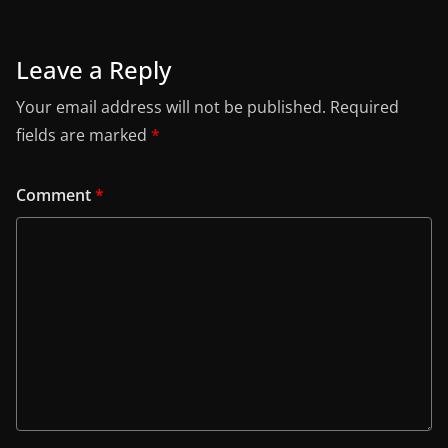
Leave a Reply
Your email address will not be published.
Required
fields are marked
*
Comment
*