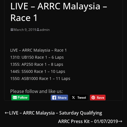
LIVE – ARRC Malaysia –
Race 1
March 9, 2019
admin
LIVE – ARRC Malaysia – Race 1
1310: UB150 Race 1 – 6 Laps
1355: AP250 Race 1 – 8 Laps
1445: SS600 Race 1 – 10 Laps
1550: ASB1000 Race 1 – 11 Laps
Please follow and like us:
LIVE – ARRC Malaysia – Saturday Qualifying
ARRC Press Kit – 01/07/2019