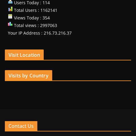
Users Today : 114
Total Users : 1162141
Views Today : 354
Total views : 2997063
Your IP Address : 216.73.216.37
Visit Location
Visits by Country
Contact Us