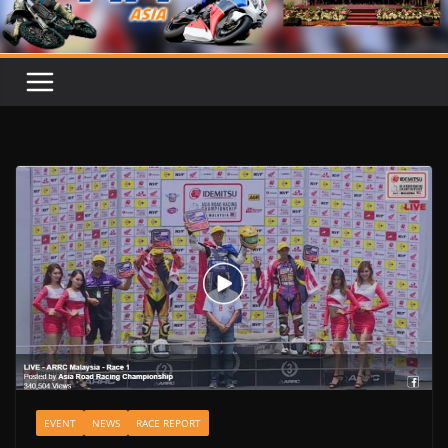
EVENT
NEWS
RACE REPORT