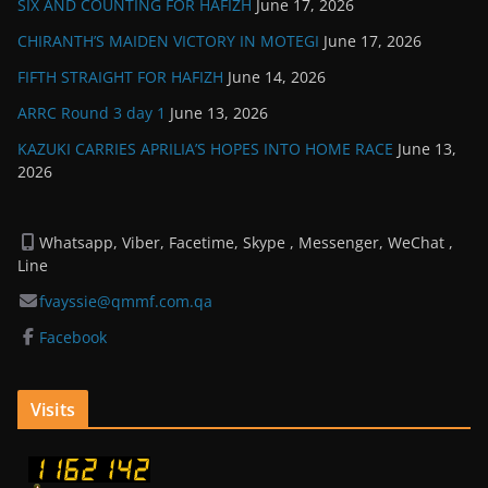
SIX AND COUNTING FOR HAFIZH
June 17, 2026
CHIRANTH’S MAIDEN VICTORY IN MOTEGI
June 17, 2026
FIFTH STRAIGHT FOR HAFIZH
June 14, 2026
ARRC Round 3 day 1
June 13, 2026
KAZUKI CARRIES APRILIA’S HOPES INTO HOME RACE
June 13,
2026
Whatsapp, Viber, Facetime, Skype , Messenger, WeChat ,
Line
fvayssie@qmmf.com.qa
Facebook
Visits