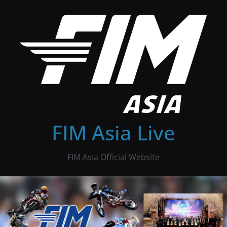
Skip
to
content
FIM Asia Live
FIM Asia Official Website