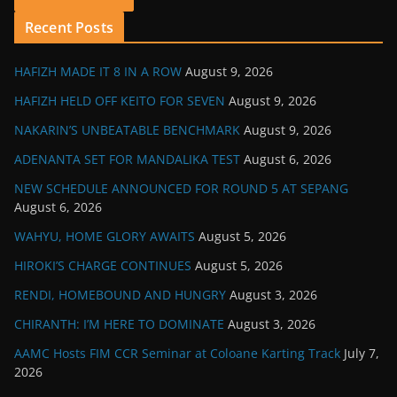
Recent Posts
HAFIZH MADE IT 8 IN A ROW
August 9, 2026
HAFIZH HELD OFF KEITO FOR SEVEN
August 9, 2026
NAKARIN’S UNBEATABLE BENCHMARK
August 9, 2026
ADENANTA SET FOR MANDALIKA TEST
August 6, 2026
NEW SCHEDULE ANNOUNCED FOR ROUND 5 AT SEPANG
August 6, 2026
WAHYU, HOME GLORY AWAITS
August 5, 2026
HIROKI’S CHARGE CONTINUES
August 5, 2026
RENDI, HOMEBOUND AND HUNGRY
August 3, 2026
CHIRANTH: I’M HERE TO DOMINATE
August 3, 2026
AAMC Hosts FIM CCR Seminar at Coloane Karting Track
July 7,
2026