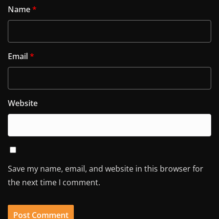
Name
*
Email
*
Website
Save my name, email, and website in this browser for
the next time I comment.