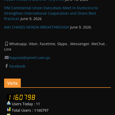
FIM Continental Union Executives Meet in Fiumicino to
Strengthen International Cooperation and Share Best
Practices
June 9, 2026
AIKI CHASES HONDA BREAKTHROUGH
June 9, 2026
Whatsapp, Viber, Facetime, Skype , Messenger, WeChat ,
Line
fvayssie@qmmf.com.qa
Facebook
Visits
Users Today : 11
Total Users : 1160797