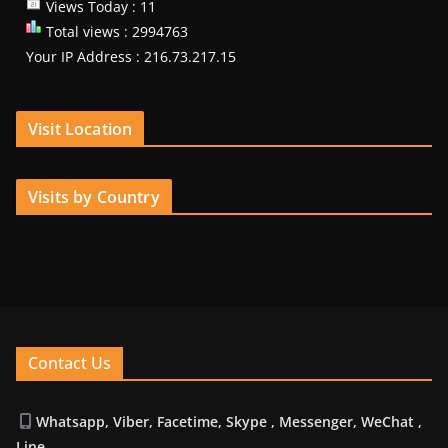
Views Today : 11
Total views : 2994763
Your IP Address : 216.73.217.15
Visit Location
Visits by Country
Contact Us
Whatsapp, Viber, Facetime, Skype , Messenger, WeChat ,
Line