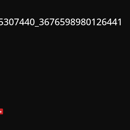
5307440_3676598980126441