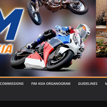
 COMMISSIONS
FIM ASIA ORGANOGRAM
GUIDELINES