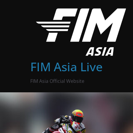
Skip
to
content
FIM Asia Live
FIM Asia Official Website