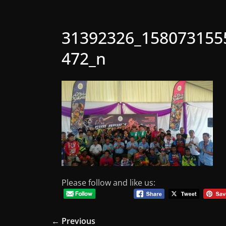
31392326_158073155
472_n
Please follow and like us:
← Previous