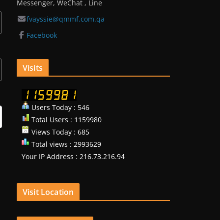
Messenger, WeChat , Line
fvayssie@qmmf.com.qa
Facebook
Visits
Users Today : 546
Total Users : 1159980
Views Today : 685
Total views : 2993629
Your IP Address : 216.73.216.94
Visit Location