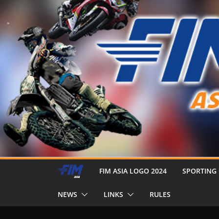
FIM ASIA LOGO 2024
SPORTING
NEWS
LINKS
RULES