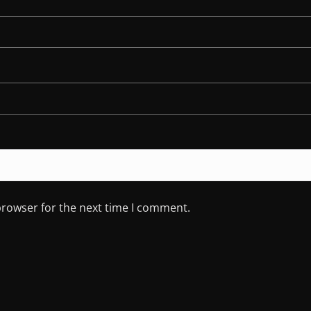
browser for the next time I comment.