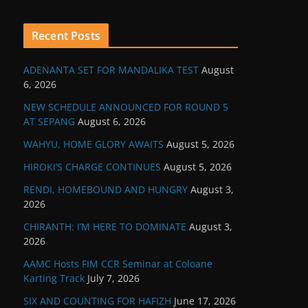
Recent Posts
ADENANTA SET FOR MANDALIKA TEST
August
6, 2026
NEW SCHEDULE ANNOUNCED FOR ROUND 5
AT SEPANG
August 6, 2026
WAHYU, HOME GLORY AWAITS
August 5, 2026
HIROKI’S CHARGE CONTINUES
August 5, 2026
RENDI, HOMEBOUND AND HUNGRY
August 3,
2026
CHIRANTH: I’M HERE TO DOMINATE
August 3,
2026
AAMC Hosts FIM CCR Seminar at Coloane
Karting Track
July 7, 2026
SIX AND COUNTING FOR HAFIZH
June 17, 2026