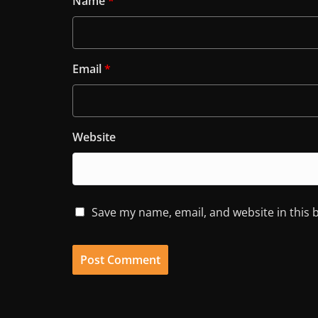
Name
*
Email
*
Website
Save my name, email, and website in this 