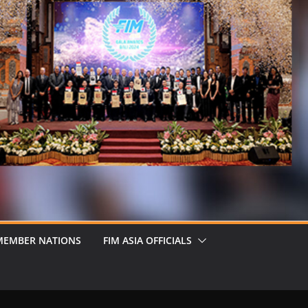
MEMBER NATIONS
FIM ASIA OFFICIALS