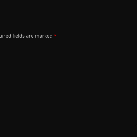
ired fields are marked
*