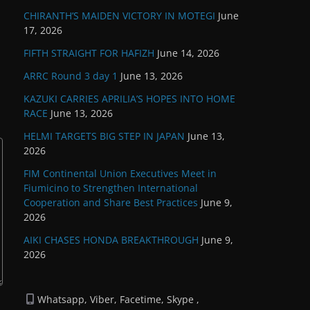
CHIRANTH’S MAIDEN VICTORY IN MOTEGI
June
17, 2026
FIFTH STRAIGHT FOR HAFIZH
June 14, 2026
ARRC Round 3 day 1
June 13, 2026
KAZUKI CARRIES APRILIA’S HOPES INTO HOME
RACE
June 13, 2026
HELMI TARGETS BIG STEP IN JAPAN
June 13,
2026
FIM Continental Union Executives Meet in
Fiumicino to Strengthen International
Cooperation and Share Best Practices
June 9,
2026
AIKI CHASES HONDA BREAKTHROUGH
June 9,
2026
Whatsapp, Viber, Facetime, Skype ,