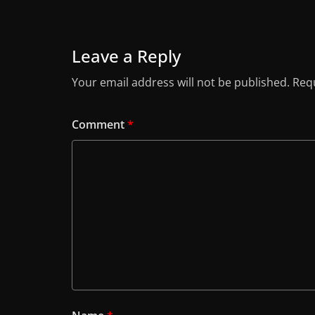
Leave a Reply
Your email address will not be published.
Requ
Comment
*