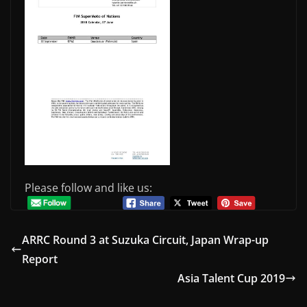
Please follow and like us:
ARRC Round 3 at Suzuka Circuit, Japan Wrap-up
Report
Asia Talent Cup 2019