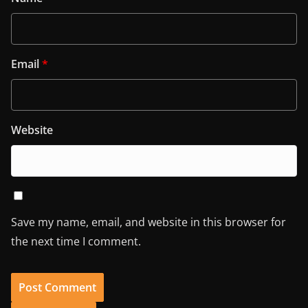
Email
*
Website
Save my name, email, and website in this browser for
the next time I comment.