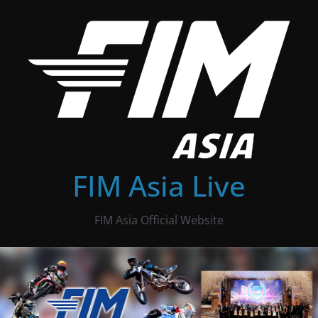
Skip
to
content
FIM Asia Live
FIM Asia Official Website