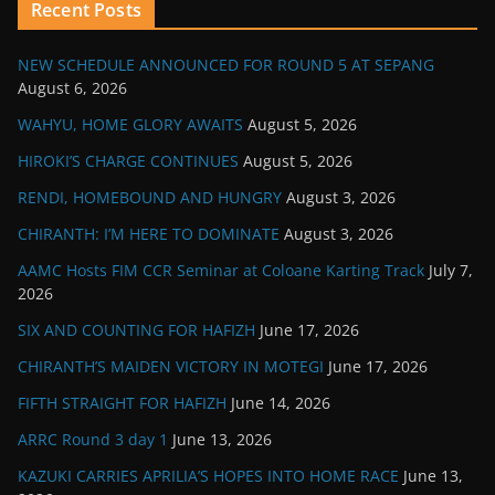
Recent Posts
NEW SCHEDULE ANNOUNCED FOR ROUND 5 AT SEPANG
August 6, 2026
WAHYU, HOME GLORY AWAITS
August 5, 2026
HIROKI’S CHARGE CONTINUES
August 5, 2026
RENDI, HOMEBOUND AND HUNGRY
August 3, 2026
CHIRANTH: I’M HERE TO DOMINATE
August 3, 2026
AAMC Hosts FIM CCR Seminar at Coloane Karting Track
July 7,
2026
SIX AND COUNTING FOR HAFIZH
June 17, 2026
CHIRANTH’S MAIDEN VICTORY IN MOTEGI
June 17, 2026
FIFTH STRAIGHT FOR HAFIZH
June 14, 2026
ARRC Round 3 day 1
June 13, 2026
KAZUKI CARRIES APRILIA’S HOPES INTO HOME RACE
June 13,