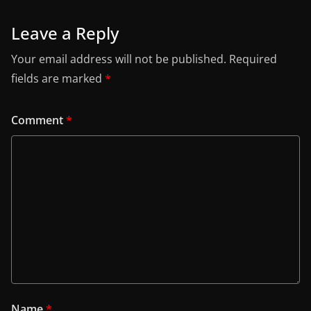
Leave a Reply
Your email address will not be published.
Required
fields are marked
*
Comment
*
Name
*