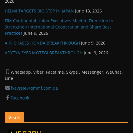
2026
HELMI TARGETS BIG STEP IN JAPAN
June 13, 2026
FIM Continental Union Executives Meet in Fiumicino to
Strengthen International Cooperation and Share Best
Practices
June 9, 2026
AIKI CHASES HONDA BREAKTHROUGH
June 9, 2026
ADYTYA EYES MOTEGI BREAKTHROUGH
June 9, 2026
Whatsapp, Viber, Facetime, Skype , Messenger, WeChat ,
Line
fvayssie@qmmf.com.qa
Facebook
Visits