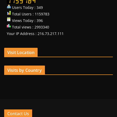
Users Today : 349
Total Users : 1159783
Views Today : 396
Total views : 2993340
Your IP Address : 216.73.217.111
Visit Location
Visits by Country
Contact Us