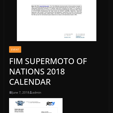
EVENT
FIM SUPERMOTO OF
NATIONS 2018
CALENDAR
June 7, 2018
admin