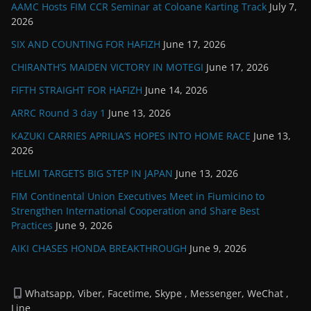
AAMC Hosts FIM CCR Seminar at Coloane Karting Track
July 7,
2026
SIX AND COUNTING FOR HAFIZH
June 17, 2026
CHIRANTH’S MAIDEN VICTORY IN MOTEGI
June 17, 2026
FIFTH STRAIGHT FOR HAFIZH
June 14, 2026
ARRC Round 3 day 1
June 13, 2026
KAZUKI CARRIES APRILIA’S HOPES INTO HOME RACE
June 13,
2026
HELMI TARGETS BIG STEP IN JAPAN
June 13, 2026
FIM Continental Union Executives Meet in Fiumicino to
Strengthen International Cooperation and Share Best
Practices
June 9, 2026
AIKI CHASES HONDA BREAKTHROUGH
June 9, 2026
Whatsapp, Viber, Facetime, Skype , Messenger, WeChat ,
Line