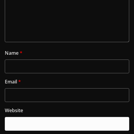
Name
*
Email
*
Website