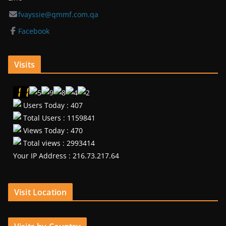
fvayssie@qmmf.com.qa
Facebook
Visits
Users Today : 407
Total Users : 1159841
Views Today : 470
Total views : 2993414
Your IP Address : 216.73.217.64
Visit Location