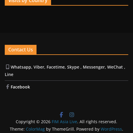
Visits by Country
Contact Us
Whatsapp, Viber, Facetime, Skype , Messenger, WeChat ,
Line
Facebook
Copyright © 2026
FIM Asia Live
. All rights reserved.
Theme:
ColorMag
by ThemeGrill. Powered by
WordPress
.