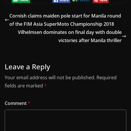
Cornish claims maiden pole start for Manila round
of the FIM Asia SuperMoto Championship 2018
Vilhelmsen dominates on final day with double
victories after Manila thriller
Leave a Reply
Your email address will not be published.
Required
fields are marked
*
Comment
*