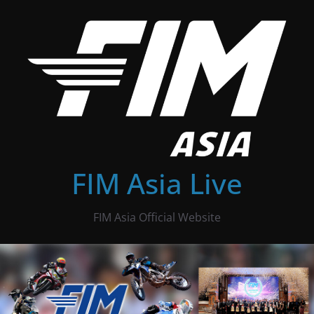
Skip
to
content
FIM Asia Live
FIM Asia Official Website