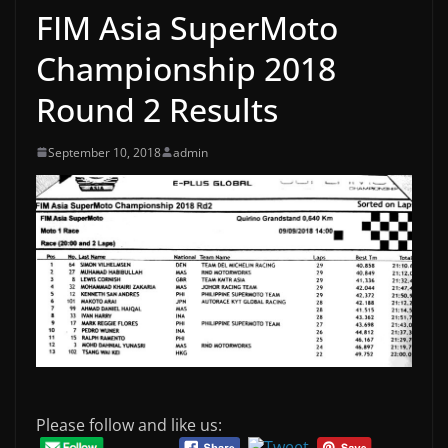
FIM Asia SuperMoto
Championship 2018
Round 2 Results
September 10, 2018
admin
Please follow and like us: