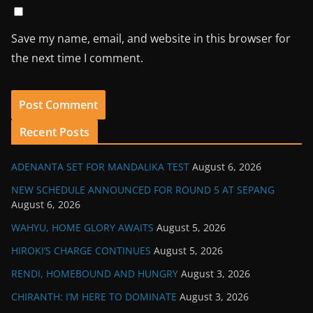
Save my name, email, and website in this browser for
the next time I comment.
Recent Posts
ADENANTA SET FOR MANDALIKA TEST
August 6, 2026
NEW SCHEDULE ANNOUNCED FOR ROUND 5 AT SEPANG
August 6, 2026
WAHYU, HOME GLORY AWAITS
August 5, 2026
HIROKI’S CHARGE CONTINUES
August 5, 2026
RENDI, HOMEBOUND AND HUNGRY
August 3, 2026
CHIRANTH: I’M HERE TO DOMINATE
August 3, 2026