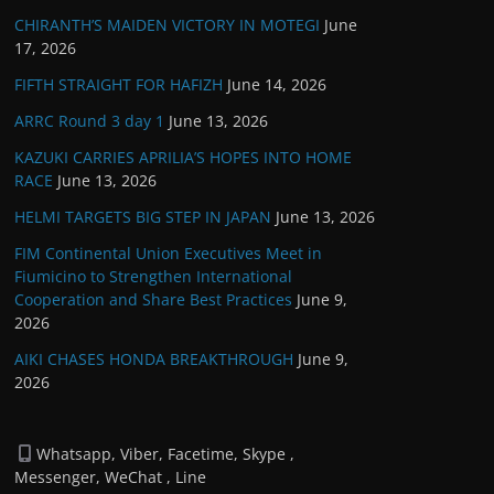
CHIRANTH’S MAIDEN VICTORY IN MOTEGI
June
17, 2026
FIFTH STRAIGHT FOR HAFIZH
June 14, 2026
ARRC Round 3 day 1
June 13, 2026
KAZUKI CARRIES APRILIA’S HOPES INTO HOME
RACE
June 13, 2026
HELMI TARGETS BIG STEP IN JAPAN
June 13, 2026
FIM Continental Union Executives Meet in
Fiumicino to Strengthen International
Cooperation and Share Best Practices
June 9,
2026
AIKI CHASES HONDA BREAKTHROUGH
June 9,
2026
Whatsapp, Viber, Facetime, Skype ,
Messenger, WeChat , Line