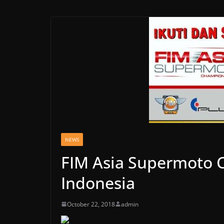
NEWS
FIM Asia Supermoto 
Indonesia
October 22, 2018
admin