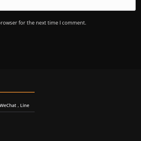
browser for the next time I comment.
 WeChat , Line