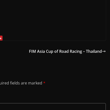
FIM Asia Cup of Road Racing – Thailand
ired fields are marked
*