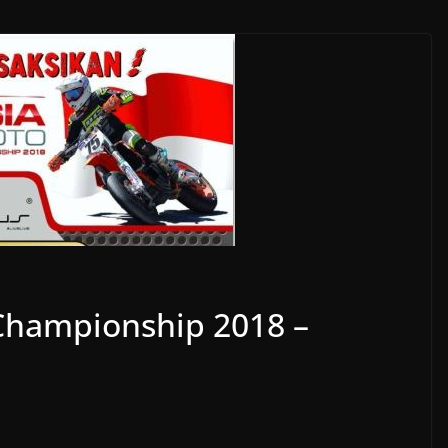
Championship 2018 –