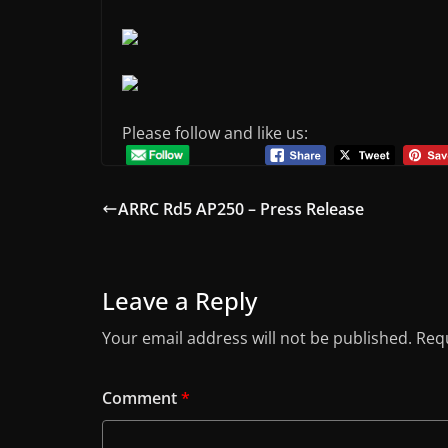
Please follow and like us:
ARRC Rd5 AP250 – Press Release
Leave a Reply
Your email address will not be published.
Requ
Comment
*