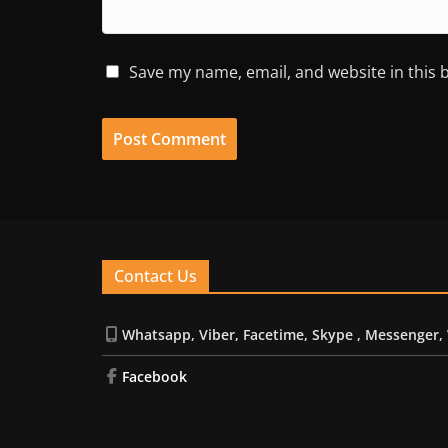
Save my name, email, and website in this 
Contact Us
Whatsapp, Viber, Facetime, Skype , Messenger,
Facebook