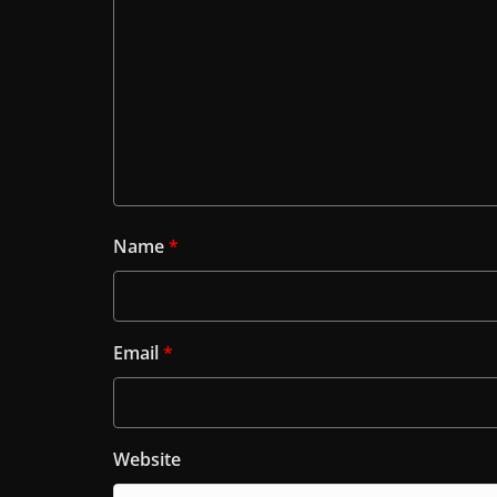
Name
*
Email
*
Website