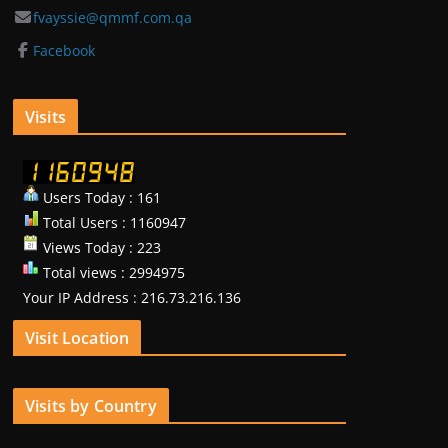
fvayssie@qmmf.com.qa
Facebook
Visits
Users Today : 161
Total Users : 1160947
Views Today : 223
Total views : 2994975
Your IP Address : 216.73.216.136
Visit Location
Visits by Country