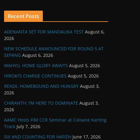
Recent Posts
ADENANTA SET FOR MANDALIKA TEST
August 6,
2026
NEW SCHEDULE ANNOUNCED FOR ROUND 5 AT
SEPANG
August 6, 2026
WAHYU, HOME GLORY AWAITS
August 5, 2026
HIROKI’S CHARGE CONTINUES
August 5, 2026
RENDI, HOMEBOUND AND HUNGRY
August 3,
2026
CHIRANTH: I’M HERE TO DOMINATE
August 3,
2026
AAMC Hosts FIM CCR Seminar at Coloane Karting
Track
July 7, 2026
SIX AND COUNTING FOR HAFIZH
June 17, 2026