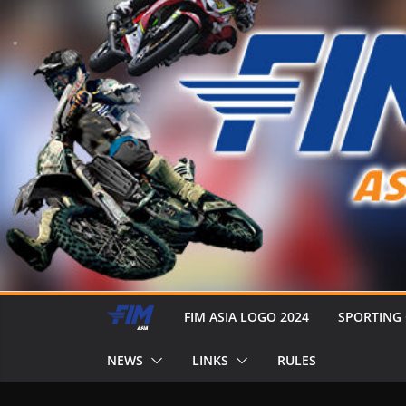
FIM ASIA LOGO 2024
SPORTING
NEWS
LINKS
RULES