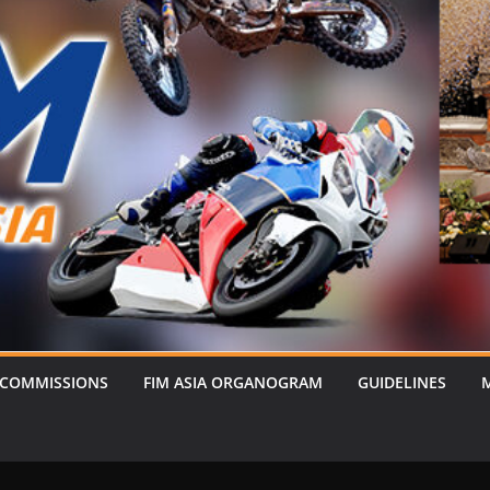
 COMMISSIONS
FIM ASIA ORGANOGRAM
GUIDELINES