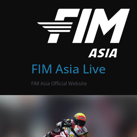
Skip
to
content
FIM Asia Live
FIM Asia Official Website