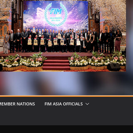
MEMBER NATIONS
FIM ASIA OFFICIALS