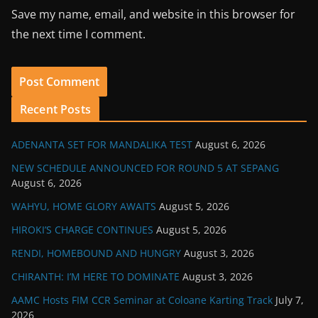
Save my name, email, and website in this browser for
the next time I comment.
Recent Posts
ADENANTA SET FOR MANDALIKA TEST
August 6, 2026
NEW SCHEDULE ANNOUNCED FOR ROUND 5 AT SEPANG
August 6, 2026
WAHYU, HOME GLORY AWAITS
August 5, 2026
HIROKI’S CHARGE CONTINUES
August 5, 2026
RENDI, HOMEBOUND AND HUNGRY
August 3, 2026
CHIRANTH: I’M HERE TO DOMINATE
August 3, 2026
AAMC Hosts FIM CCR Seminar at Coloane Karting Track
July 7,
2026