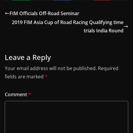
FIM Officials Off-Road Seminar
2019 FIM Asia Cup of Road Racing Qualifying time
trials India Round
Leave a Reply
Your email address will not be published.
Required
fields are marked
*
Comment
*