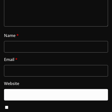
Name
*
Email
*
Website