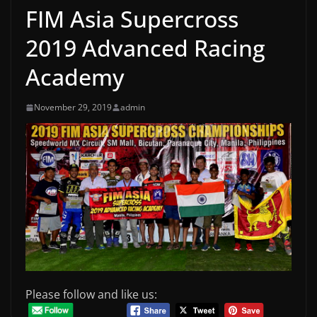
FIM Asia Supercross
2019 Advanced Racing
Academy
November 29, 2019
admin
Please follow and like us: