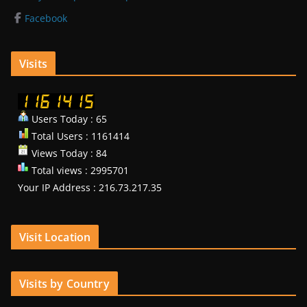
Facebook
Visits
Users Today : 65
Total Users : 1161414
Views Today : 84
Total views : 2995701
Your IP Address : 216.73.217.35
Visit Location
Visits by Country