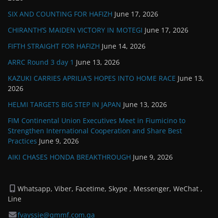
SIX AND COUNTING FOR HAFIZH
June 17, 2026
CHIRANTH’S MAIDEN VICTORY IN MOTEGI
June 17, 2026
FIFTH STRAIGHT FOR HAFIZH
June 14, 2026
ARRC Round 3 day 1
June 13, 2026
KAZUKI CARRIES APRILIA’S HOPES INTO HOME RACE
June 13,
2026
HELMI TARGETS BIG STEP IN JAPAN
June 13, 2026
FIM Continental Union Executives Meet in Fiumicino to
Strengthen International Cooperation and Share Best
Practices
June 9, 2026
AIKI CHASES HONDA BREAKTHROUGH
June 9, 2026
Whatsapp, Viber, Facetime, Skype , Messenger, WeChat ,
Line
fvayssie@qmmf.com.qa