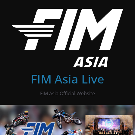
Skip
to
content
FIM Asia Live
FIM Asia Official Website