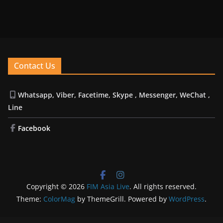
Contact Us
Whatsapp, Viber, Facetime, Skype , Messenger, WeChat ,
Line
Facebook
Copyright © 2026
FIM Asia Live
. All rights reserved.
Theme:
ColorMag
by ThemeGrill. Powered by
WordPress
.