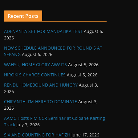
Recent Posts
ADENANTA SET FOR MANDALIKA TEST
August 6,
2026
NEW SCHEDULE ANNOUNCED FOR ROUND 5 AT
SEPANG
August 6, 2026
WAHYU, HOME GLORY AWAITS
August 5, 2026
HIROKI’S CHARGE CONTINUES
August 5, 2026
RENDI, HOMEBOUND AND HUNGRY
August 3,
2026
CHIRANTH: I’M HERE TO DOMINATE
August 3,
2026
AAMC Hosts FIM CCR Seminar at Coloane Karting
Track
July 7, 2026
SIX AND COUNTING FOR HAFIZH
June 17, 2026