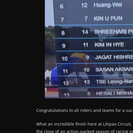
Congratulations to all riders and teams for a suc
What an incredible finish here at Lihpao Circuit
the close of an action-packed season of racing 