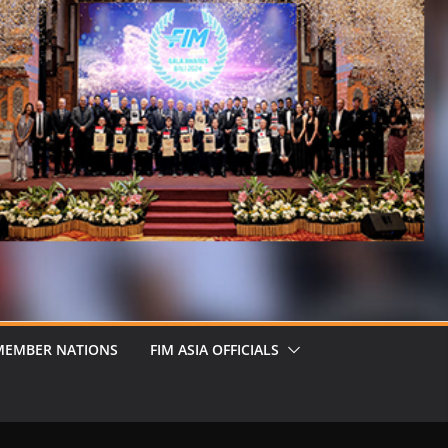
MEMBER NATIONS
FIM ASIA OFFICIALS