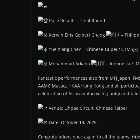
Race Results – Final Round:
Kerwin Eins Golbert Chang
– Philip
Yue Xiang Chen – Chinese Taipei / CTMS￼
Mohammad Arkana
– Indonesia / IM
Fantastic performances also from MFJ Japan, FM
AAMC Macau, HKAA Hong Kong and all participat
celebration of Asian motorcycling unity and tale
Venue: Lihpao Circuit, Chinese Taipei
Date: October 19, 2025
Congratulations once again to all the teams, rider