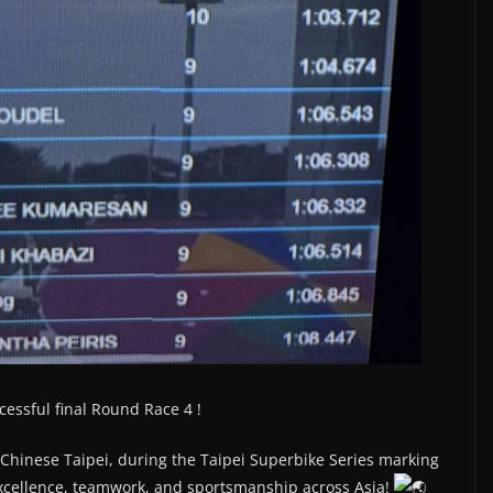
cessful final Round Race 4 !
, Chinese Taipei, during the Taipei Superbike Series marking
excellence, teamwork, and sportsmanship across Asia!