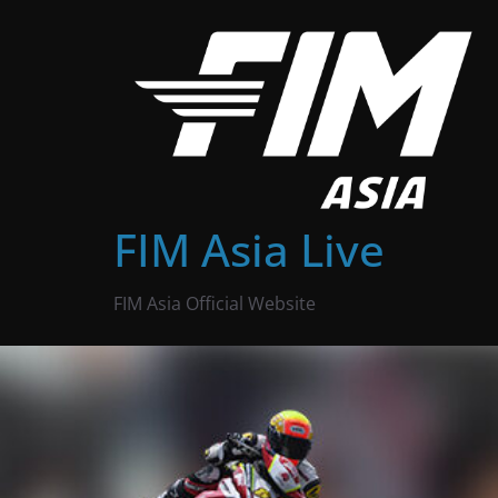
Skip
to
content
FIM Asia Live
FIM Asia Official Website