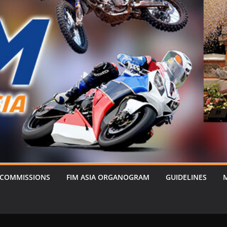
 COMMISSIONS
FIM ASIA ORGANOGRAM
GUIDELINES