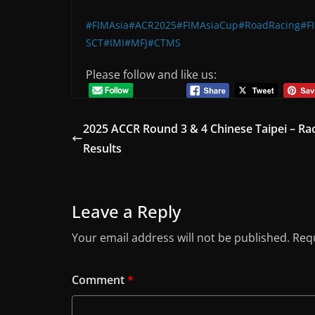
#FIMAsia
#ACR2025
#FIMAsiaCup
#RoadRacing
#F
SCT
#IMI
#MFJ
#CTMS
Please follow and like us:
2025 ACCR Round 3 & 4 Chinese Taipei – Ra
Results
Leave a Reply
Your email address will not be published.
Requ
Comment
*