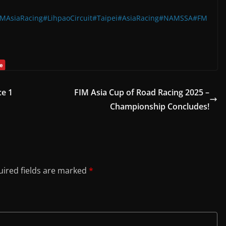
IMAsiaRacing
#LihpaoCircuit
#Taipei
#AsiaRacing
#NAMSSA
#FM
ce 1
FIM Asia Cup of Road Racing 2025 –
Championship Concludes!
ired fields are marked
*