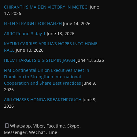
CHIRANTH’S MAIDEN VICTORY IN MOTEGI
June
17, 2026
FIFTH STRAIGHT FOR HAFIZH
June 14, 2026
ARRC Round 3 day 1
June 13, 2026
KAZUKI CARRIES APRILIA’S HOPES INTO HOME
RACE
June 13, 2026
HELMI TARGETS BIG STEP IN JAPAN
June 13, 2026
FIM Continental Union Executives Meet in
Fiumicino to Strengthen International
Cooperation and Share Best Practices
June 9,
2026
AIKI CHASES HONDA BREAKTHROUGH
June 9,
2026
Whatsapp, Viber, Facetime, Skype ,
Messenger, WeChat , Line