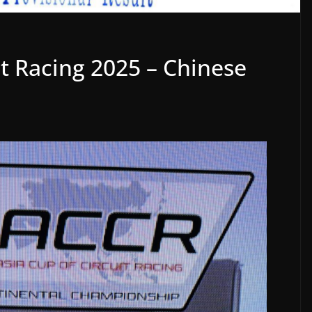
it Racing 2025 – Chinese