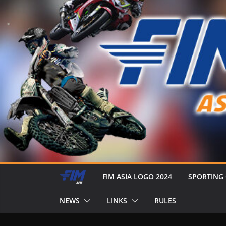
FIM ASIA LOGO 2024
SPORTING
NEWS
LINKS
RULES