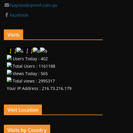
fvayssie@qmmf.com.qa
Facebook
Visits
Users Today : 402
Total Users : 1161188
Views Today : 565
Total views : 2995317
Your IP Address : 216.73.216.179
Visit Location
Visits by Country