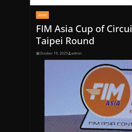
NEWS
FIM Asia Cup of Circu
Taipei Round
October 19, 2025
admin