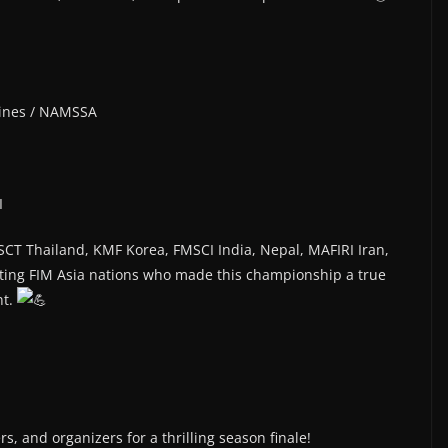
pines / NAMSSA
I
SCT Thailand, KMF Korea, FMSCI India, Nepal, MAFIRI Iran,
ing FIM Asia nations who made this championship a true
nt.
s, and organizers for a thrilling season finale!