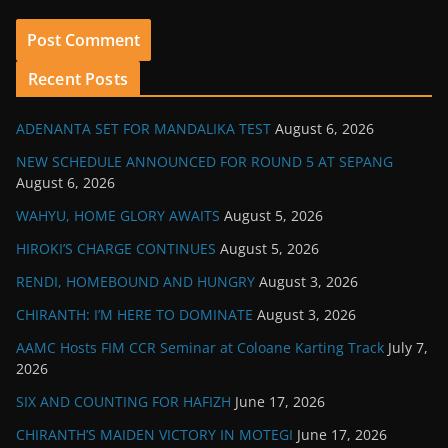
Recent Posts
ADENANTA SET FOR MANDALIKA TEST
August 6, 2026
NEW SCHEDULE ANNOUNCED FOR ROUND 5 AT SEPANG
August 6, 2026
WAHYU, HOME GLORY AWAITS
August 5, 2026
HIROKI’S CHARGE CONTINUES
August 5, 2026
RENDI, HOMEBOUND AND HUNGRY
August 3, 2026
CHIRANTH: I’M HERE TO DOMINATE
August 3, 2026
AAMC Hosts FIM CCR Seminar at Coloane Karting Track
July 7,
2026
SIX AND COUNTING FOR HAFIZH
June 17, 2026
CHIRANTH’S MAIDEN VICTORY IN MOTEGI
June 17, 2026