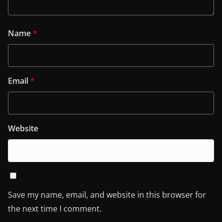
Name
*
Email
*
Website
Save my name, email, and website in this browser for
the next time I comment.