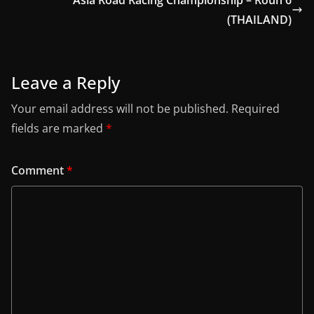
Asia Road Racing Championship – Roun 6
(THAILAND)
Leave a Reply
Your email address will not be published.
Required
fields are marked
*
Comment
*