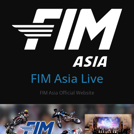
Skip
to
content
FIM Asia Live
FIM Asia Official Website