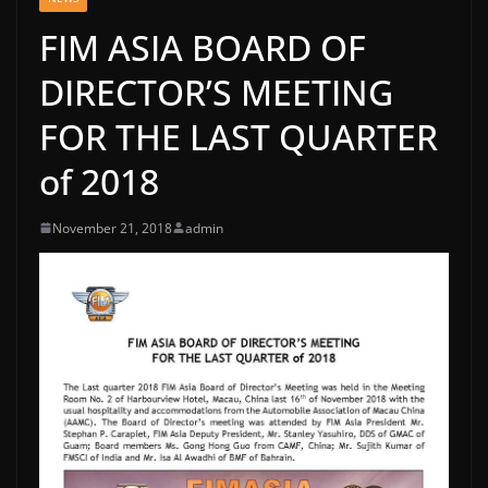
FIM ASIA BOARD OF
DIRECTOR’S MEETING
FOR THE LAST QUARTER
of 2018
November 21, 2018
admin