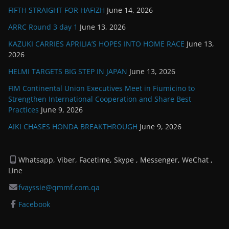
FIFTH STRAIGHT FOR HAFIZH
June 14, 2026
ARRC Round 3 day 1
June 13, 2026
KAZUKI CARRIES APRILIA’S HOPES INTO HOME RACE
June 13,
2026
HELMI TARGETS BIG STEP IN JAPAN
June 13, 2026
FIM Continental Union Executives Meet in Fiumicino to
Strengthen International Cooperation and Share Best
Practices
June 9, 2026
AIKI CHASES HONDA BREAKTHROUGH
June 9, 2026
Whatsapp, Viber, Facetime, Skype , Messenger, WeChat ,
Line
fvayssie@qmmf.com.qa
Facebook