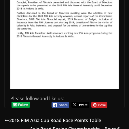
Please follow and like us:
2018 FIM Asia Cup Road Race Points Table