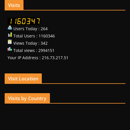
Visits
Users Today : 264
Total Users : 1160346
Views Today : 342
Total views : 2994151
Your IP Address : 216.73.217.51
Visit Location
Visits by Country