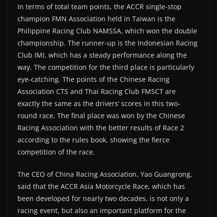
In terms of total team points, the ACCR single-stop
champion FMN Association held in Taiwan is the
Philippine Racing Club NAMSSA, which won the double
championship. The runner-up is the Indonesian Racing
Club IMI, which has a steady performance along the
way. The competition for the third place is particularly
eye-catching. The points of the Chinese Racing
Association CTS and Thai Racing Club FMSCT are
exactly the same as the drivers’ scores in this two-
round race. The final place was won by the Chinese
Racing Association with the better results of Race 2
according to the rules book, showing the fierce
competition of the race.
The CEO of China Racing Association, Yao Guangrong,
said that the ACCR Asia Motorcycle Race, which has
been developed for nearly two decades, is not only a
racing event, but also an important platform for the