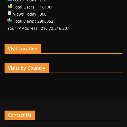
Total Users : 1161004
Views Today : 300
Total views : 2995052
Your IP Address : 216.73.216.207
Visit Location
Visits by Country
Contact Us