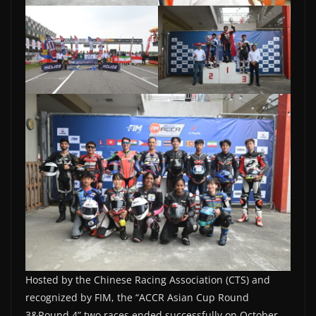
Hosted by the Chinese Racing Association (CTS) and
recognized by FIM, the “ACCR Asian Cup Round
3&Round 4” two races ended successfully on October