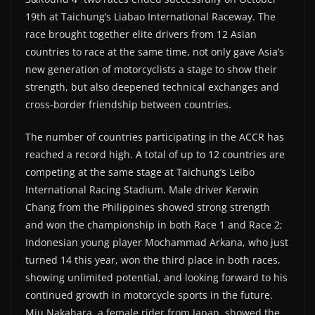
19th at Taichung’s Liabao International Raceway. The
race brought together elite drivers from 12 Asian
countries to race at the same time, not only gave Asia’s
new generation of motorcyclists a stage to show their
strength, but also deepened technical exchanges and
cross-border friendship between countries.
The number of countries participating in the ACCR has
reached a record high. A total of up to 12 countries are
competing at the same stage at Taichung’s Leibo
International Racing Stadium. Male driver Kerwin
Chang from the Philippines showed strong strength
and won the championship in both Race 1 and Race 2;
Indonesian young player Mochammad Arkana, who just
turned 14 this year, won the third place in both races,
showing unlimited potential, and looking forward to his
continued growth in motorcycle sports in the future.
Miu Nakahara, a female rider from Japan, showed the