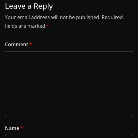
Leave a Reply
Your email address will not be published.
Required
fields are marked
*
Comment
*
Name
*