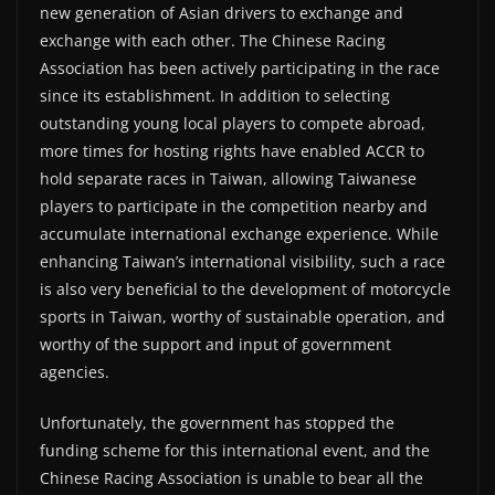
new generation of Asian drivers to exchange and
exchange with each other. The Chinese Racing
Association has been actively participating in the race
since its establishment. In addition to selecting
outstanding young local players to compete abroad,
more times for hosting rights have enabled ACCR to
hold separate races in Taiwan, allowing Taiwanese
players to participate in the competition nearby and
accumulate international exchange experience. While
enhancing Taiwan’s international visibility, such a race
is also very beneficial to the development of motorcycle
sports in Taiwan, worthy of sustainable operation, and
worthy of the support and input of government
agencies.
Unfortunately, the government has stopped the
funding scheme for this international event, and the
Chinese Racing Association is unable to bear all the