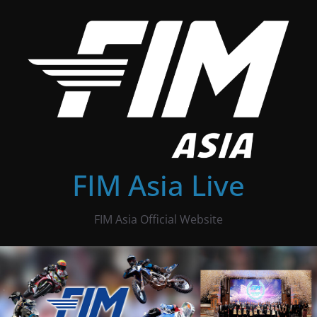
Skip
to
content
FIM Asia Live
FIM Asia Official Website