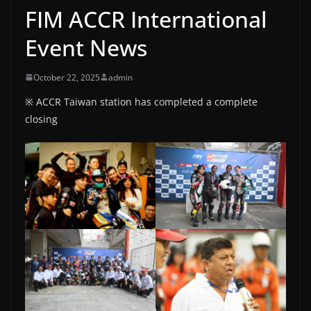
FIM ACCR International
Event News
October 22, 2025
admin
※ ACCR Taiwan station has completed a complete
closing