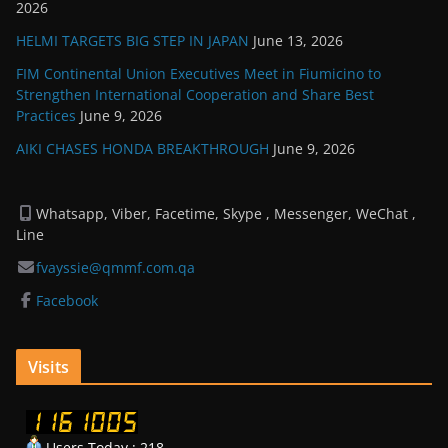
2026
HELMI TARGETS BIG STEP IN JAPAN
June 13, 2026
FIM Continental Union Executives Meet in Fiumicino to
Strengthen International Cooperation and Share Best
Practices
June 9, 2026
AIKI CHASES HONDA BREAKTHROUGH
June 9, 2026
Whatsapp, Viber, Facetime, Skype , Messenger, WeChat ,
Line
fvayssie@qmmf.com.qa
Facebook
Visits
Users Today : 218