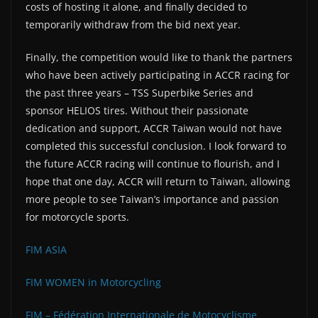
costs of hosting it alone, and finally decided to
temporarily withdraw from the bid next year.
Finally, the competition would like to thank the partners
who have been actively participating in ACCR racing for
the past three years – TSS Superbike Series and
sponsor HELIOS tires. Without their passionate
dedication and support, ACCR Taiwan would not have
completed this successful conclusion. I look forward to
the future ACCR racing will continue to flourish, and I
hope that one day, ACCR will return to Taiwan, allowing
more people to see Taiwan’s importance and passion
for motorcycle sports.
FIM ASIA
FIM WOMEN in Motorcycling
FIM – Fédération Internationale de Motocyclisme