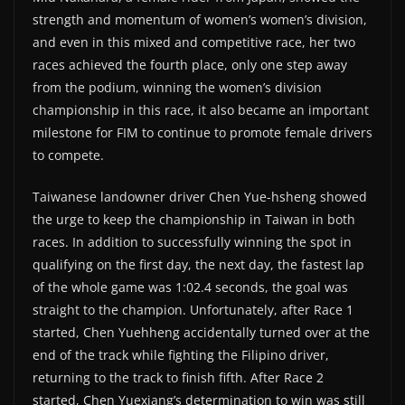
strength and momentum of women’s women’s division,
and even in this mixed and competitive race, her two
races achieved the fourth place, only one step away
from the podium, winning the women’s division
championship in this race, it also became an important
milestone for FIM to continue to promote female drivers
to compete.
Taiwanese landowner driver Chen Yue-hsheng showed
the urge to keep the championship in Taiwan in both
races. In addition to successfully winning the spot in
qualifying on the first day, the next day, the fastest lap
of the whole game was 1:02.4 seconds, the goal was
straight to the champion. Unfortunately, after Race 1
started, Chen Yuehheng accidentally turned over at the
end of the track while fighting the Filipino driver,
returning to the track to finish fifth. After Race 2
started, Chen Yuexiang’s determination to win was still