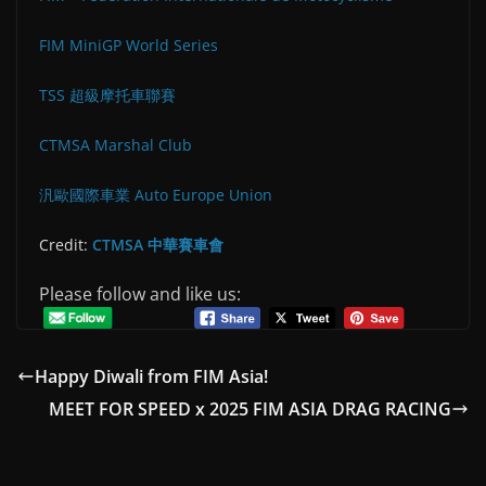
FIM MiniGP World Series
TSS 超級摩托車聯賽
CTMSA Marshal Club
汎歐國際車業 Auto Europe Union
Credit:
CTMSA 中華賽車會
Please follow and like us:
Happy Diwali from FIM Asia!
MEET FOR SPEED x 2025 FIM ASIA DRAG RACING