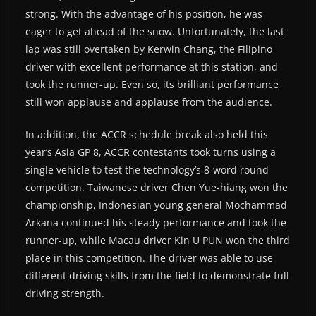
strong. With the advantage of his position, he was
eager to get ahead of the snow. Unfortunately, the last
lap was still overtaken by Kerwin Chang, the Filipino
driver with excellent performance at this station, and
took the runner-up. Even so, its brilliant performance
still won applause and applause from the audience.
In addition, the ACCR schedule break also held this
year’s Asia GP 8, ACCR contestants took turns using a
single vehicle to test the technology’s 8-word round
competition. Taiwanese driver Chen Yue-hiang won the
championship, Indonesian young general Mochammad
Arkana continued his steady performance and took the
runner-up, while Macau driver Kin U PUN won the third
place in this competition. The driver was able to use
different driving skills from the field to demonstrate full
driving strength.