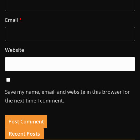
Email
*
Website
Save my name, email, and website in this browser for
the next time I comment.
Recent Posts