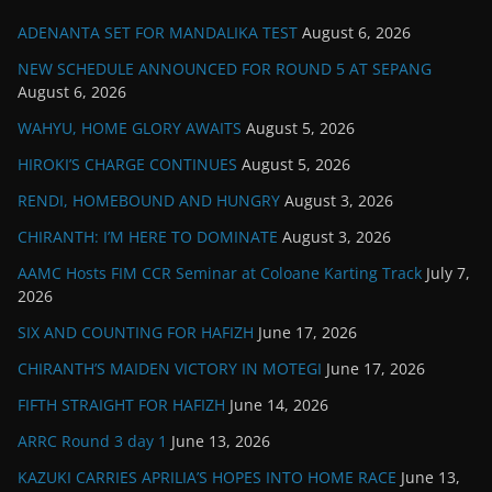
ADENANTA SET FOR MANDALIKA TEST
August 6, 2026
NEW SCHEDULE ANNOUNCED FOR ROUND 5 AT SEPANG
August 6, 2026
WAHYU, HOME GLORY AWAITS
August 5, 2026
HIROKI’S CHARGE CONTINUES
August 5, 2026
RENDI, HOMEBOUND AND HUNGRY
August 3, 2026
CHIRANTH: I’M HERE TO DOMINATE
August 3, 2026
AAMC Hosts FIM CCR Seminar at Coloane Karting Track
July 7,
2026
SIX AND COUNTING FOR HAFIZH
June 17, 2026
CHIRANTH’S MAIDEN VICTORY IN MOTEGI
June 17, 2026
FIFTH STRAIGHT FOR HAFIZH
June 14, 2026
ARRC Round 3 day 1
June 13, 2026
KAZUKI CARRIES APRILIA’S HOPES INTO HOME RACE
June 13,