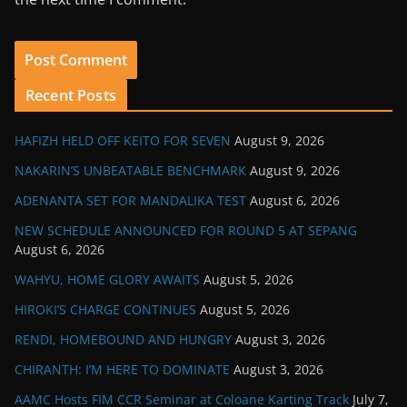
Recent Posts
HAFIZH HELD OFF KEITO FOR SEVEN
August 9, 2026
NAKARIN’S UNBEATABLE BENCHMARK
August 9, 2026
ADENANTA SET FOR MANDALIKA TEST
August 6, 2026
NEW SCHEDULE ANNOUNCED FOR ROUND 5 AT SEPANG
August 6, 2026
WAHYU, HOME GLORY AWAITS
August 5, 2026
HIROKI’S CHARGE CONTINUES
August 5, 2026
RENDI, HOMEBOUND AND HUNGRY
August 3, 2026
CHIRANTH: I’M HERE TO DOMINATE
August 3, 2026
AAMC Hosts FIM CCR Seminar at Coloane Karting Track
July 7,