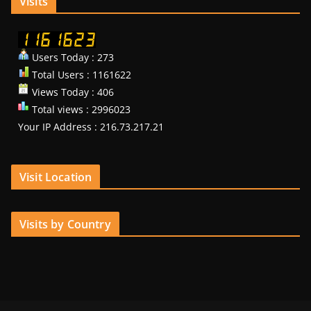
Visits
Users Today : 273
Total Users : 1161622
Views Today : 406
Total views : 2996023
Your IP Address : 216.73.217.21
Visit Location
Visits by Country