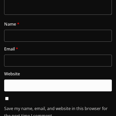
Name
*
Email
*
Website
Save my name, email, and website in this browser for
the next time I comment.