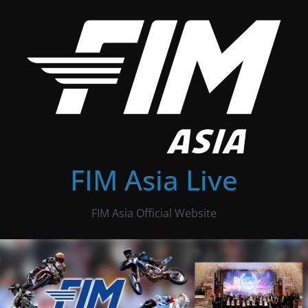
Skip
to
content
FIM Asia Live
FIM Asia Official Website