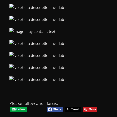
Please follow and like us: