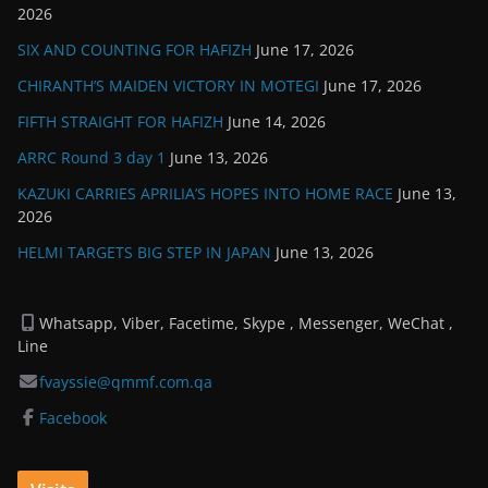
2026
SIX AND COUNTING FOR HAFIZH
June 17, 2026
CHIRANTH’S MAIDEN VICTORY IN MOTEGI
June 17, 2026
FIFTH STRAIGHT FOR HAFIZH
June 14, 2026
ARRC Round 3 day 1
June 13, 2026
KAZUKI CARRIES APRILIA’S HOPES INTO HOME RACE
June 13,
2026
HELMI TARGETS BIG STEP IN JAPAN
June 13, 2026
Whatsapp, Viber, Facetime, Skype , Messenger, WeChat ,
Line
fvayssie@qmmf.com.qa
Facebook