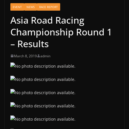
EVENT
NEWS
RACE REPORT
Asia Road Racing
Championship Round 1
– Results
March 8, 2019
admin