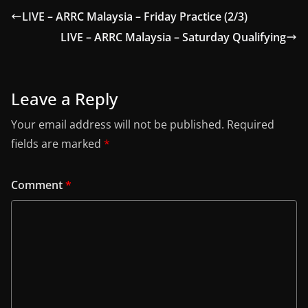
LIVE – ARRC Malaysia – Friday Practice (2/3)
LIVE – ARRC Malaysia – Saturday Qualifying
Leave a Reply
Your email address will not be published.
Required
fields are marked
*
Comment
*