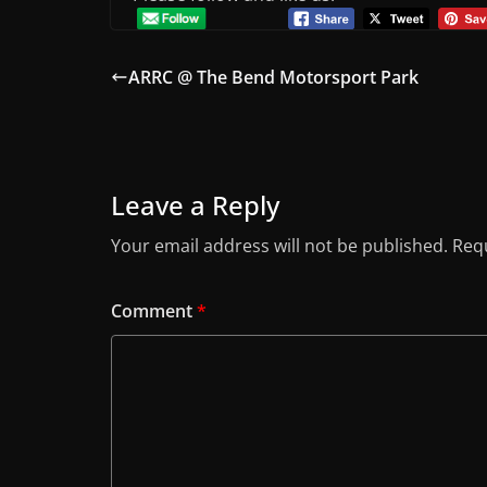
ARRC @ The Bend Motorsport Park
Leave a Reply
Your email address will not be published.
Requ
Comment
*