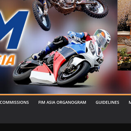
 COMMISSIONS
FIM ASIA ORGANOGRAM
GUIDELINES