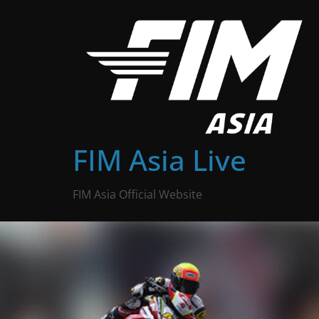
Skip
to
content
FIM Asia Live
FIM Asia Official Website