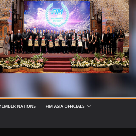
MEMBER NATIONS
FIM ASIA OFFICIALS