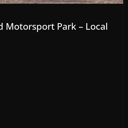
 Motorsport Park – Local