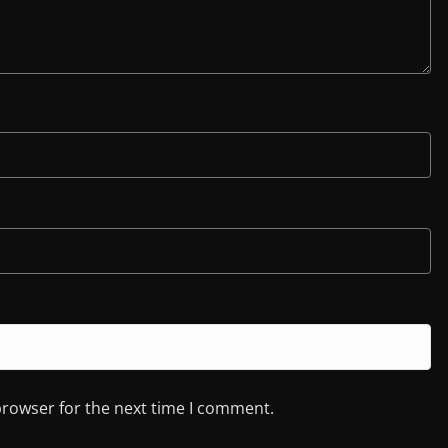
browser for the next time I comment.