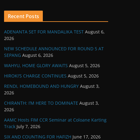
Recent Posts
ADENANTA SET FOR MANDALIKA TEST
August 6,
2026
NEW SCHEDULE ANNOUNCED FOR ROUND 5 AT
SEPANG
August 6, 2026
WAHYU, HOME GLORY AWAITS
August 5, 2026
HIROKI’S CHARGE CONTINUES
August 5, 2026
RENDI, HOMEBOUND AND HUNGRY
August 3,
2026
CHIRANTH: I’M HERE TO DOMINATE
August 3,
2026
AAMC Hosts FIM CCR Seminar at Coloane Karting
Track
July 7, 2026
SIX AND COUNTING FOR HAFIZH
June 17, 2026