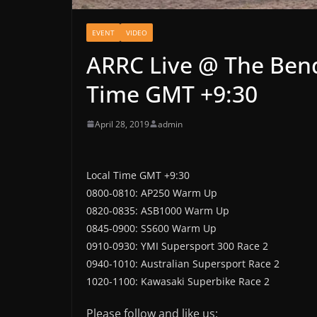
EVENT
VIDEO
ARRC Live @ The Bend
Time GMT +9:30
April 28, 2019
admin
Local Time GMT +9:30
0800-0810: AP250 Warm Up
0820-0835: ASB1000 Warm Up
0845-0900: SS600 Warm Up
0910-0930: YMI Supersport 300 Race 2
0940-1010: Australian Supersport Race 2
1020-1100: Kawasaki Superbike Race 2
Please follow and like us: