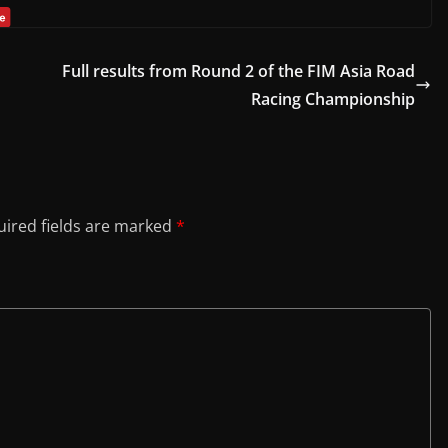
Full results from Round 2 of the FIM Asia Road
Racing Championship
ired fields are marked
*