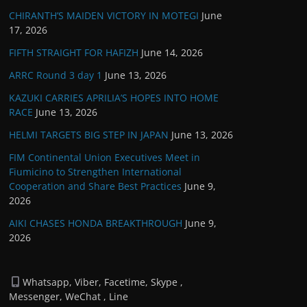
CHIRANTH’S MAIDEN VICTORY IN MOTEGI
June
17, 2026
FIFTH STRAIGHT FOR HAFIZH
June 14, 2026
ARRC Round 3 day 1
June 13, 2026
KAZUKI CARRIES APRILIA’S HOPES INTO HOME
RACE
June 13, 2026
HELMI TARGETS BIG STEP IN JAPAN
June 13, 2026
FIM Continental Union Executives Meet in
Fiumicino to Strengthen International
Cooperation and Share Best Practices
June 9,
2026
AIKI CHASES HONDA BREAKTHROUGH
June 9,
2026
Whatsapp, Viber, Facetime, Skype ,
Messenger, WeChat , Line