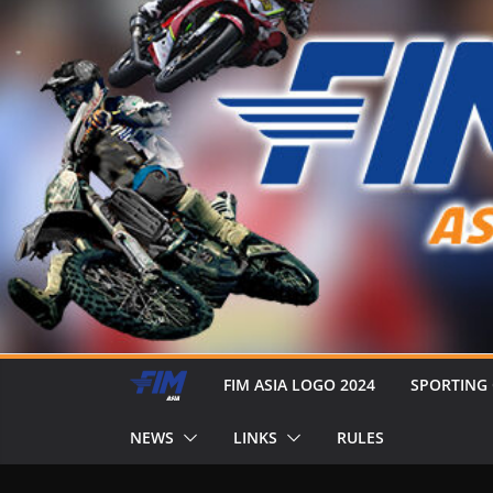
FIM ASIA LOGO 2024
SPORTING
NEWS
LINKS
RULES