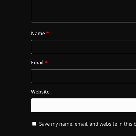
Name
*
Email
*
Website
Save my name, email, and website in this 