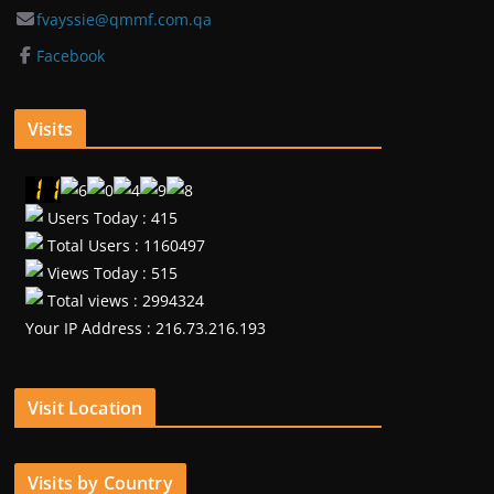
fvayssie@qmmf.com.qa
Facebook
Visits
Users Today : 415
Total Users : 1160497
Views Today : 515
Total views : 2994324
Your IP Address : 216.73.216.193
Visit Location
Visits by Country