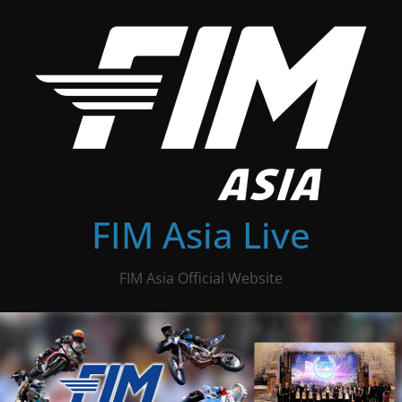
Skip
to
content
FIM Asia Live
FIM Asia Official Website