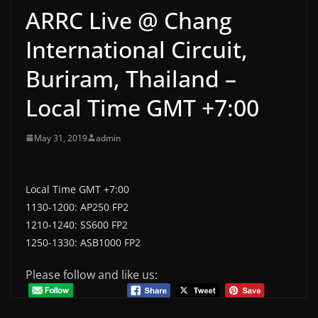
ARRC Live @ Chang
International Circuit,
Buriram, Thailand –
Local Time GMT +7:00
May 31, 2019
admin
Local Time GMT +7:00
1130-1200: AP250 FP2
1210-1240: SS600 FP2
1250-1330: ASB1000 FP2
Please follow and like us: