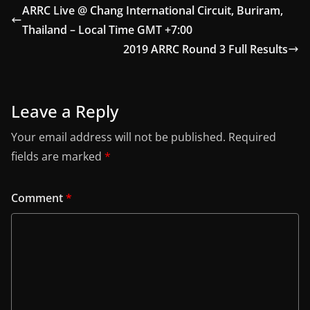
ARRC Live @ Chang International Circuit, Buriram,
Thailand – Local Time GMT +7:00
2019 ARRC Round 3 Full Results
Leave a Reply
Your email address will not be published.
Required
fields are marked
*
Comment
*