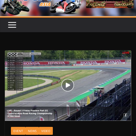
EVENT
NEWS
VIDEO