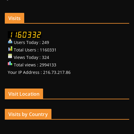
Visits
Users Today : 249
Total Users : 1160331
Views Today : 324
Total views : 2994133
Your IP Address : 216.73.217.86
Visit Location
Visits by Country