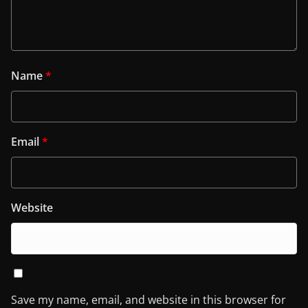
Name
*
Email
*
Website
Save my name, email, and website in this browser for