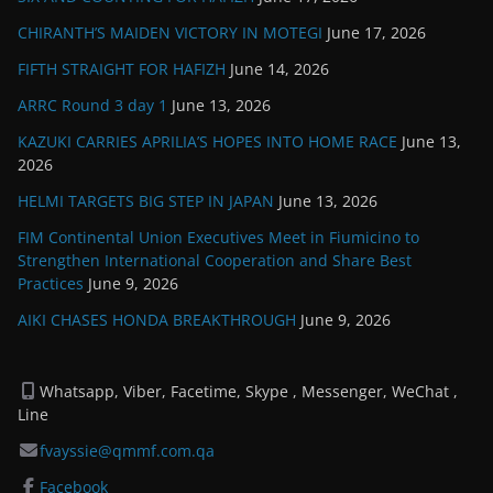
CHIRANTH’S MAIDEN VICTORY IN MOTEGI
June 17, 2026
FIFTH STRAIGHT FOR HAFIZH
June 14, 2026
ARRC Round 3 day 1
June 13, 2026
KAZUKI CARRIES APRILIA’S HOPES INTO HOME RACE
June 13,
2026
HELMI TARGETS BIG STEP IN JAPAN
June 13, 2026
FIM Continental Union Executives Meet in Fiumicino to
Strengthen International Cooperation and Share Best
Practices
June 9, 2026
AIKI CHASES HONDA BREAKTHROUGH
June 9, 2026
Whatsapp, Viber, Facetime, Skype , Messenger, WeChat ,
Line
fvayssie@qmmf.com.qa
Facebook