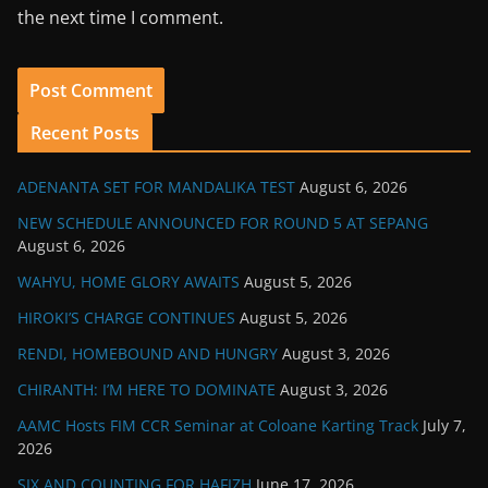
the next time I comment.
Recent Posts
ADENANTA SET FOR MANDALIKA TEST
August 6, 2026
NEW SCHEDULE ANNOUNCED FOR ROUND 5 AT SEPANG
August 6, 2026
WAHYU, HOME GLORY AWAITS
August 5, 2026
HIROKI’S CHARGE CONTINUES
August 5, 2026
RENDI, HOMEBOUND AND HUNGRY
August 3, 2026
CHIRANTH: I’M HERE TO DOMINATE
August 3, 2026
AAMC Hosts FIM CCR Seminar at Coloane Karting Track
July 7,
2026
SIX AND COUNTING FOR HAFIZH
June 17, 2026