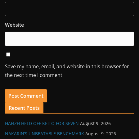
Website
Save my name, email, and website in this browser for
the next time I comment.
Recent Posts
HAFIZH HELD OFF KEITO FOR SEVEN
August 9, 2026
NAKARIN’S UNBEATABLE BENCHMARK
August 9, 2026