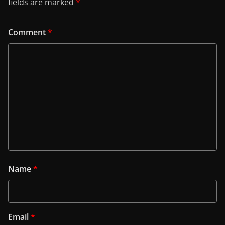
fields are marked
*
Comment
*
Name
*
Email
*