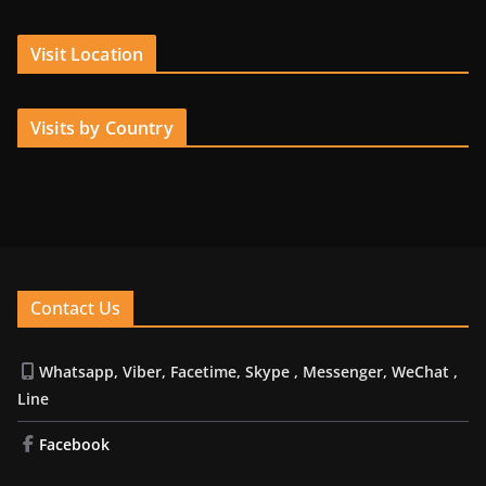
Visit Location
Visits by Country
Contact Us
Whatsapp, Viber, Facetime, Skype , Messenger, WeChat ,
Line
Facebook