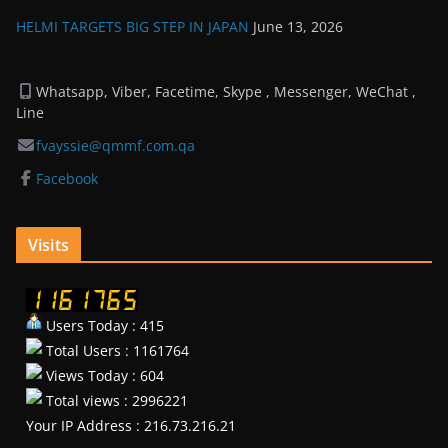
HELMI TARGETS BIG STEP IN JAPAN
June 13, 2026
Whatsapp, Viber, Facetime, Skype , Messenger, WeChat ,
Line
fvayssie@qmmf.com.qa
Facebook
Visits
Users Today : 415
Total Users : 1161764
Views Today : 604
Total views : 2996221
Your IP Address : 216.73.216.21