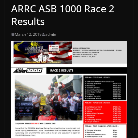
ARRC ASB 1000 Race 2
Results
March 12, 2019
admin