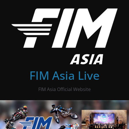
Skip
to
content
FIM Asia Live
FIM Asia Official Website