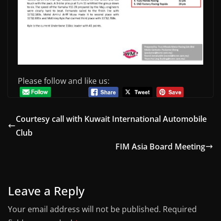
Please follow and like us:
Courtesy call with Kuwait International Automobile
Club
FIM Asia Board Meeting
Leave a Reply
Your email address will not be published.
Required