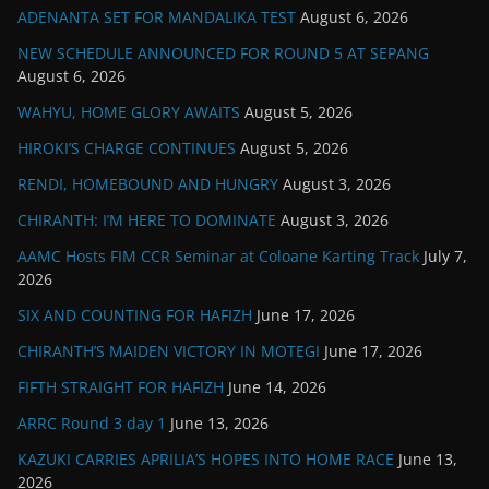
ADENANTA SET FOR MANDALIKA TEST
August 6, 2026
NEW SCHEDULE ANNOUNCED FOR ROUND 5 AT SEPANG
August 6, 2026
WAHYU, HOME GLORY AWAITS
August 5, 2026
HIROKI’S CHARGE CONTINUES
August 5, 2026
RENDI, HOMEBOUND AND HUNGRY
August 3, 2026
CHIRANTH: I’M HERE TO DOMINATE
August 3, 2026
AAMC Hosts FIM CCR Seminar at Coloane Karting Track
July 7,
2026
SIX AND COUNTING FOR HAFIZH
June 17, 2026
CHIRANTH’S MAIDEN VICTORY IN MOTEGI
June 17, 2026
FIFTH STRAIGHT FOR HAFIZH
June 14, 2026
ARRC Round 3 day 1
June 13, 2026
KAZUKI CARRIES APRILIA’S HOPES INTO HOME RACE
June 13,
2026