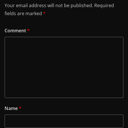
Your email address will not be published.
Required
fields are marked
*
Comment
*
Name
*