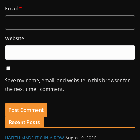
Email
*
Website
Save my name, email, and website in this browser for
the next time I comment.
Recent Posts
HAFIZH MADE IT 8 IN A ROW
August 9, 2026