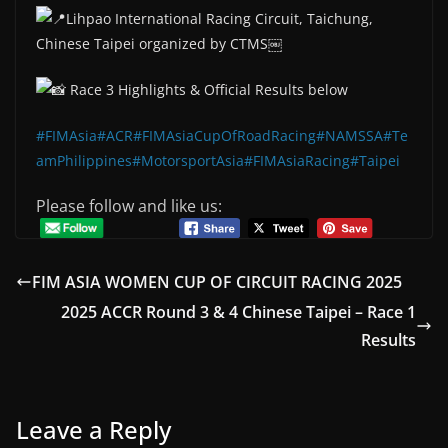
Lihpao International Racing Circuit, Taichung,
Chinese Taipei organized by CTMS￼
Race 3 Highlights & Official Results below
#FIMAsia
#ACR
#FIMAsiaCupOfRoadRacing
#NAMSSA
#Te
amPhilippines
#MotorsportAsia
#FIMAsiaRacing
#Taipei
Please follow and like us:
FIM ASIA WOMEN CUP OF CIRCUIT RACING 2025
2025 ACCR Round 3 & 4 Chinese Taipei – Race 1
Results
Leave a Reply