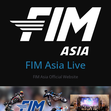
Skip
to
content
FIM Asia Live
FIM Asia Official Website