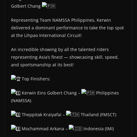
Golbert Chang
Representing Team NAMSSA Philippines, Kerwin
delivered a dominant performance to take the top spot
at the Lihpao International Circuit!
An incredible showing by all the talented riders
representing Asia’s finest — showcasing skill, speed,
and sportsmanship at its best!
Top Finishers:
Kerwin Eins Golbert Chang –
Philippines
(NAMSSA)
Theppitak Kraiyafai –
Thailand (FMSCT)
Mochammad Arkana –
Indonesia (IMI)