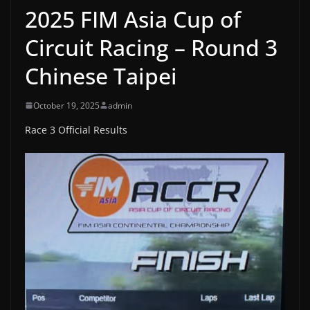
2025 FIM Asia Cup of
Circuit Racing – Round 3
Chinese Taipei
October 19, 2025
admin
Race 3 Official Results