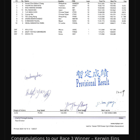
Congratulations to our Race 3 Winner – Kerwin Eins