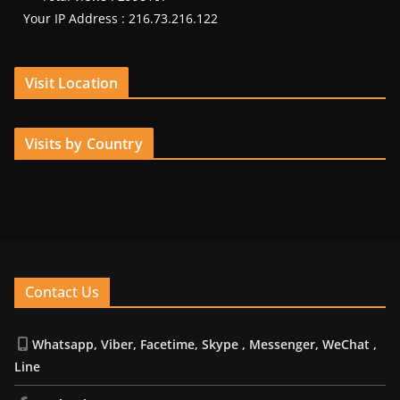
Your IP Address : 216.73.216.122
Visit Location
Visits by Country
Contact Us
Whatsapp, Viber, Facetime, Skype , Messenger, WeChat ,
Line