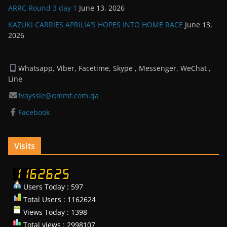
ARRC Round 3 day 1
June 13, 2026
KAZUKI CARRIES APRILIA’S HOPES INTO HOME RACE
June 13,
2026
Whatsapp, Viber, Facetime, Skype , Messenger, WeChat ,
Line
fvayssie@qmmf.com.qa
Facebook
Visits
Users Today : 597
Total Users : 1162624
Views Today : 1398
Total views : 2998107