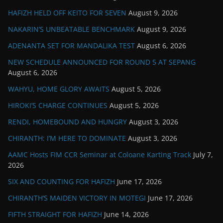
HAFIZH HELD OFF KEITO FOR SEVEN
August 9, 2026
NAKARIN’S UNBEATABLE BENCHMARK
August 9, 2026
ADENANTA SET FOR MANDALIKA TEST
August 6, 2026
NEW SCHEDULE ANNOUNCED FOR ROUND 5 AT SEPANG
August 6, 2026
WAHYU, HOME GLORY AWAITS
August 5, 2026
HIROKI’S CHARGE CONTINUES
August 5, 2026
RENDI, HOMEBOUND AND HUNGRY
August 3, 2026
CHIRANTH: I’M HERE TO DOMINATE
August 3, 2026
AAMC Hosts FIM CCR Seminar at Coloane Karting Track
July 7,
2026
SIX AND COUNTING FOR HAFIZH
June 17, 2026
CHIRANTH’S MAIDEN VICTORY IN MOTEGI
June 17, 2026
FIFTH STRAIGHT FOR HAFIZH
June 14, 2026