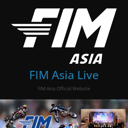
Skip
to
content
FIM Asia Live
FIM Asia Official Website