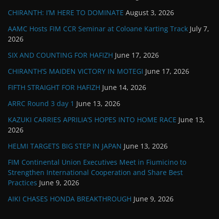
CHIRANTH: I’M HERE TO DOMINATE
August 3, 2026
AAMC Hosts FIM CCR Seminar at Coloane Karting Track
July 7,
2026
SIX AND COUNTING FOR HAFIZH
June 17, 2026
CHIRANTH’S MAIDEN VICTORY IN MOTEGI
June 17, 2026
FIFTH STRAIGHT FOR HAFIZH
June 14, 2026
ARRC Round 3 day 1
June 13, 2026
KAZUKI CARRIES APRILIA’S HOPES INTO HOME RACE
June 13,
2026
HELMI TARGETS BIG STEP IN JAPAN
June 13, 2026
FIM Continental Union Executives Meet in Fiumicino to
Strengthen International Cooperation and Share Best
Practices
June 9, 2026
AIKI CHASES HONDA BREAKTHROUGH
June 9, 2026