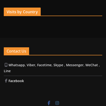
Visits by Country
Contact Us
Whatsapp, Viber, Facetime, Skype , Messenger, WeChat ,
Line
Facebook