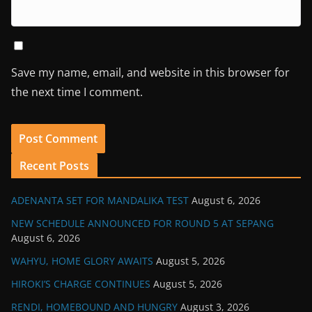
Save my name, email, and website in this browser for
the next time I comment.
Recent Posts
ADENANTA SET FOR MANDALIKA TEST
August 6, 2026
NEW SCHEDULE ANNOUNCED FOR ROUND 5 AT SEPANG
August 6, 2026
WAHYU, HOME GLORY AWAITS
August 5, 2026
HIROKI’S CHARGE CONTINUES
August 5, 2026
RENDI, HOMEBOUND AND HUNGRY
August 3, 2026