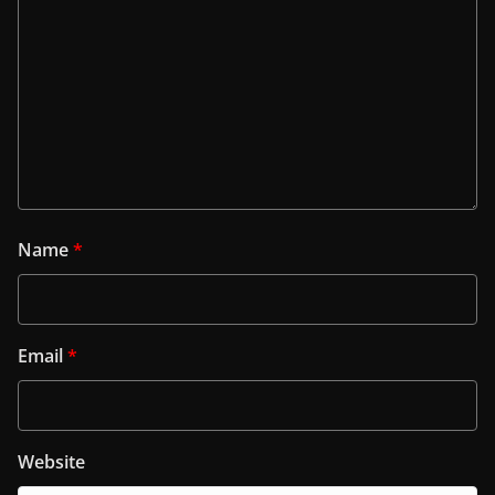
Name
*
Email
*
Website