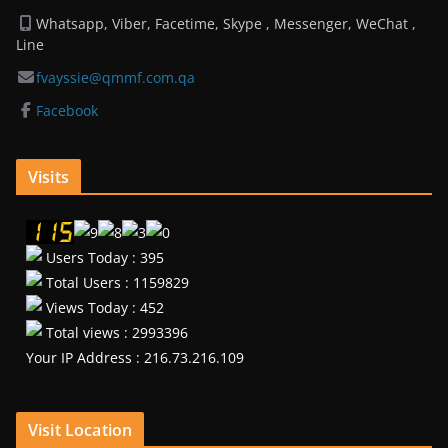
Whatsapp, Viber, Facetime, Skype , Messenger, WeChat ,
Line
fvayssie@qmmf.com.qa
Facebook
Visits
Users Today : 395
Total Users : 1159829
Views Today : 452
Total views : 2993396
Your IP Address : 216.73.216.109
Visit Location