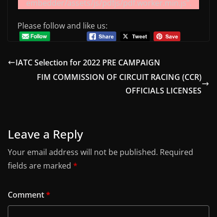
embedder/assets/js/pdfjs/pdf.worker.min.js".
Please follow and like us:
IATC Selection for 2022 PRE CAMPAIGN
FIM COMMISSION OF CIRCUIT RACING (CCR)
OFFICIALS LICENSES
Leave a Reply
Your email address will not be published.
Required
fields are marked
*
Comment
*