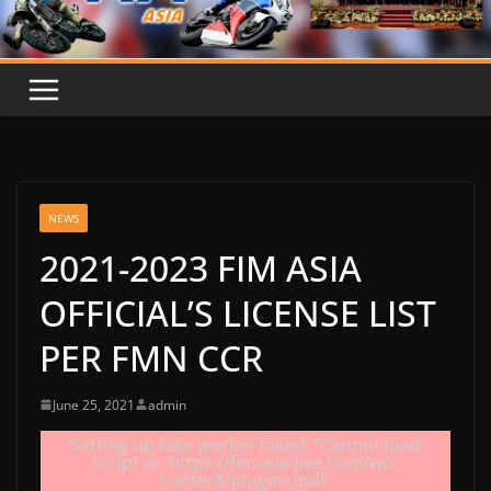
NEWS
2021-2023 FIM ASIA
OFFICIAL’S LICENSE LIST
PER FMN CCR
June 25, 2021
admin
Setting up fake worker failed: "Cannot load
script at: https://fimasia-live.com/wp-
content/plugins/pdf-