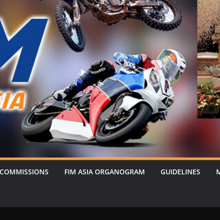
 COMMISSIONS
FIM ASIA ORGANOGRAM
GUIDELINES