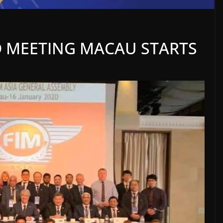
D MEETING MACAU STARTS