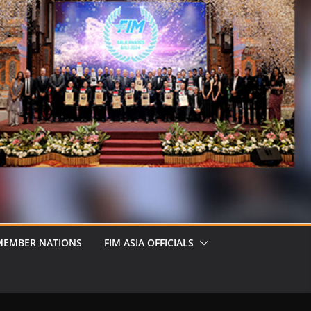
MEMBER NATIONS
FIM ASIA OFFICIALS