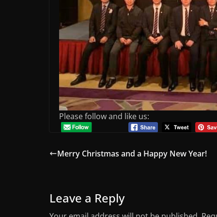
Please follow and like us:
Merry Christmas and a Happy New Year!
Leave a Reply
Your email address will not be published.
Requ