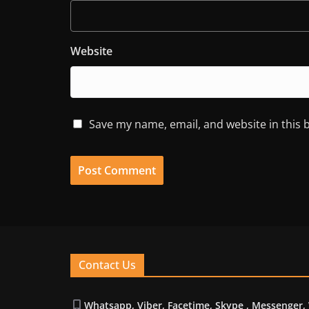
Website
Save my name, email, and website in this 
Contact Us
Whatsapp, Viber, Facetime, Skype , Messenger,