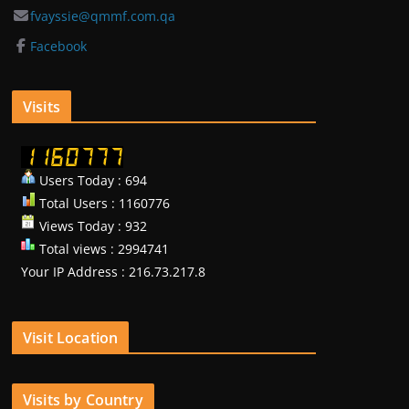
fvayssie@qmmf.com.qa
Facebook
Visits
Users Today : 694
Total Users : 1160776
Views Today : 932
Total views : 2994741
Your IP Address : 216.73.217.8
Visit Location
Visits by Country