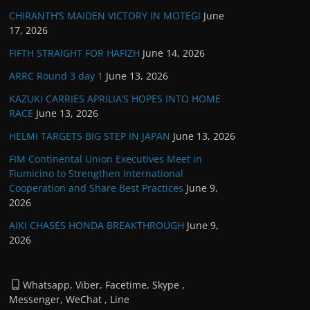
CHIRANTH’S MAIDEN VICTORY IN MOTEGI
June
17, 2026
FIFTH STRAIGHT FOR HAFIZH
June 14, 2026
ARRC Round 3 day 1
June 13, 2026
KAZUKI CARRIES APRILIA’S HOPES INTO HOME
RACE
June 13, 2026
HELMI TARGETS BIG STEP IN JAPAN
June 13, 2026
FIM Continental Union Executives Meet in
Fiumicino to Strengthen International
Cooperation and Share Best Practices
June 9,
2026
AIKI CHASES HONDA BREAKTHROUGH
June 9,
2026
Whatsapp, Viber, Facetime, Skype ,
Messenger, WeChat , Line