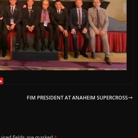
FIM PRESIDENT AT ANAHEIM SUPERCROSS
ired fields are marked
*