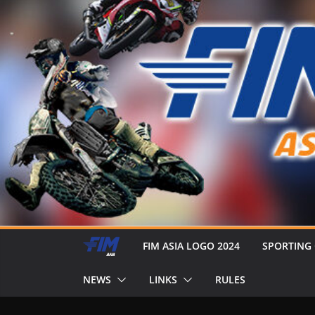
FIM ASIA LOGO 2024
SPORTING
NEWS
LINKS
RULES