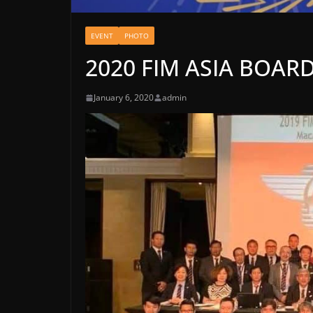
EVENT
PHOTO
2020 FIM ASIA BOAR
January 6, 2020
admin