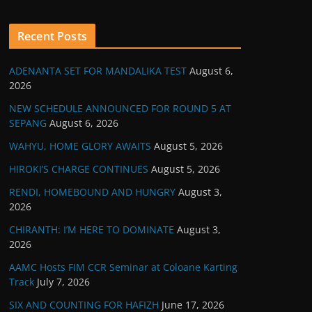
Recent Posts
ADENANTA SET FOR MANDALIKA TEST
August 6,
2026
NEW SCHEDULE ANNOUNCED FOR ROUND 5 AT
SEPANG
August 6, 2026
WAHYU, HOME GLORY AWAITS
August 5, 2026
HIROKI’S CHARGE CONTINUES
August 5, 2026
RENDI, HOMEBOUND AND HUNGRY
August 3,
2026
CHIRANTH: I’M HERE TO DOMINATE
August 3,
2026
AAMC Hosts FIM CCR Seminar at Coloane Karting
Track
July 7, 2026
SIX AND COUNTING FOR HAFIZH
June 17, 2026