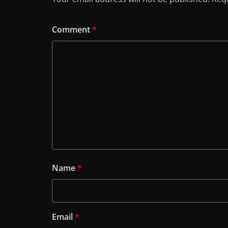
Comment
*
Name
*
Email
*