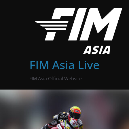
Skip
to
content
FIM Asia Live
FIM Asia Official Website