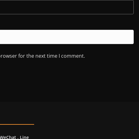
browser for the next time I comment.
 WeChat , Line